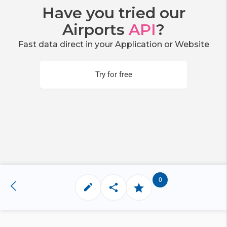
Have you tried our
Airports
API
?
Fast data direct in your Application or Website
Try for free
0