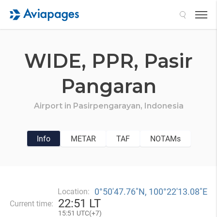
Search
WIDE,
PPR,
Pasir
Pangaran
Airport in
Pasirpengarayan,
Indonesia
Info
METAR
TAF
NOTAMs
0°50′47.76″N, 100°22′13.08″E
Location:
22
:
51 LT
Current time:
15
:
51 UTC(
+
7)