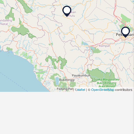
Leaflet
| ©
OpenStreetMap
contributors