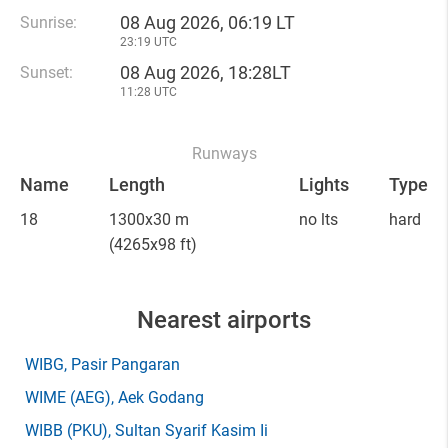
08 Aug 2026, 06:19 LT
Sunrise:
23:19 UTC
08 Aug 2026, 18:28LT
Sunset:
11:28 UTC
Runways
Name
Length
Lights
Type
18
1300x30 m
no lts
hard
(4265x98 ft)
Nearest airports
WIBG
, Pasir Pangaran
WIME
(AEG)
, Aek Godang
WIBB
(PKU)
, Sultan Syarif Kasim Ii