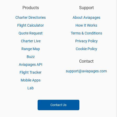
Products
Support
Charter Directories
About Aviapages
Flight Calculator
How It Works
Quote Request
Terms & Conditions
Charter Live
Privacy Policy
Range Map
Cookie Policy
Buzz
Contact
Aviapages API
support@aviapages.com
Flight Tracker
Mobile Apps
Lab
Contact Us