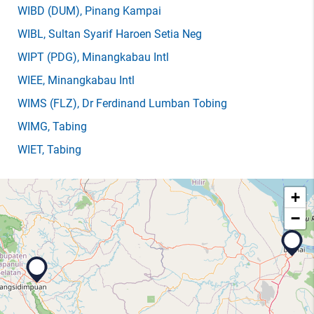
WIBD
(DUM)
, Pinang Kampai
WIBL
, Sultan Syarif Haroen Setia Neg
WIPT
(PDG)
, Minangkabau Intl
WIEE
, Minangkabau Intl
WIMS
(FLZ)
, Dr Ferdinand Lumban Tobing
WIMG
, Tabing
WIET
, Tabing
+
−