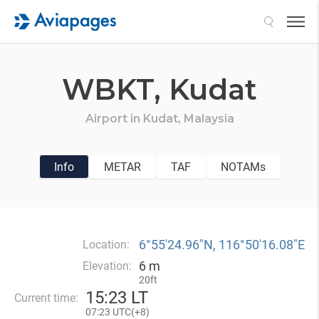
Search
WBKT,
Kudat
Airport in
Kudat,
Malaysia
Info
METAR
TAF
NOTAMs
6°55′24.96″N, 116°50′16.08″E
Location:
6 m
Elevation:
20ft
15
:
23 LT
Current time:
07
:
23 UTC(
+
8)