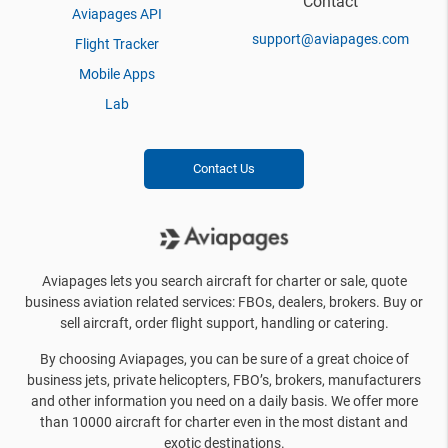
Contact
Aviapages API
support@aviapages.com
Flight Tracker
Mobile Apps
Lab
Contact Us
Aviapages lets you search aircraft for charter or sale, quote
business aviation related services: FBOs, dealers, brokers. Buy or
sell aircraft, order flight support, handling or catering.
By choosing Aviapages, you can be sure of a great choice of
business jets, private helicopters, FBO’s, brokers, manufacturers
and other information you need on a daily basis. We offer more
than 10000 aircraft for charter even in the most distant and
exotic destinations.