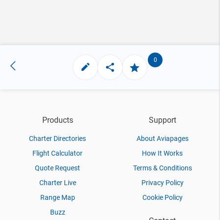
0
Products
Support
Charter Directories
About Aviapages
Flight Calculator
How It Works
Quote Request
Terms & Conditions
Charter Live
Privacy Policy
Range Map
Cookie Policy
Buzz