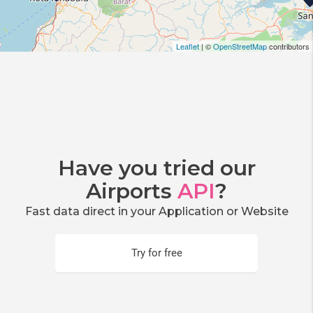
Leaflet
| ©
OpenStreetMap
contributors
Have you tried our
Airports
API
?
Fast data direct in your Application or Website
Try for free