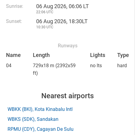
06 Aug 2026, 06:06 LT
Sunrise:
22:06 UTC
06 Aug 2026, 18:30LT
Sunset:
10:30 UTC
Runways
Name
Length
Lights
Type
04
729x18 m
(2392x59
no lts
hard
ft)
Nearest airports
WBKK
(BKI)
, Kota Kinabalu Intl
WBKS
(SDK)
, Sandakan
RPMU
(CDY)
, Cagayan De Sulu