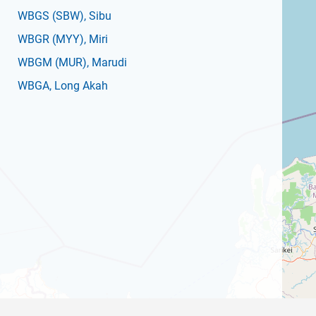
WBGS
(SBW)
, Sibu
WBGR
(MYY)
, Miri
WBGM
(MUR)
, Marudi
WBGA
, Long Akah