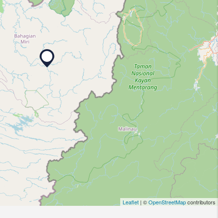
Leaflet
| ©
OpenStreetMap
contributors