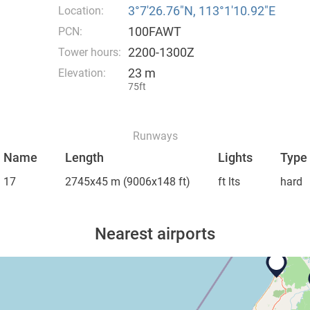
3°7′26.76″N, 113°1′10.92″E
Location:
100FAWT
PCN:
2200-1300Z
Tower hours:
23 m
Elevation:
75ft
Runways
Name
Length
Lights
Type
17
2745x45 m
(9006x148 ft)
ft lts
hard
Nearest airports