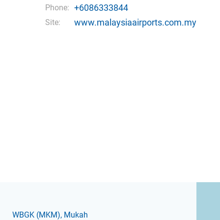
+6086333844
Phone:
www.malaysiaairports.com.my
Site:
WBGK
(MKM)
, Mukah