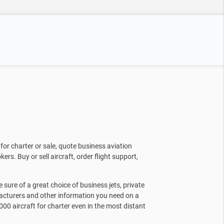
for charter or sale, quote business aviation
kers. Buy or sell aircraft, order flight support,
sure of a great choice of business jets, private
facturers and other information you need on a
000 aircraft for charter even in the most distant