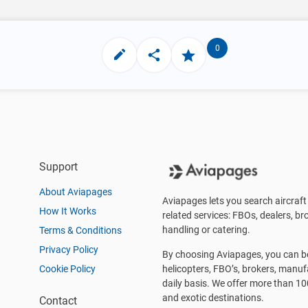
0
Support
About Aviapages
Aviapages lets you search aircraft 
How It Works
related services: FBOs, dealers, bro
handling or catering.
Terms & Conditions
Privacy Policy
By choosing Aviapages, you can be 
Cookie Policy
helicopters, FBO’s, brokers, manu
daily basis. We offer more than 10
and exotic destinations.
Contact