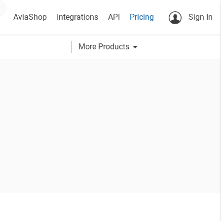
AviaShop
Integrations
API
Pricing
Sign In
arrow_drop_down
More Products