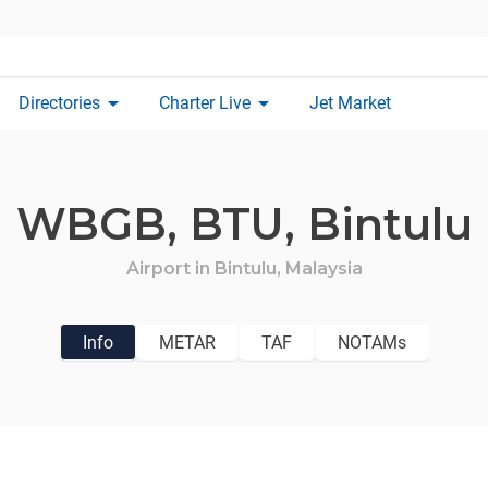
arrow_drop_down
arrow_drop_down
Directories
Charter Live
Jet Market
WBGB,
BTU,
Bintulu
Airport in
Bintulu,
Malaysia
Info
METAR
TAF
NOTAMs