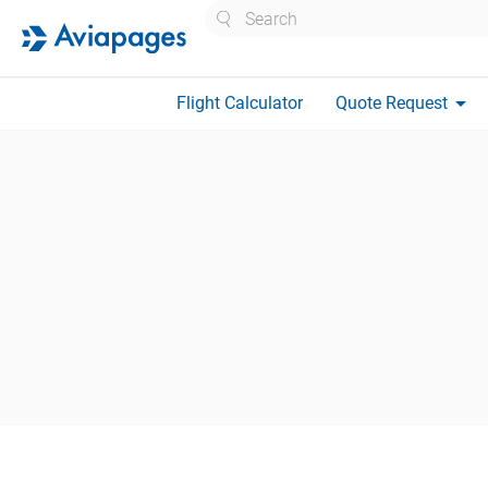
Search
arrow_drop_down
Flight Calculator
Quote Request