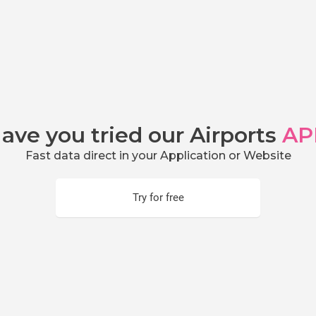
ave you tried our Airports
AP
Fast data direct in your Application or Website
Try for free