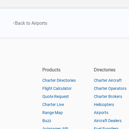
Back to Airports
Products
Directories
Charter Directories
Charter Aircraft
Flight Calculator
Charter Operators
Quote Request
Charter Brokers
Charter Live
Helicopters
Range Map
Airports
Buzz
Aircraft Dealers
Aviapages API
Fuel Suppliers