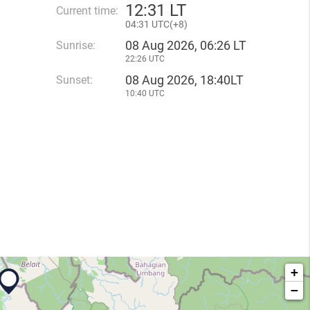
12
:
31 LT
Current time:
04
:
31 UTC(
+
8)
08 Aug 2026, 06:26 LT
Sunrise:
22:26 UTC
08 Aug 2026, 18:40LT
Sunset:
10:40 UTC
+
−