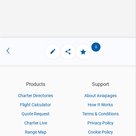
0
Products
Support
Charter Directories
About Aviapages
Flight Calculator
How It Works
Quote Request
Terms & Conditions
Charter Live
Privacy Policy
Range Map
Cookie Policy