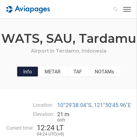
Search
WATS,
SAU,
Tardamu
Airport in
Terdamo,
Indonesia
Info
METAR
TAF
NOTAMs
10°29′38.04″S, 121°50′45.96″E
Location:
21 m
Elevation:
69ft
12
:
24 LT
Current time:
04
:
24 UTC(
+
8)