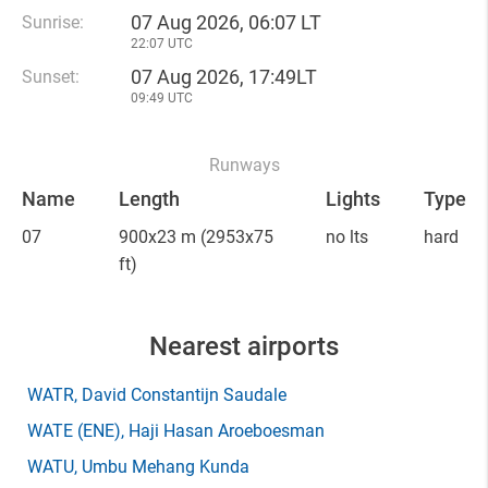
07 Aug 2026, 06:07 LT
Sunrise:
22:07 UTC
07 Aug 2026, 17:49LT
Sunset:
09:49 UTC
Runways
Name
Length
Lights
Type
07
900x23 m
(2953x75
no lts
hard
ft)
Nearest airports
WATR
, David Constantijn Saudale
WATE
(ENE)
, Haji Hasan Aroeboesman
WATU
, Umbu Mehang Kunda