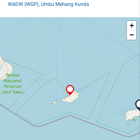
WADW
(WGP)
, Umbu Mehang Kunda
+
−