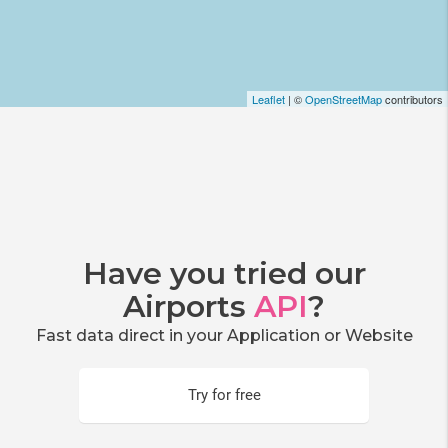
Leaflet
| ©
OpenStreetMap
contributors
Have you tried our
Airports
API
?
Fast data direct in your Application or Website
Try for free