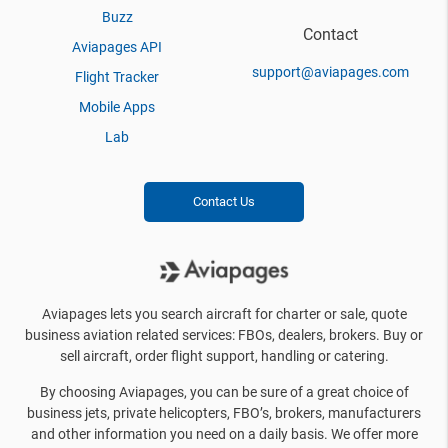
Buzz
Contact
Aviapages API
support@aviapages.com
Flight Tracker
Mobile Apps
Lab
Contact Us
Aviapages lets you search aircraft for charter or sale, quote
business aviation related services: FBOs, dealers, brokers. Buy or
sell aircraft, order flight support, handling or catering.
By choosing Aviapages, you can be sure of a great choice of
business jets, private helicopters, FBO’s, brokers, manufacturers
and other information you need on a daily basis. We offer more