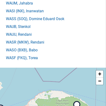
WAUM
, Jahabra
WASI
(INX)
, Inanwatan
WASS
(SOQ)
, Domine Eduard Osok
WAUB
, Stenkol
WAUU
, Rendani
WASR
(MKW)
, Rendani
WASO
(BXB)
, Babo
WASF
(FKQ)
, Torea
+
−