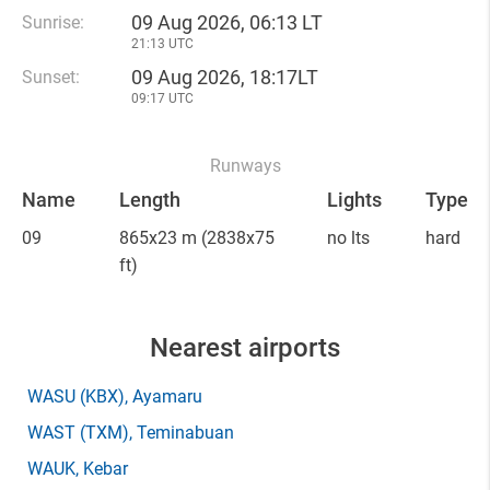
09 Aug 2026, 06:13 LT
Sunrise:
21:13 UTC
09 Aug 2026, 18:17LT
Sunset:
09:17 UTC
Runways
Name
Length
Lights
Type
09
865x23 m
(2838x75
no lts
hard
ft)
Nearest airports
WASU
(KBX)
, Ayamaru
WAST
(TXM)
, Teminabuan
WAUK
, Kebar