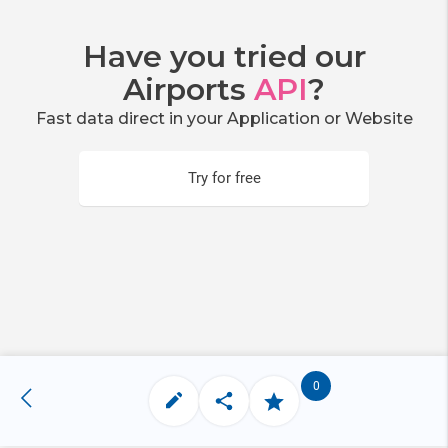
Have you tried our
Airports
API
?
Fast data direct in your Application or Website
Try for free
0