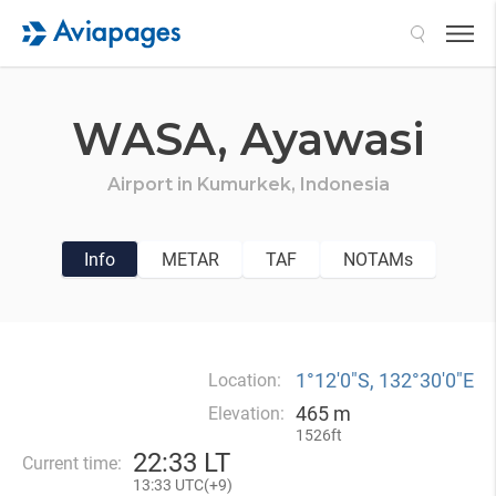
Search
WASA,
Ayawasi
Airport in
Kumurkek,
Indonesia
Info
METAR
TAF
NOTAMs
1°12′0″S, 132°30′0″E
Location:
465 m
Elevation:
1526ft
22
:
33 LT
Current time:
13
:
33 UTC(
+
9)