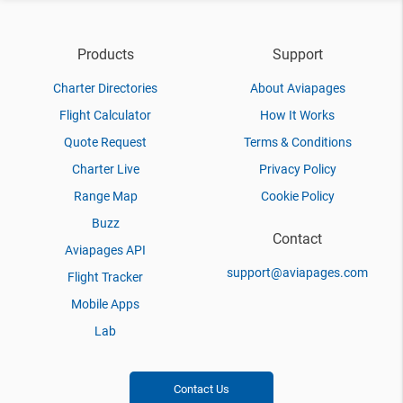
Products
Support
Charter Directories
About Aviapages
Flight Calculator
How It Works
Quote Request
Terms & Conditions
Charter Live
Privacy Policy
Range Map
Cookie Policy
Buzz
Contact
Aviapages API
support@aviapages.com
Flight Tracker
Mobile Apps
Lab
Contact Us