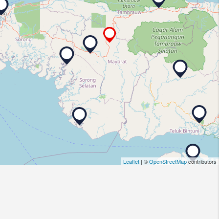
Leaflet
| ©
OpenStreetMap
contributors