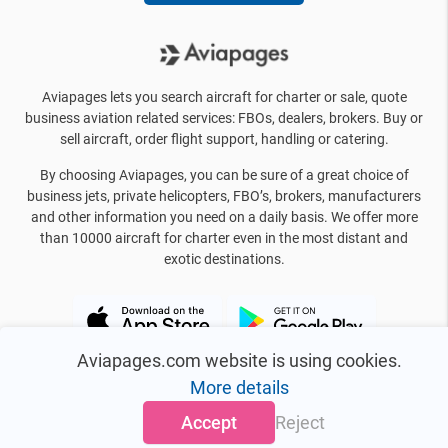
Aviapages lets you search aircraft for charter or sale, quote
business aviation related services: FBOs, dealers, brokers. Buy or
sell aircraft, order flight support, handling or catering.
By choosing Aviapages, you can be sure of a great choice of
business jets, private helicopters, FBO’s, brokers, manufacturers
and other information you need on a daily basis. We offer more
than 10000 aircraft for charter even in the most distant and
exotic destinations.
Aviapages.com website is using cookies.
More details
Accept
Reject