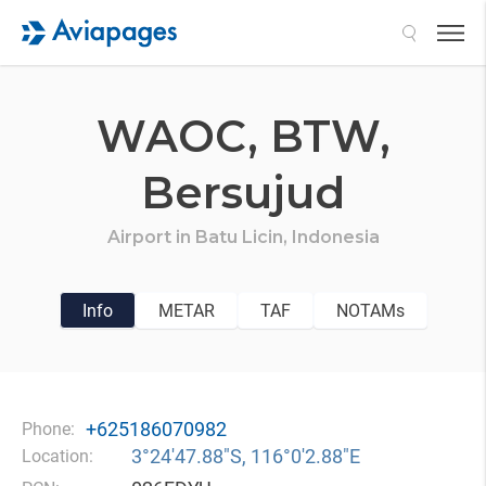
Search
WAOC,
BTW,
Bersujud
Airport in
Batu Licin,
Indonesia
Info
METAR
TAF
NOTAMs
+625186070982
Phone:
3°24′47.88″S, 116°0′2.88″E
Location: