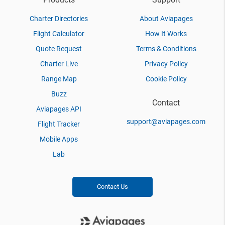
Charter Directories
About Aviapages
Flight Calculator
How It Works
Quote Request
Terms & Conditions
Charter Live
Privacy Policy
Range Map
Cookie Policy
Buzz
Contact
Aviapages API
support@aviapages.com
Flight Tracker
Mobile Apps
Lab
Contact Us