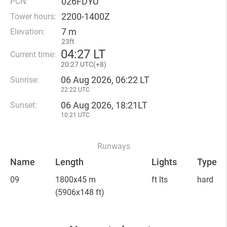
026FDYU
PCN:
2200-1400Z
Tower hours:
7 m
Elevation:
23ft
04
:
27 LT
Current time:
20
:
27 UTC(
+
8)
06 Aug 2026, 06:22 LT
Sunrise:
22:22 UTC
06 Aug 2026, 18:21LT
Sunset:
10:21 UTC
Runways
Name
Length
Lights
Type
09
1800x45 m
ft lts
hard
(5906x148 ft)