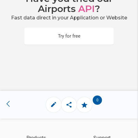
Airports
API
?
Fast data direct in your Application or Website
Try for free
0
Products
Support