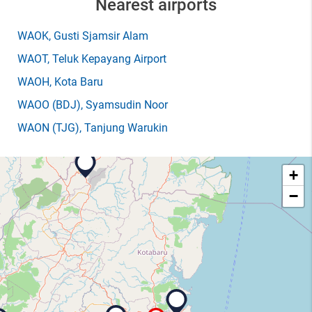
Nearest airports
WAOK
, Gusti Sjamsir Alam
WAOT
, Teluk Kepayang Airport
WAOH
, Kota Baru
WAOO
(BDJ)
, Syamsudin Noor
WAON
(TJG)
, Tanjung Warukin
+
−