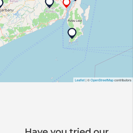
Leaflet
| ©
OpenStreetMap
contributors
Have you tried our