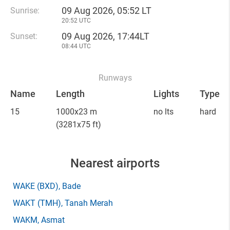
09 Aug 2026, 05:52 LT
Sunrise:
20:52 UTC
09 Aug 2026, 17:44LT
Sunset:
08:44 UTC
Runways
Name
Length
Lights
Type
15
1000x23 m
no lts
hard
(3281x75 ft)
Nearest airports
WAKE
(BXD)
, Bade
WAKT
(TMH)
, Tanah Merah
WAKM
, Asmat