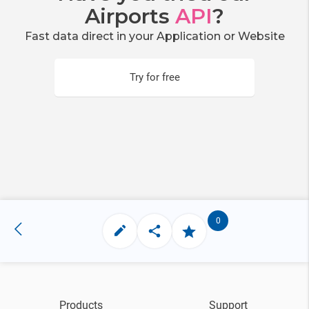
Airports
API
?
Fast data direct in your Application or Website
Try for free
0
Products
Support