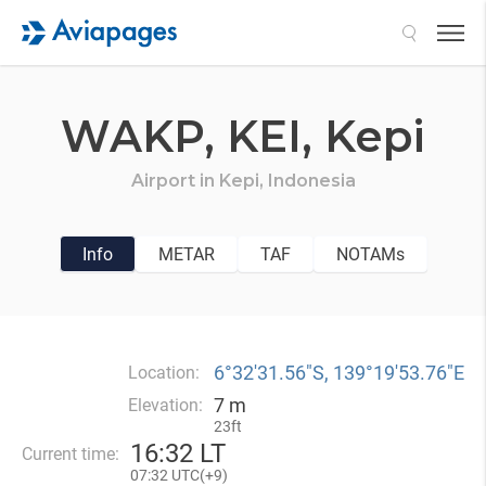
Search
WAKP,
KEI,
Kepi
Airport in
Kepi,
Indonesia
Info
METAR
TAF
NOTAMs
6°32′31.56″S, 139°19′53.76″E
Location:
7 m
Elevation:
23ft
16
:
32 LT
Current time:
07
:
32 UTC(
+
9)