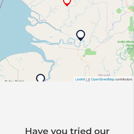
Leaflet
| ©
OpenStreetMap
contributors
Have you tried our