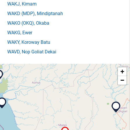
WAKJ
, Kimam
WAKD
(MDP)
, Mindiptanah
WAKO
(OKQ)
, Okaba
WAKG
, Ewer
WAKY
, Koroway Batu
WAVD
, Nop Goliat Dekai
+
−