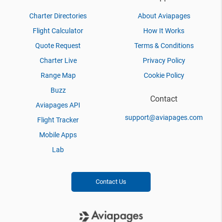
Charter Directories
About Aviapages
Flight Calculator
How It Works
Quote Request
Terms & Conditions
Charter Live
Privacy Policy
Range Map
Cookie Policy
Buzz
Contact
Aviapages API
support@aviapages.com
Flight Tracker
Mobile Apps
Lab
Contact Us