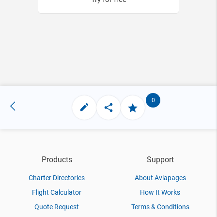
0
Products
Support
Charter Directories
About Aviapages
Flight Calculator
How It Works
Quote Request
Terms & Conditions