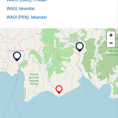
WAGI
, Iskandar
WAOI
(PKN)
, Iskandar
+
−