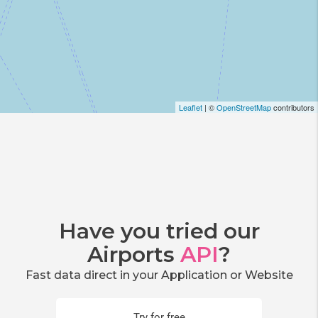
Leaflet
| ©
OpenStreetMap
contributors
Have you tried our
Airports
API
?
Fast data direct in your Application or Website
Try for free