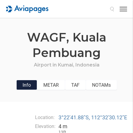
Search
WAGF,
Kuala
Pembuang
Airport in
Kumai,
Indonesia
Info
METAR
TAF
NOTAMs
3°22′41.88″S, 112°32′30.12″E
Location:
4 m
Elevation:
13ft