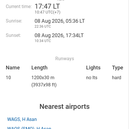
17
:
47 LT
Current time:
10
:
47 UTC(
+
7)
08 Aug 2026, 05:36 LT
Sunrise:
22:36 UTC
08 Aug 2026, 17:34LT
Sunset:
10:34 UTC
Runways
Name
Length
Lights
Type
10
1200x30 m
no lts
hard
(3937x98 ft)
Nearest airports
WAGS
, H Asan
WAOS
(SMQ)
, H Asan