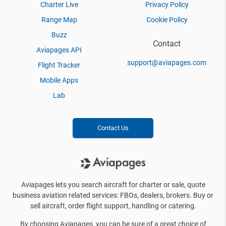
Charter Live
Privacy Policy
Range Map
Cookie Policy
Buzz
Contact
Aviapages API
support@aviapages.com
Flight Tracker
Mobile Apps
Lab
Contact Us
Aviapages lets you search aircraft for charter or sale, quote
business aviation related services: FBOs, dealers, brokers. Buy or
sell aircraft, order flight support, handling or catering.
By choosing Aviapages, you can be sure of a great choice of