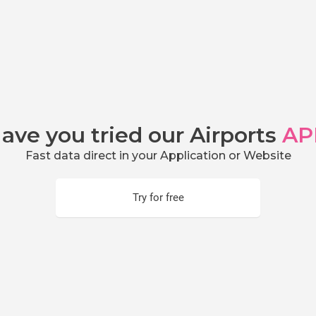
ave you tried our Airports
AP
Fast data direct in your Application or Website
Try for free