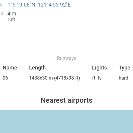
1°6′19.08″N, 121°4′55.92″E
n:
4 m
on:
13ft
Runways
Name
Length
Lights
Type
06
1438x30 m
(4718x98 ft)
ft lts
hard
Nearest airports