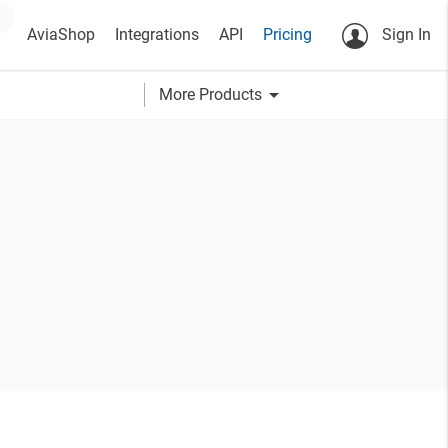
AviaShop
Integrations
API
Pricing
Sign In
arrow_drop_down
More Products