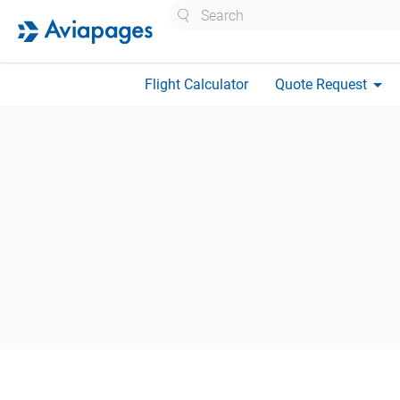
Search
arrow_drop_down
Flight Calculator
Quote Request