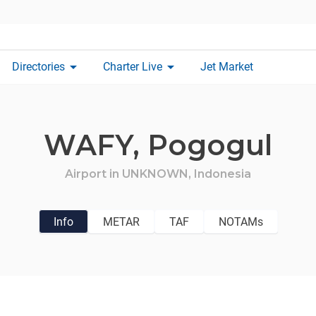
arrow_drop_down
arrow_drop_down
Directories
Charter Live
Jet Market
WAFY,
Pogogul
Airport in
UNKNOWN,
Indonesia
Info
METAR
TAF
NOTAMs