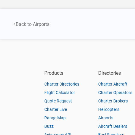
Back to Airports
Products
Directories
Charter Directories
Charter Aircraft
Flight Calculator
Charter Operators
Quote Request
Charter Brokers
Charter Live
Helicopters
Range Map
Airports
Buzz
Aircraft Dealers
Aviapages API
Fuel Suppliers