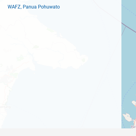
WAFZ
, Panua Pohuwato