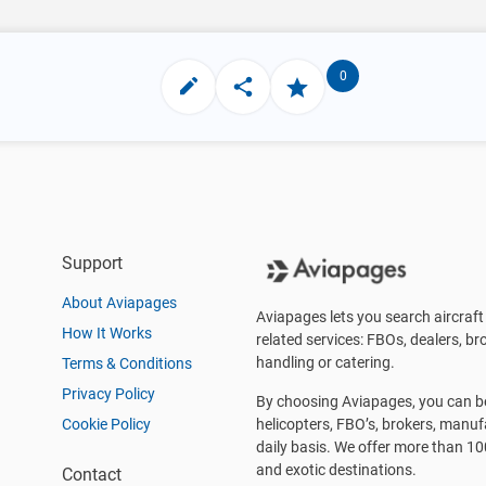
0
Support
About Aviapages
Aviapages lets you search aircraft 
How It Works
related services: FBOs, dealers, bro
handling or catering.
Terms & Conditions
Privacy Policy
By choosing Aviapages, you can be 
Cookie Policy
helicopters, FBO’s, brokers, manu
daily basis. We offer more than 10
and exotic destinations.
Contact