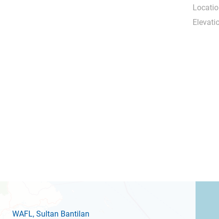
Locatio
Elevati
WAFL
, Sultan Bantilan