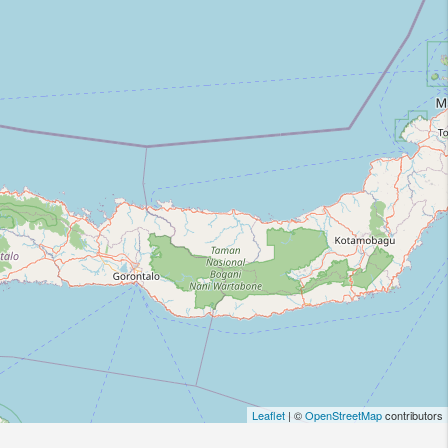
Leaflet
| ©
OpenStreetMap
contributors