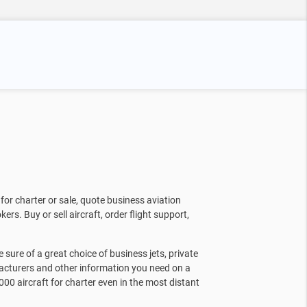
for charter or sale, quote business aviation
kers. Buy or sell aircraft, order flight support,
sure of a great choice of business jets, private
facturers and other information you need on a
000 aircraft for charter even in the most distant