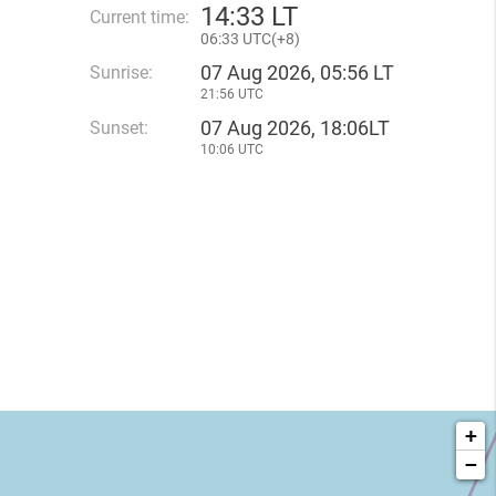
14
:
33 LT
Current time:
06
:
33 UTC(
+
8)
07 Aug 2026, 05:56 LT
Sunrise:
21:56 UTC
07 Aug 2026, 18:06LT
Sunset:
10:06 UTC
+
−