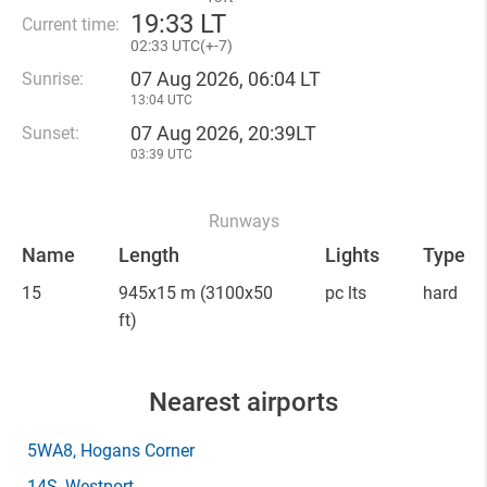
19
:
33 LT
Current time:
02
:
33 UTC(
+
-7)
07 Aug 2026, 06:04 LT
Sunrise:
13:04 UTC
07 Aug 2026, 20:39LT
Sunset:
03:39 UTC
Runways
Name
Length
Lights
Type
15
945x15 m
(3100x50
pc lts
hard
ft)
Nearest airports
5WA8
, Hogans Corner
14S
, Westport