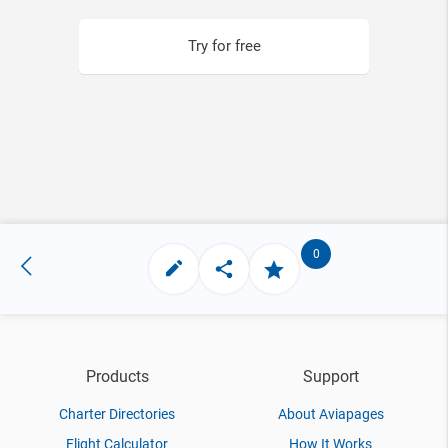
Try for free
0
Products
Support
Charter Directories
About Aviapages
Flight Calculator
How It Works