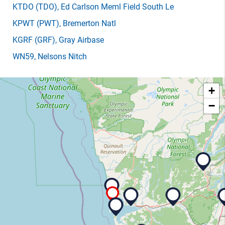
KTDO
(TDO)
, Ed Carlson Meml Field South Le
KPWT
(PWT)
, Bremerton Natl
KGRF
(GRF)
, Gray Airbase
WN59
, Nelsons Nitch
+
−