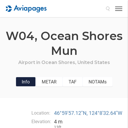
Search
W04,
Ocean Shores
Mun
Airport in
Ocean Shores,
United States
Info
METAR
TAF
NOTAMs
46°59′57.12″N, 124°8′32.64″W
Location:
4 m
Elevation:
13ft