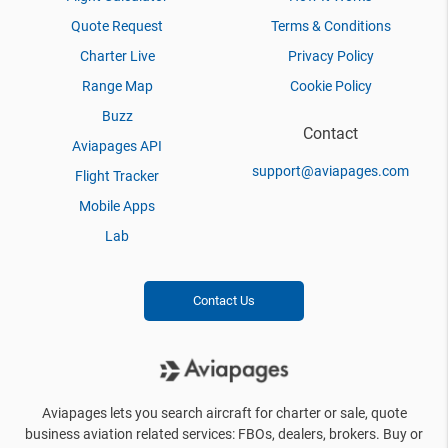
Quote Request
Terms & Conditions
Charter Live
Privacy Policy
Range Map
Cookie Policy
Buzz
Contact
Aviapages API
support@aviapages.com
Flight Tracker
Mobile Apps
Lab
Contact Us
Aviapages lets you search aircraft for charter or sale, quote
business aviation related services: FBOs, dealers, brokers. Buy or