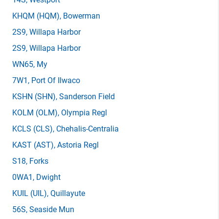
KHQM
(HQM)
, Bowerman
2S9
, Willapa Harbor
2S9
, Willapa Harbor
WN65
, My
7W1
, Port Of Ilwaco
KSHN
(SHN)
, Sanderson Field
KOLM
(OLM)
, Olympia Regl
KCLS
(CLS)
, Chehalis-Centralia
KAST
(AST)
, Astoria Regl
S18
, Forks
0WA1
, Dwight
KUIL
(UIL)
, Quillayute
56S
, Seaside Mun