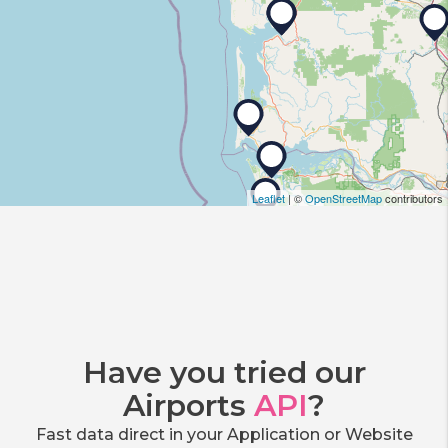
Leaflet
| ©
OpenStreetMap
contributors
Have you tried our
Airports
API
?
Fast data direct in your Application or Website