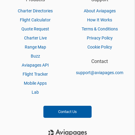
Charter Directories
About Aviapages
Flight Calculator
How It Works
Quote Request
Terms & Conditions
Charter Live
Privacy Policy
Range Map
Cookie Policy
Buzz
Contact
Aviapages API
support@aviapages.com
Flight Tracker
Mobile Apps
Lab
Contact Us