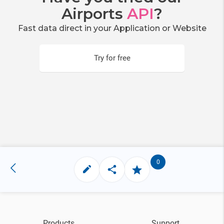
Airports
API
?
Fast data direct in your Application or Website
Try for free
0
Products
Support