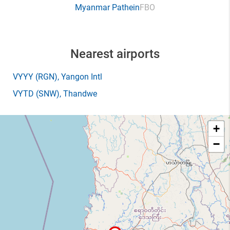
Myanmar Pathein
FBO
Nearest airports
VYYY
(RGN)
, Yangon Intl
VYTD
(SNW)
, Thandwe
+
−