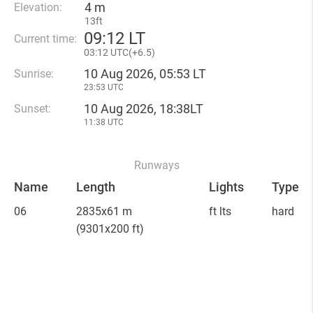
4 m
Elevation:
13ft
09
:
12 LT
Current time:
03
:
12 UTC(
+
6.5)
10 Aug 2026, 05:53 LT
Sunrise:
23:53 UTC
10 Aug 2026, 18:38LT
Sunset:
11:38 UTC
Runways
Name
Length
Lights
Type
06
2835x61 m
ft lts
hard
(9301x200 ft)