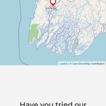
Leaflet
| ©
OpenStreetMap
contributors
Have you tried our