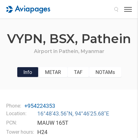
Search
VYPN,
BSX,
Pathein
Airport in
Pathein,
Myanmar
Info
METAR
TAF
NOTAMs
+954224353
Phone:
16°48′43.56″N, 94°46′25.68″E
Location:
MAUW 165T
PCN:
H24
Tower hours: