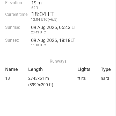
19 m
Elevation:
62ft
18
:
04 LT
Current time:
12
:
04 UTC(
+
6.5)
09 Aug 2026, 05:43 LT
Sunrise:
23:43 UTC
09 Aug 2026, 18:18LT
Sunset:
11:18 UTC
Runways
Name
Length
Lights
Type
18
2743x61 m
ft lts
hard
(8999x200 ft)