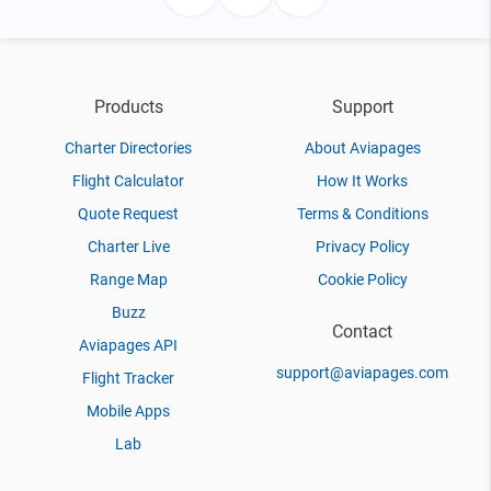
Products
Support
Charter Directories
About Aviapages
Flight Calculator
How It Works
Quote Request
Terms & Conditions
Charter Live
Privacy Policy
Range Map
Cookie Policy
Buzz
Contact
Aviapages API
support@aviapages.com
Flight Tracker
Mobile Apps
Lab