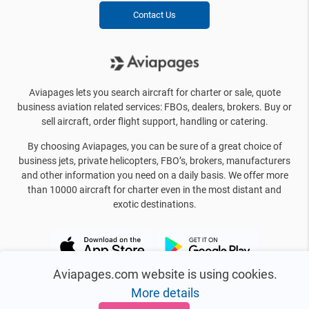
Contact Us
Aviapages lets you search aircraft for charter or sale, quote
business aviation related services: FBOs, dealers, brokers. Buy or
sell aircraft, order flight support, handling or catering.
By choosing Aviapages, you can be sure of a great choice of
business jets, private helicopters, FBO’s, brokers, manufacturers
and other information you need on a daily basis. We offer more
than 10000 aircraft for charter even in the most distant and
exotic destinations.
Aviapages.com website is using cookies.
More details