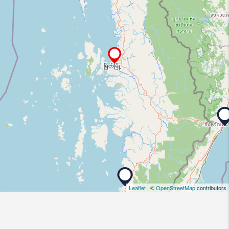
Leaflet
| ©
OpenStreetMap
contributors