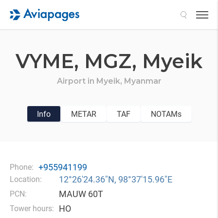
Search
VYME,
MGZ,
Myeik
Airport in
Myeik,
Myanmar
Info
METAR
TAF
NOTAMs
+955941199
Phone:
12°26′24.36″N, 98°37′15.96″E
Location:
MAUW 60T
PCN:
HO
Tower hours: