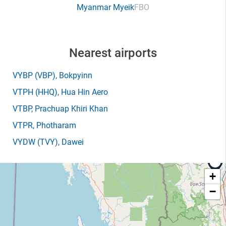
Myanmar Myeik
FBO
Nearest airports
VYBP
(VBP)
, Bokpyinn
VTPH
(HHQ)
, Hua Hin Aero
VTBP
, Prachuap Khiri Khan
VTPR
, Photharam
VYDW
(TVY)
, Dawei
+
−