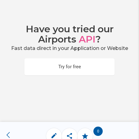
Have you tried our
Airports
API
?
Fast data direct in your Application or Website
Try for free
0