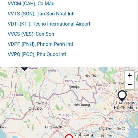
VVCM
(CAH)
, Ca Mau
VVTS
(SGN)
, Tan Son Nhat Intl
VDTI
(KTI)
, Techo International Airport
VVCS
(VES)
, Con Son
VDPP
(PNH)
, Phnom Penh Intl
VVPQ
(PQC)
, Phu Quoc Intl
+
−