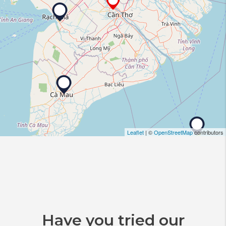
Leaflet
| ©
OpenStreetMap
contributors
Have you tried our