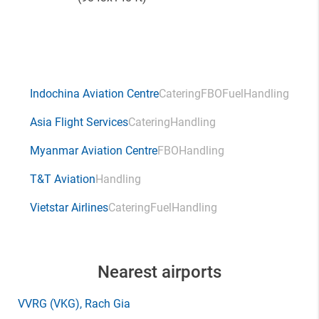
Indochina Aviation Centre
Catering
FBO
Fuel
Handling
Asia Flight Services
Catering
Handling
Myanmar Aviation Centre
FBO
Handling
T&T Aviation
Handling
Vietstar Airlines
Catering
Fuel
Handling
Nearest airports
VVRG
(VKG)
, Rach Gia