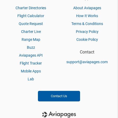
Charter Directories
About Aviapages
Flight Calculator
How It Works
Quote Request
Terms & Conditions
Charter Live
Privacy Policy
Range Map
Cookie Policy
Buzz
Contact
Aviapages API
support@aviapages.com
Flight Tracker
Mobile Apps
Lab
Contact Us