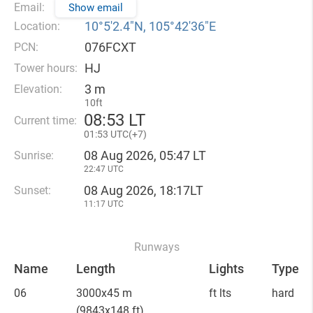
Email:
Show email
10°5′2.4″N, 105°42′36″E
Location:
076FCXT
PCN:
HJ
Tower hours:
3 m
Elevation:
10ft
08
:
53 LT
Current time:
01
:
53 UTC(
+
7)
08 Aug 2026, 05:47 LT
Sunrise:
22:47 UTC
08 Aug 2026, 18:17LT
Sunset:
11:17 UTC
Runways
Name
Length
Lights
Type
06
3000x45 m
ft lts
hard
(9843x148 ft)