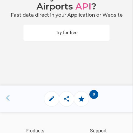
Airports
API
?
Fast data direct in your Application or Website
Try for free
0
Products
Support