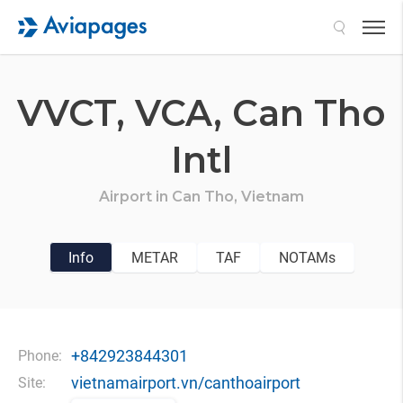
Search
VVCT,
VCA,
Can Tho
Intl
Airport in
Can Tho,
Vietnam
Info
METAR
TAF
NOTAMs
+842923844301
Phone:
vietnamairport.vn/canthoairport
Site: