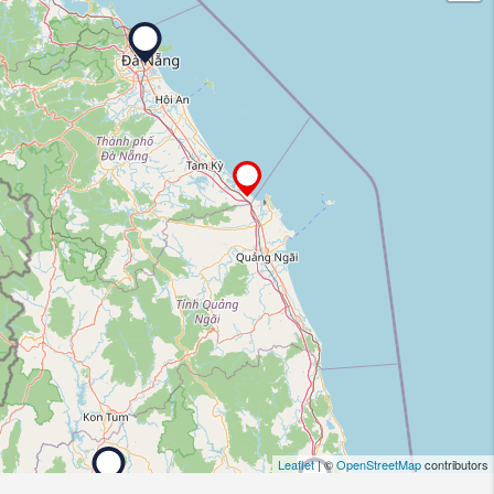
Leaflet
| ©
OpenStreetMap
contributors