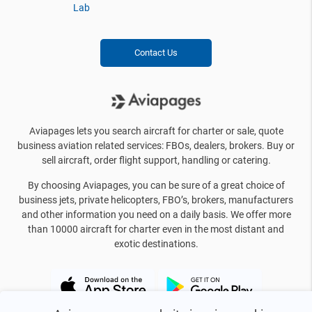
Lab
Contact Us
Aviapages lets you search aircraft for charter or sale, quote
business aviation related services: FBOs, dealers, brokers. Buy or
sell aircraft, order flight support, handling or catering.
By choosing Aviapages, you can be sure of a great choice of
business jets, private helicopters, FBO’s, brokers, manufacturers
and other information you need on a daily basis. We offer more
than 10000 aircraft for charter even in the most distant and
exotic destinations.