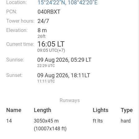
15°24′22″N, 108°42′20″E
Location:
040RBXT
PCN:
24/7
Tower hours:
8 m
Elevation:
26ft
16
:
05 LT
Current time:
09
:
05 UTC(
+
7)
09 Aug 2026, 05:29 LT
Sunrise:
22:29 UTC
09 Aug 2026, 18:11LT
Sunset:
11:11 UTC
Runways
Name
Length
Lights
Type
14
3050x45 m
ft lts
hard
(10007x148 ft)