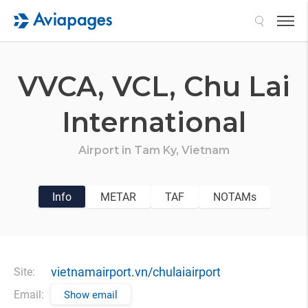
Search
VVCA,
VCL,
Chu Lai
International
Airport in
Tam Ky,
Vietnam
Info
METAR
TAF
NOTAMs
vietnamairport.vn/chulaiairport
Site:
Email:
Show email