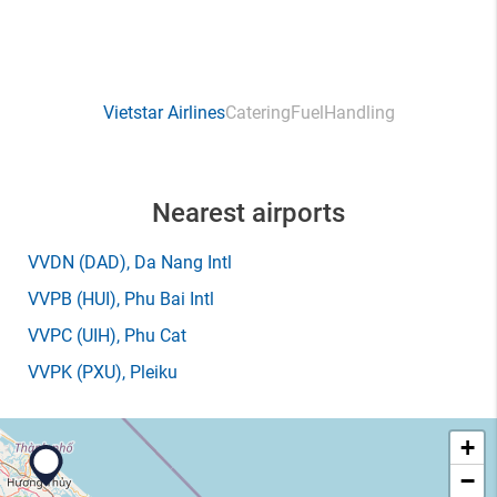
Vietstar Airlines
Catering
Fuel
Handling
Nearest airports
VVDN
(DAD)
, Da Nang Intl
VVPB
(HUI)
, Phu Bai Intl
VVPC
(UIH)
, Phu Cat
VVPK
(PXU)
, Pleiku
+
−