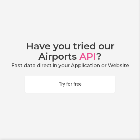
Have you tried our
Airports
API
?
Fast data direct in your Application or Website
Try for free