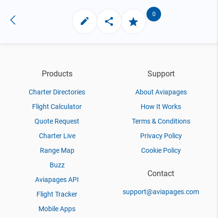
0
Products
Support
Charter Directories
About Aviapages
Flight Calculator
How It Works
Quote Request
Terms & Conditions
Charter Live
Privacy Policy
Range Map
Cookie Policy
Buzz
Contact
Aviapages API
support@aviapages.com
Flight Tracker
Mobile Apps