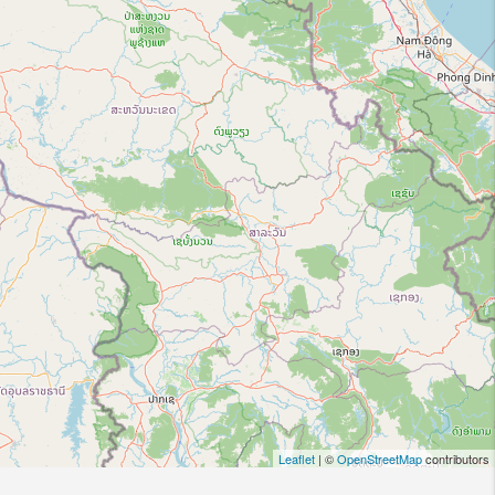
Leaflet
| ©
OpenStreetMap
contributors