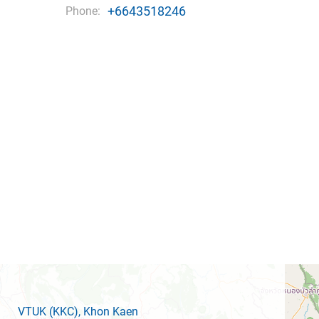
+6643518246
Phone:
VTUK
(KKC)
, Khon Kaen