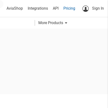
AviaShop
Integrations
API
Pricing
Sign In
arrow_drop_down
More Products