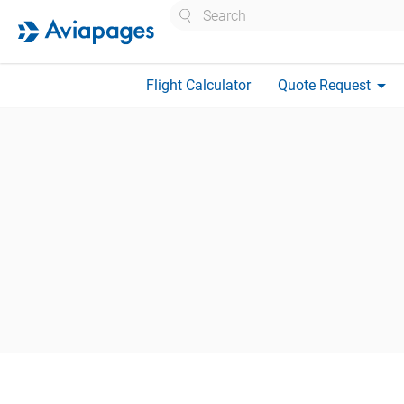
Search
arrow_drop_down
Flight Calculator
Quote Request