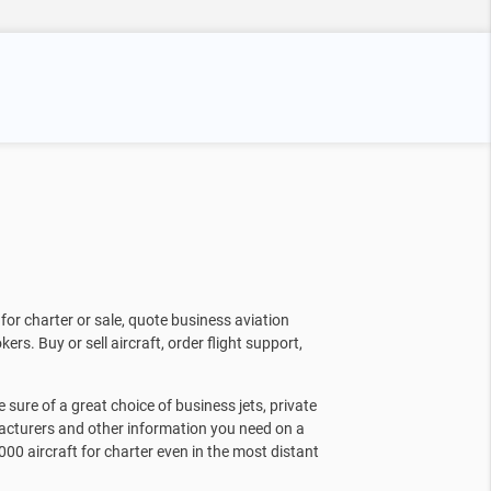
for charter or sale, quote business aviation
kers. Buy or sell aircraft, order flight support,
sure of a great choice of business jets, private
facturers and other information you need on a
000 aircraft for charter even in the most distant