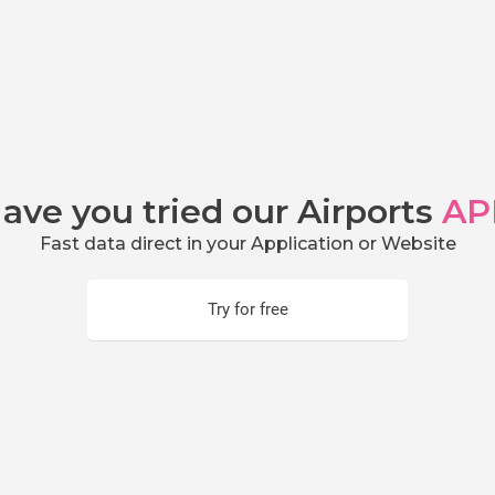
ave you tried our Airports
AP
Fast data direct in your Application or Website
Try for free