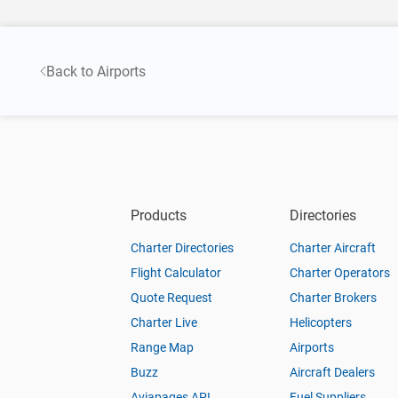
Back to Airports
Products
Directories
Charter Directories
Charter Aircraft
Flight Calculator
Charter Operators
Quote Request
Charter Brokers
Charter Live
Helicopters
Range Map
Airports
Buzz
Aircraft Dealers
Aviapages API
Fuel Suppliers