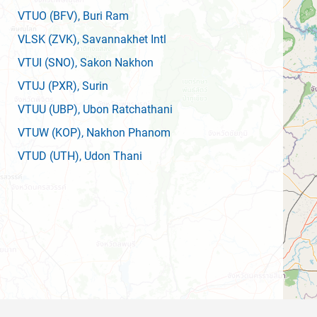
VTUO
(BFV)
, Buri Ram
VLSK
(ZVK)
, Savannakhet Intl
VTUI
(SNO)
, Sakon Nakhon
VTUJ
(PXR)
, Surin
VTUU
(UBP)
, Ubon Ratchathani
VTUW
(KOP)
, Nakhon Phanom
VTUD
(UTH)
, Udon Thani