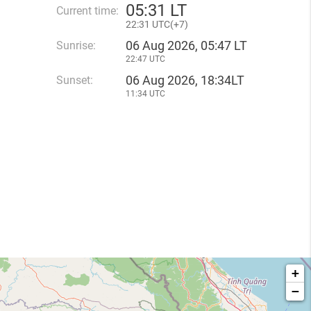
05
:
31 LT
Current time:
22
:
31 UTC(
+
7)
06 Aug 2026, 05:47 LT
Sunrise:
22:47 UTC
06 Aug 2026, 18:34LT
Sunset:
11:34 UTC
+
−