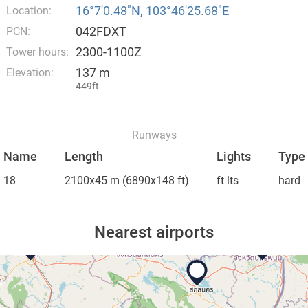
16°7′0.48″N, 103°46′25.68″E
Location:
042FDXT
PCN:
2300-1100Z
Tower hours:
137 m
Elevation:
449ft
Runways
Name
Length
Lights
Type
18
2100x45 m
(6890x148 ft)
ft lts
hard
Nearest airports