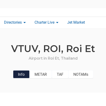
arrow_drop_down
arrow_drop_down
Directories
Charter Live
Jet Market
VTUV,
ROI,
Roi Et
Airport in
Roi Et,
Thailand
Info
METAR
TAF
NOTAMs