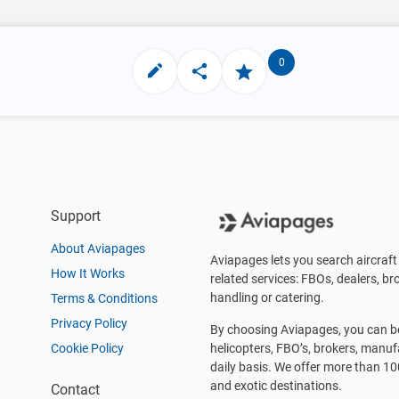
0
Support
About Aviapages
Aviapages lets you search aircraft 
How It Works
related services: FBOs, dealers, bro
handling or catering.
Terms & Conditions
Privacy Policy
By choosing Aviapages, you can be 
Cookie Policy
helicopters, FBO’s, brokers, manu
daily basis. We offer more than 10
and exotic destinations.
Contact