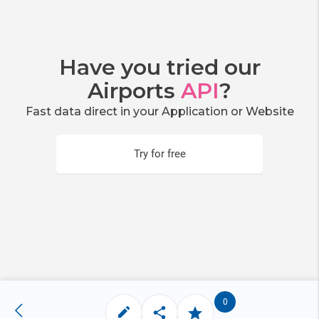
Have you tried our
Airports
API
?
Fast data direct in your Application or Website
Try for free
0