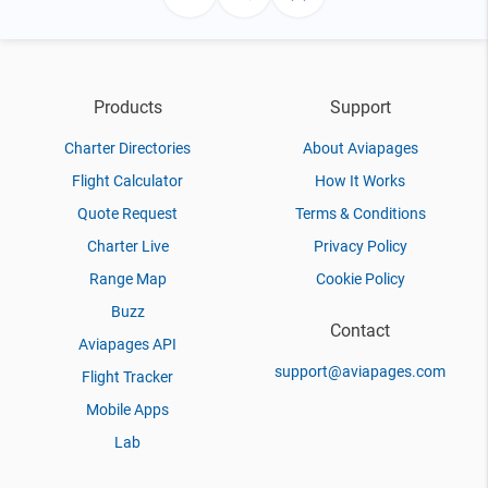
Products
Support
Charter Directories
About Aviapages
Flight Calculator
How It Works
Quote Request
Terms & Conditions
Charter Live
Privacy Policy
Range Map
Cookie Policy
Buzz
Contact
Aviapages API
support@aviapages.com
Flight Tracker
Mobile Apps
Lab