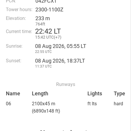
042FCXT
PCN:
2300-1100Z
Tower hours:
233 m
Elevation:
764ft
22
:
42 LT
Current time:
15
:
42 UTC(
+
7)
08 Aug 2026, 05:55 LT
Sunrise:
22:55 UTC
08 Aug 2026, 18:37LT
Sunset:
11:37 UTC
Runways
Name
Length
Lights
Type
06
2100x45 m
ft lts
hard
(6890x148 ft)