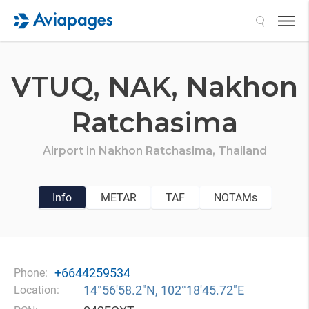
Search
VTUQ,
NAK,
Nakhon
Ratchasima
Airport in
Nakhon Ratchasima,
Thailand
Info
METAR
TAF
NOTAMs
+6644259534
Phone:
14°56′58.2″N, 102°18′45.72″E
Location: