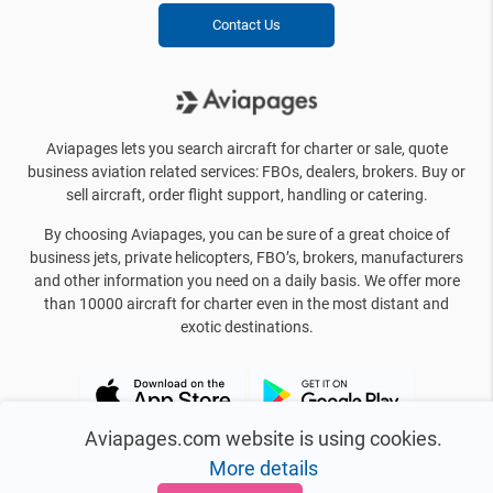
Contact Us
Aviapages lets you search aircraft for charter or sale, quote
business aviation related services: FBOs, dealers, brokers. Buy or
sell aircraft, order flight support, handling or catering.
By choosing Aviapages, you can be sure of a great choice of
business jets, private helicopters, FBO’s, brokers, manufacturers
and other information you need on a daily basis. We offer more
than 10000 aircraft for charter even in the most distant and
exotic destinations.
Aviapages.com website is using cookies.
More details