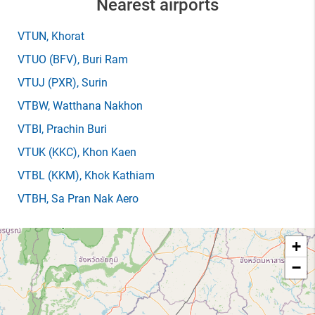
Nearest airports
VTUN
, Khorat
VTUO
(BFV)
, Buri Ram
VTUJ
(PXR)
, Surin
VTBW
, Watthana Nakhon
VTBI
, Prachin Buri
VTUK
(KKC)
, Khon Kaen
VTBL
(KKM)
, Khok Kathiam
VTBH
, Sa Pran Nak Aero
+
−