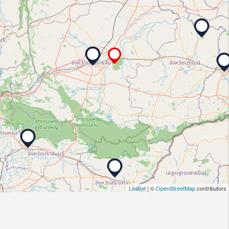
Leaflet
| ©
OpenStreetMap
contributors