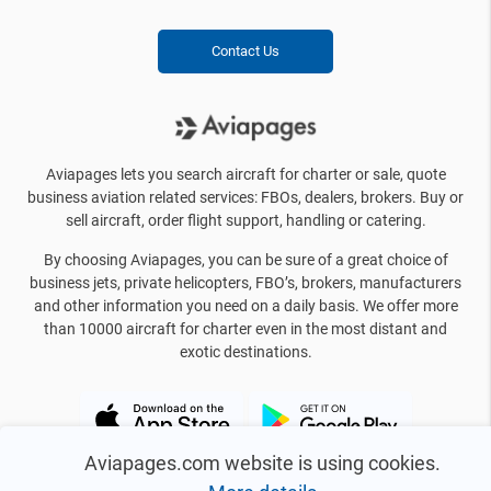
Contact Us
Aviapages lets you search aircraft for charter or sale, quote
business aviation related services: FBOs, dealers, brokers. Buy or
sell aircraft, order flight support, handling or catering.
By choosing Aviapages, you can be sure of a great choice of
business jets, private helicopters, FBO’s, brokers, manufacturers
and other information you need on a daily basis. We offer more
than 10000 aircraft for charter even in the most distant and
exotic destinations.
Aviapages.com website is using cookies.