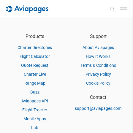
Search
Products
Support
Charter Directories
About Aviapages
Flight Calculator
How It Works
Quote Request
Terms & Conditions
Charter Live
Privacy Policy
Range Map
Cookie Policy
Buzz
Contact
Aviapages API
support@aviapages.com
Flight Tracker
Mobile Apps
Lab