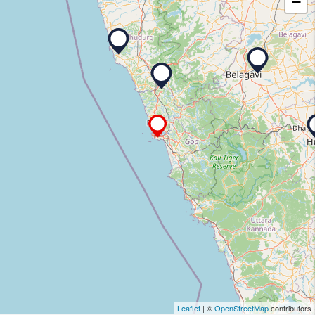
−
Leaflet
| ©
OpenStreetMap
contributors