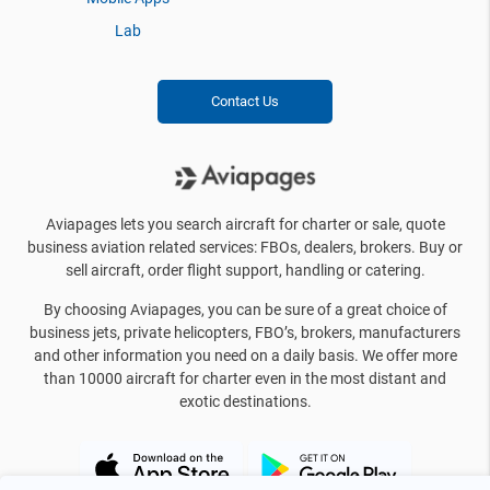
Lab
Contact Us
Aviapages lets you search aircraft for charter or sale, quote
business aviation related services: FBOs, dealers, brokers. Buy or
sell aircraft, order flight support, handling or catering.
By choosing Aviapages, you can be sure of a great choice of
business jets, private helicopters, FBO’s, brokers, manufacturers
and other information you need on a daily basis. We offer more
than 10000 aircraft for charter even in the most distant and
exotic destinations.