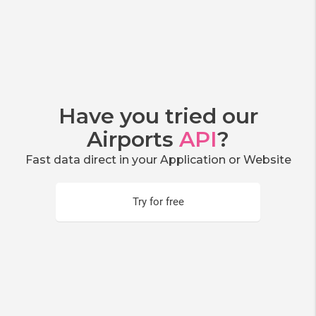
Have you tried our
Airports
API
?
Fast data direct in your Application or Website
Try for free