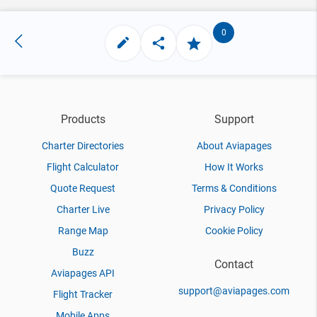
0
Products
Support
Charter Directories
About Aviapages
Flight Calculator
How It Works
Quote Request
Terms & Conditions
Charter Live
Privacy Policy
Range Map
Cookie Policy
Buzz
Contact
Aviapages API
support@aviapages.com
Flight Tracker
Mobile Apps