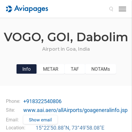
Search
VOGO,
GOI,
Dabolim
Airport in
Goa,
India
Info
METAR
TAF
NOTAMs
+918322540806
Phone:
www.aai.aero/allAirports/goageneralinfo.jsp
Site:
Email:
Show email
15°22′50.88″N, 73°49′58.08″E
Location: