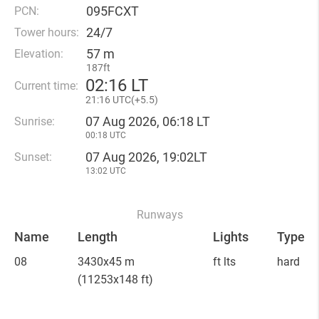
095FCXT
PCN:
24/7
Tower hours:
57 m
Elevation:
187ft
02
:
16 LT
Current time:
21
:
16 UTC(
+
5.5)
07 Aug 2026, 06:18 LT
Sunrise:
00:18 UTC
07 Aug 2026, 19:02LT
Sunset:
13:02 UTC
Runways
Name
Length
Lights
Type
08
3430x45 m
ft lts
hard
(11253x148 ft)