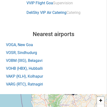
VVIP Flight Goa
Supervision
DeliSky VIP Air Catering
Catering
Nearest airports
VOGA
, New Goa
VOSR
, Sindhudurg
VOBM
(IXG)
, Belagavi
VOHB
(HBX)
, Hubballi
VAKP
(KLH)
, Kolhapur
VARG
(RTC)
, Ratnagiri
+