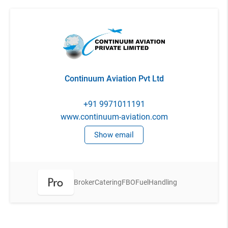
Continuum Aviation Pvt Ltd
+91 9971011191
www.continuum-aviation.com
Show email
Broker
Catering
FBO
Fuel
Handling