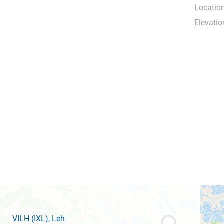
Location
Elevatio
VILH
(IXL)
, Leh