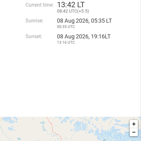
13
:
42 LT
Current time:
08
:
42 UTC(
+
5.5)
08 Aug 2026, 05:35 LT
Sunrise:
00:35 UTC
08 Aug 2026, 19:16LT
Sunset:
13:16 UTC
+
−