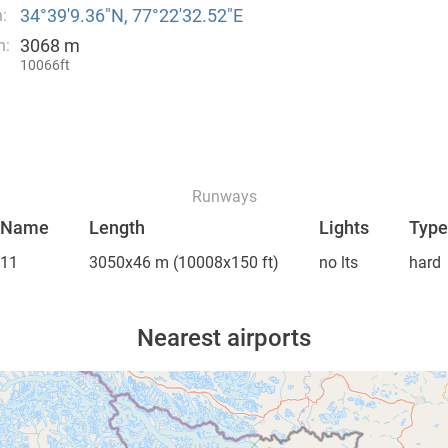
34°39′9.36″N, 77°22′32.52″E
:
3068 m
n:
10066ft
Runways
Name
Length
Lights
Type
11
3050x46 m
(10008x150 ft)
no lts
hard
Nearest airports