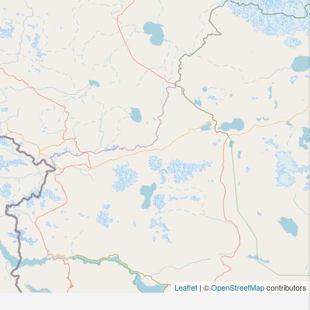
Leaflet
| ©
OpenStreetMap
contributors