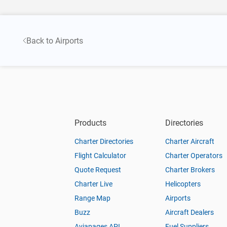
Back to Airports
Products
Directories
Charter Directories
Charter Aircraft
Flight Calculator
Charter Operators
Quote Request
Charter Brokers
Charter Live
Helicopters
Range Map
Airports
Buzz
Aircraft Dealers
Aviapages API
Fuel Suppliers