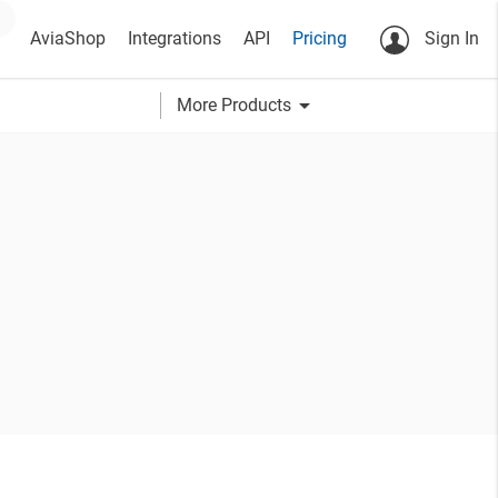
AviaShop
Integrations
API
Pricing
Sign In
arrow_drop_down
More Products