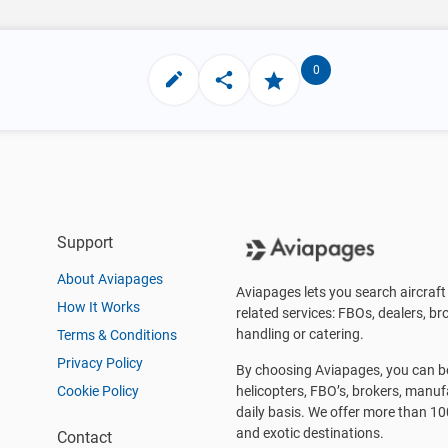
0
Support
About Aviapages
Aviapages lets you search aircraft 
How It Works
related services: FBOs, dealers, bro
handling or catering.
Terms & Conditions
Privacy Policy
By choosing Aviapages, you can be 
Cookie Policy
helicopters, FBO’s, brokers, manu
daily basis. We offer more than 10
and exotic destinations.
Contact