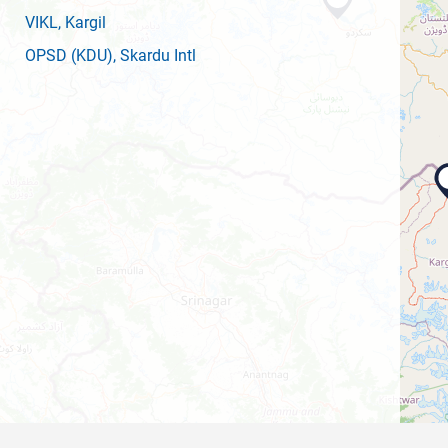
VIKL
, Kargil
OPSD
(KDU)
, Skardu Intl