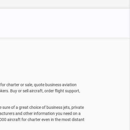
for charter or sale, quote business aviation
kers. Buy or sell aircraft, order flight support,
sure of a great choice of business jets, private
facturers and other information you need on a
000 aircraft for charter even in the most distant