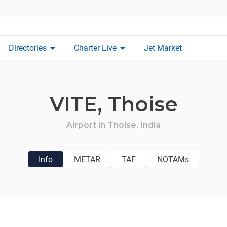
arrow_drop_down
arrow_drop_down
Directories
Charter Live
Jet Market
VITE,
Thoise
Airport in
Thoise,
India
Info
METAR
TAF
NOTAMs