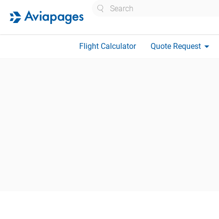
Search
arrow_drop_down
Flight Calculator
Quote Request