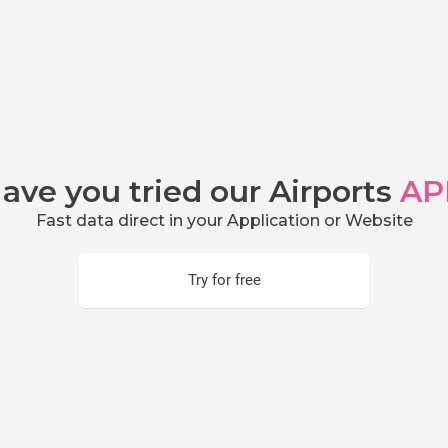
ave you tried our Airports
AP
Fast data direct in your Application or Website
Try for free