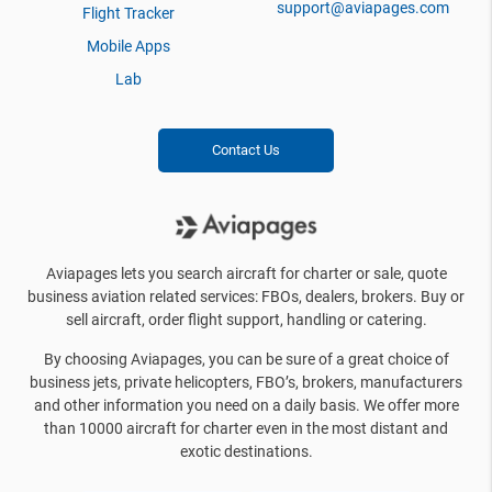
support@aviapages.com
Flight Tracker
Mobile Apps
Lab
Contact Us
Aviapages lets you search aircraft for charter or sale, quote
business aviation related services: FBOs, dealers, brokers. Buy or
sell aircraft, order flight support, handling or catering.
By choosing Aviapages, you can be sure of a great choice of
business jets, private helicopters, FBO’s, brokers, manufacturers
and other information you need on a daily basis. We offer more
than 10000 aircraft for charter even in the most distant and
exotic destinations.