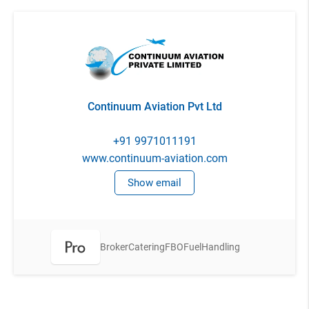
Continuum Aviation Pvt Ltd
+91 9971011191
www.continuum-aviation.com
Show email
Broker
Catering
FBO
Fuel
Handling