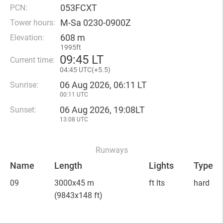
053FCXT
PCN:
M-Sa 0230-0900Z
Tower hours:
608 m
Elevation:
1995ft
09
:
45 LT
Current time:
04
:
45 UTC(
+
5.5)
06 Aug 2026, 06:11 LT
Sunrise:
00:11 UTC
06 Aug 2026, 19:08LT
Sunset:
13:08 UTC
Runways
Name
Length
Lights
Type
09
3000x45 m
ft lts
hard
(9843x148 ft)