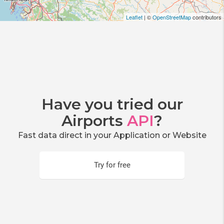
Leaflet
| ©
OpenStreetMap
contributors
Have you tried our
Airports
API
?
Fast data direct in your Application or Website
Try for free