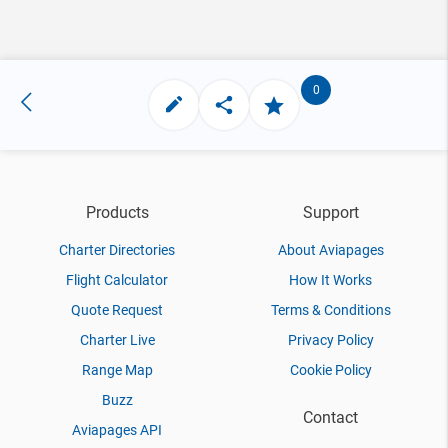
0
Products
Support
Charter Directories
About Aviapages
Flight Calculator
How It Works
Quote Request
Terms & Conditions
Charter Live
Privacy Policy
Range Map
Cookie Policy
Buzz
Contact
Aviapages API