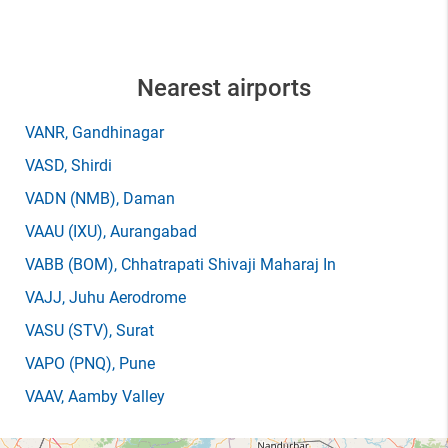
Nearest airports
VANR
, Gandhinagar
VASD
, Shirdi
VADN
(NMB)
, Daman
VAAU
(IXU)
, Aurangabad
VABB
(BOM)
, Chhatrapati Shivaji Maharaj In
VAJJ
, Juhu Aerodrome
VASU
(STV)
, Surat
VAPO
(PNQ)
, Pune
VAAV
, Aamby Valley