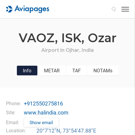
Search
VAOZ,
ISK,
Ozar
Airport in
Ojhar,
India
Info
METAR
TAF
NOTAMs
+912550275816
Phone:
www.halindia.com
Site:
Email:
Show email
20°7′12″N, 73°54′47.88″E
Location: