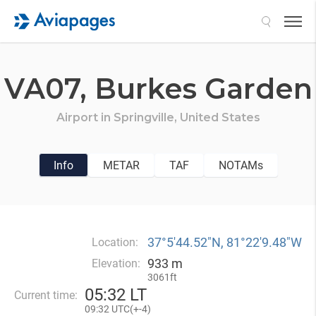
Search
VA07,
Burkes Garden
Airport in
Springville,
United States
Info
METAR
TAF
NOTAMs
37°5′44.52″N, 81°22′9.48″W
Location:
933 m
Elevation:
3061ft
05
:
32 LT
Current time:
09
:
32 UTC(
+
-4)