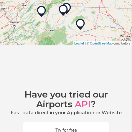
Leaflet
| ©
OpenStreetMap
contributors
Have you tried our
Airports
API
?
Fast data direct in your Application or Website
Try for free