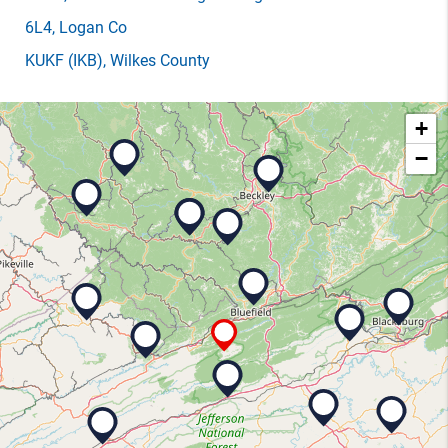
6L4
, Logan Co
KUKF
(IKB)
, Wilkes County
+
−