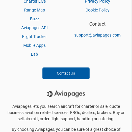
Charter Live
Privacy Policy
Range Map
Cookie Policy
Buzz
Contact
Aviapages API
support@aviapages.com
Flight Tracker
Mobile Apps
Lab
Contact Us
Aviapages lets you search aircraft for charter or sale, quote
business aviation related services: FBOs, dealers, brokers. Buy or
sell aircraft, order flight support, handling or catering.
By choosing Aviapages, you can be sure of a great choice of