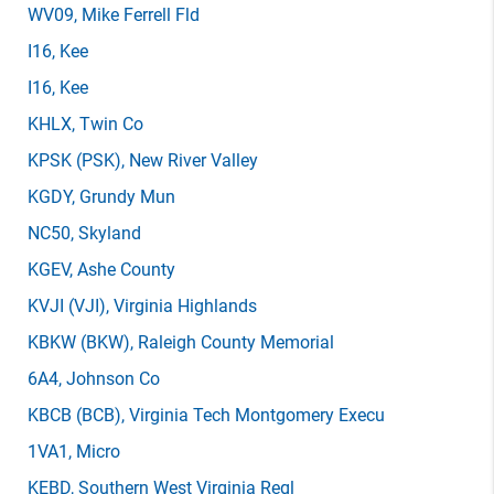
WV09
, Mike Ferrell Fld
I16
, Kee
I16
, Kee
KHLX
, Twin Co
KPSK
(PSK)
, New River Valley
KGDY
, Grundy Mun
NC50
, Skyland
KGEV
, Ashe County
KVJI
(VJI)
, Virginia Highlands
KBKW
(BKW)
, Raleigh County Memorial
6A4
, Johnson Co
KBCB
(BCB)
, Virginia Tech Montgomery Execu
1VA1
, Micro
KEBD
, Southern West Virginia Regl