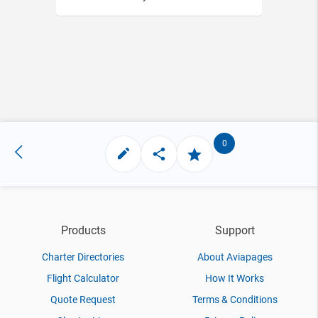
0
Products
Support
Charter Directories
About Aviapages
Flight Calculator
How It Works
Quote Request
Terms & Conditions