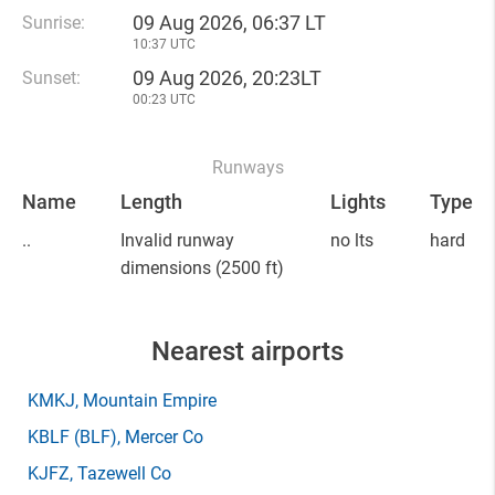
09 Aug 2026, 06:37 LT
Sunrise:
10:37 UTC
09 Aug 2026, 20:23LT
Sunset:
00:23 UTC
Runways
Name
Length
Lights
Type
..
Invalid runway
no lts
hard
dimensions
(2500 ft)
Nearest airports
KMKJ
, Mountain Empire
KBLF
(BLF)
, Mercer Co
KJFZ
, Tazewell Co