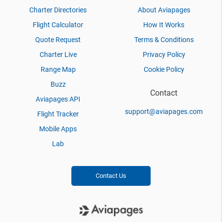
Charter Directories
About Aviapages
Flight Calculator
How It Works
Quote Request
Terms & Conditions
Charter Live
Privacy Policy
Range Map
Cookie Policy
Buzz
Contact
Aviapages API
support@aviapages.com
Flight Tracker
Mobile Apps
Lab
Contact Us