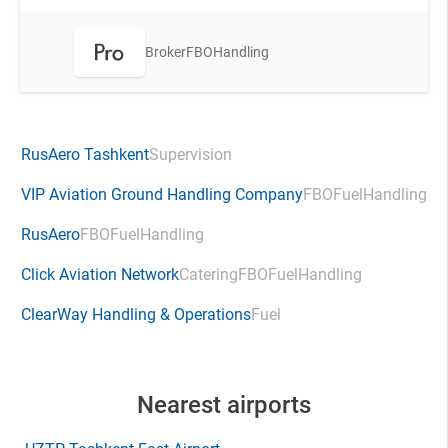
Broker
FBO
Handling
RusAero Tashkent
Supervision
VIP Aviation Ground Handling Company
FBO
Fuel
Handling
RusAero
FBO
Fuel
Handling
Click Aviation Network
Catering
FBO
Fuel
Handling
ClearWay Handling & Operations
Fuel
Nearest airports