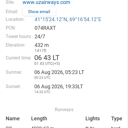
www.uzairways.com
Site:
Email:
Show email
41°15′24.12″N, 69°16′54.12″E
Location:
074RAXT
PCN:
24/7
Tower hours:
432 m
Elevation:
1417ft
06
43 LT
Current time:
01
43 UTC(
+
5)
06 Aug 2026, 05:23 LT
Sunrise:
00:23 UTC
06 Aug 2026, 19:33LT
Sunset:
14:33 UTC
Runways
Name
Length
Lights
Type