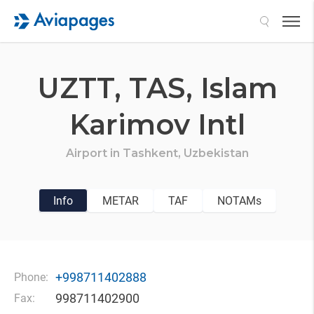
Search
UZTT,
TAS,
Islam
Karimov Intl
Airport in
Tashkent,
Uzbekistan
Info
METAR
TAF
NOTAMs
+998711402888
Phone:
998711402900
Fax: