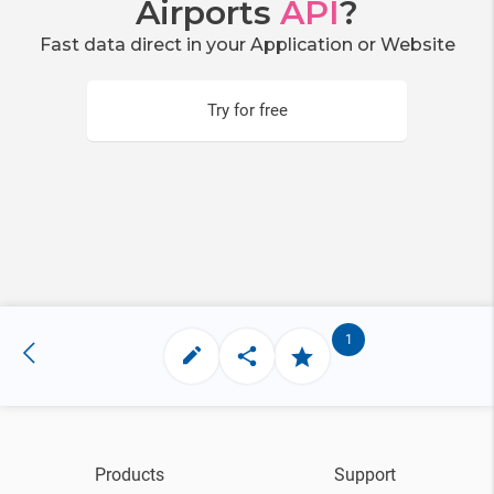
Airports
API
?
Fast data direct in your Application or Website
Try for free
1
Products
Support