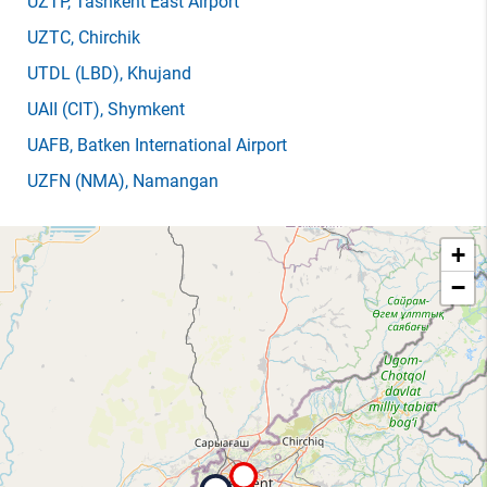
UZTP
, Tashkent East Airport
UZTC
, Chirchik
UTDL
(LBD)
, Khujand
UAII
(CIT)
, Shymkent
UAFB
, Batken International Airport
UZFN
(NMA)
, Namangan
+
−