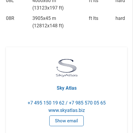
08L
4000x60 m
ft lts
hard
(13123x197 ft)
08R
3905x45 m
ft lts
hard
(12812x148 ft)
Sky Atlas
+7 495 150 19 62 / +7 985 570 05 65
www.skyatlas.biz
Show email