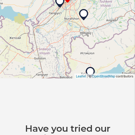
Leaflet
| ©
OpenStreetMap
contributors
Have you tried our