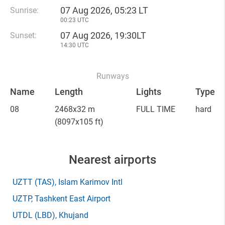
07 Aug 2026, 05:23 LT
Sunrise:
00:23 UTC
07 Aug 2026, 19:30LT
Sunset:
14:30 UTC
Runways
Name
Length
Lights
Type
08
2468x32 m
FULL TIME
hard
(8097x105 ft)
Nearest airports
UZTT
(TAS)
, Islam Karimov Intl
UZTP
, Tashkent East Airport
UTDL
(LBD)
, Khujand