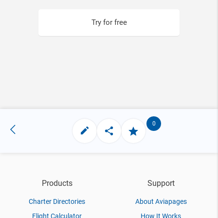
Try for free
0
Products
Support
Charter Directories
About Aviapages
Flight Calculator
How It Works