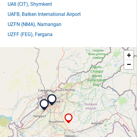
UAII
(CIT)
, Shymkent
UAFB
, Batken International Airport
UZFN
(NMA)
, Namangan
UZFF
(FEG)
, Fergana
+
−