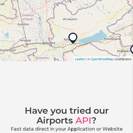
Leaflet
| ©
OpenStreetMap
contributors
Have you tried our
Airports
API
?
Fast data direct in your Application or Website