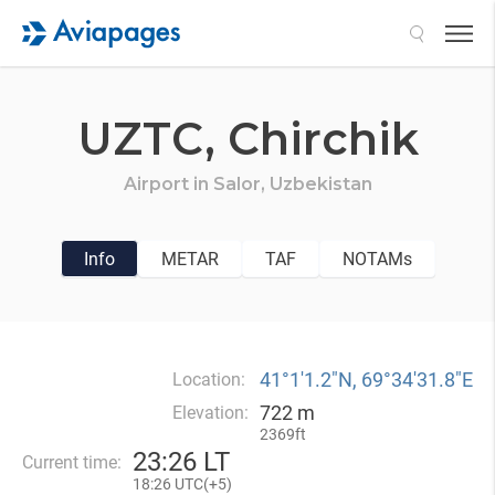
Search
UZTC,
Chirchik
Airport in
Salor,
Uzbekistan
Info
METAR
TAF
NOTAMs
41°1′1.2″N, 69°34′31.8″E
Location:
722 m
Elevation:
2369ft
23
:
26 LT
Current time:
18
:
26 UTC(
+
5)