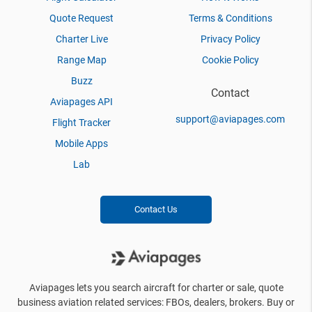
Quote Request
Terms & Conditions
Charter Live
Privacy Policy
Range Map
Cookie Policy
Buzz
Contact
Aviapages API
support@aviapages.com
Flight Tracker
Mobile Apps
Lab
Contact Us
Aviapages lets you search aircraft for charter or sale, quote
business aviation related services: FBOs, dealers, brokers. Buy or