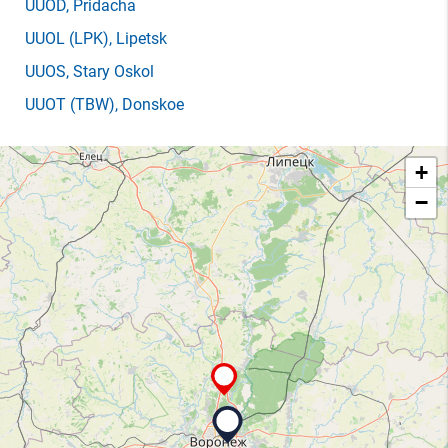
UUOD
, Pridacha
UUOL
(LPK)
, Lipetsk
UUOS
, Stary Oskol
UUOT
(TBW)
, Donskoe
+
−