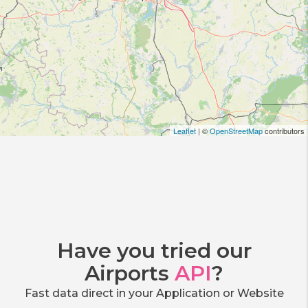
Leaflet
| ©
OpenStreetMap
contributors
Have you tried our
Airports
API
?
Fast data direct in your Application or Website