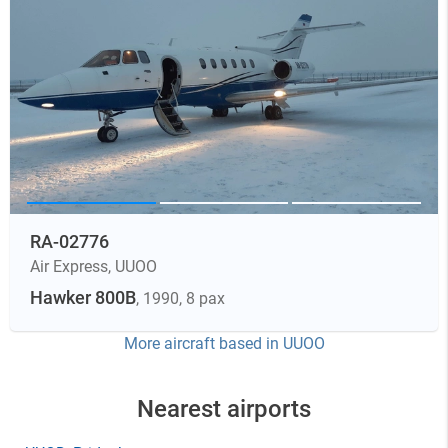
RA-02776
Air Express
,
UUOO
Hawker 800B
, 1990
, 8 pax
More aircraft based in
UUOO
Nearest airports