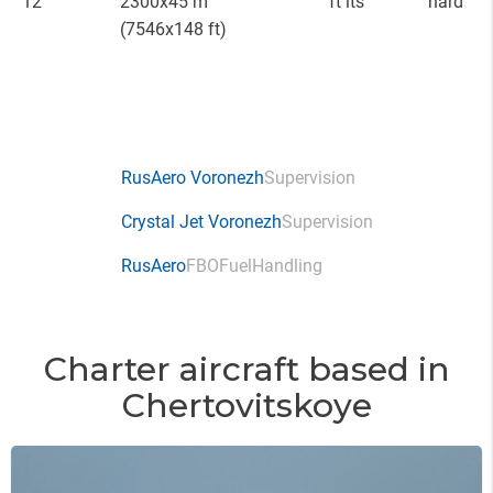
12
2300x45 m
ft lts
hard
(7546x148 ft)
RusAero Voronezh
Supervision
Crystal Jet Voronezh
Supervision
RusAero
FBO
Fuel
Handling
Charter aircraft based in
Chertovitskoye