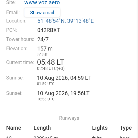
www.voz.aero
Site:
Email:
Show email
51°48′54″N, 39°13′48″E
Location:
042RBXT
PCN:
24/7
Tower hours:
157 m
Elevation:
515ft
05
:
48 LT
Current time:
02
:
48 UTC(
+
3)
10 Aug 2026, 04:59 LT
Sunrise:
01:59 UTC
10 Aug 2026, 19:56LT
Sunset:
16:56 UTC
Runways
Name
Length
Lights
Type