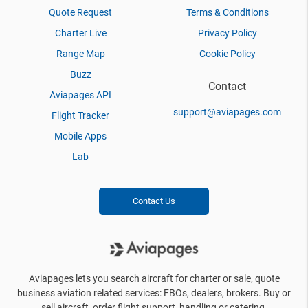
Quote Request
Terms & Conditions
Charter Live
Privacy Policy
Range Map
Cookie Policy
Buzz
Contact
Aviapages API
support@aviapages.com
Flight Tracker
Mobile Apps
Lab
Contact Us
Aviapages lets you search aircraft for charter or sale, quote
business aviation related services: FBOs, dealers, brokers. Buy or
sell aircraft, order flight support, handling or catering.