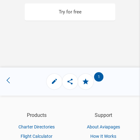
Try for free
1
Products
Support
Charter Directories
About Aviapages
Flight Calculator
How It Works