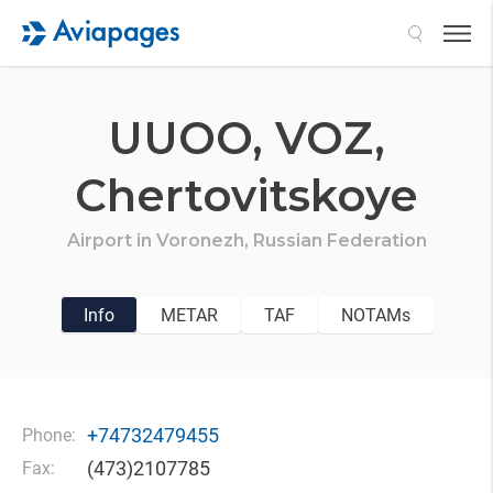
Search
UUOO,
VOZ,
Chertovitskoye
Airport in
Voronezh,
Russian Federation
Info
METAR
TAF
NOTAMs
+74732479455
Phone:
(473)2107785
Fax: