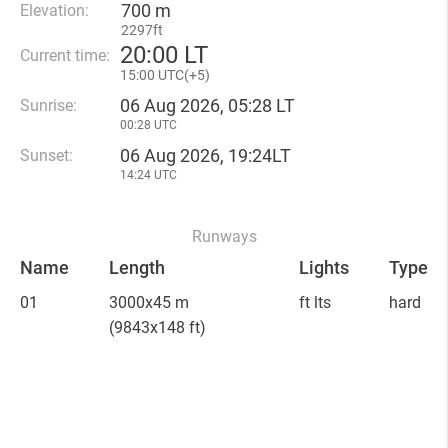
700 m
Elevation:
2297ft
20
:
00 LT
Current time:
15
:
00 UTC(
+
5)
06 Aug 2026, 05:28 LT
Sunrise:
00:28 UTC
06 Aug 2026, 19:24LT
Sunset:
14:24 UTC
Runways
Name
Length
Lights
Type
01
3000x45 m
ft lts
hard
(9843x148 ft)