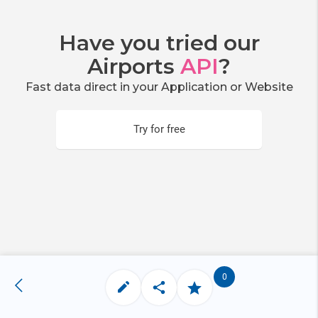
Have you tried our
Airports
API
?
Fast data direct in your Application or Website
Try for free
0