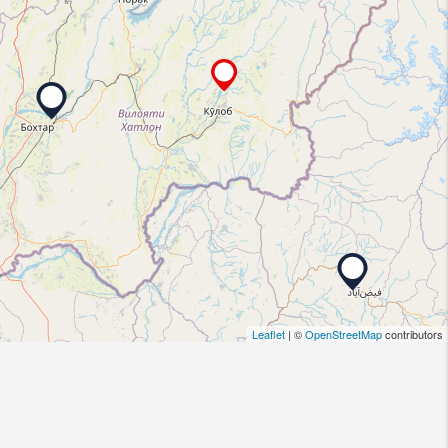
Leaflet
| ©
OpenStreetMap
contributors