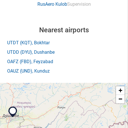
RusAero Kulob
Supervision
Nearest airports
UTDT
(KQT)
, Bokhtar
UTDD
(DYU)
, Dushanbe
OAFZ
(FBD)
, Feyzabad
OAUZ
(UND)
, Kunduz
+
−