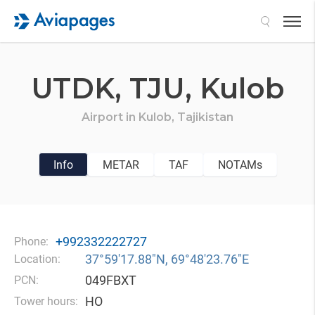
Search
UTDK,
TJU,
Kulob
Airport in
Kulob,
Tajikistan
Info
METAR
TAF
NOTAMs
+992332222727
Phone:
37°59′17.88″N, 69°48′23.76″E
Location:
049FBXT
PCN:
HO
Tower hours: