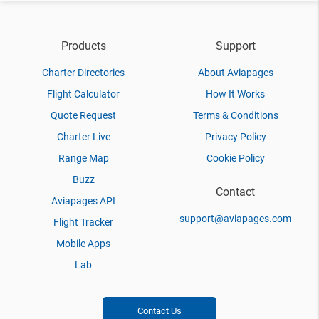
Products
Support
Charter Directories
About Aviapages
Flight Calculator
How It Works
Quote Request
Terms & Conditions
Charter Live
Privacy Policy
Range Map
Cookie Policy
Buzz
Contact
Aviapages API
support@aviapages.com
Flight Tracker
Mobile Apps
Lab
Contact Us