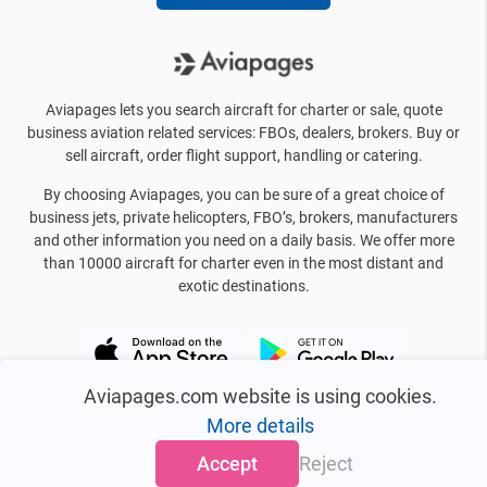
Aviapages lets you search aircraft for charter or sale, quote
business aviation related services: FBOs, dealers, brokers. Buy or
sell aircraft, order flight support, handling or catering.
By choosing Aviapages, you can be sure of a great choice of
business jets, private helicopters, FBO’s, brokers, manufacturers
and other information you need on a daily basis. We offer more
than 10000 aircraft for charter even in the most distant and
exotic destinations.
Aviapages.com website is using cookies.
More details
Accept
Reject