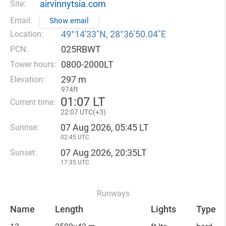
airvinnytsia.com
Site:
Email:
Show email
49°14′33″N, 28°36′50.04″E
Location:
025RBWT
PCN:
0800-2000LT
Tower hours:
297 m
Elevation:
974ft
01
:
07 LT
Current time:
22
:
07 UTC(
+
3)
07 Aug 2026, 05:45 LT
Sunrise:
02:45 UTC
07 Aug 2026, 20:35LT
Sunset:
17:35 UTC
Runways
Name
Length
Lights
Type