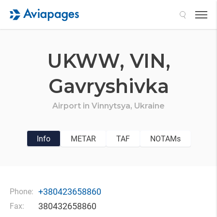
Search
UKWW,
VIN,
Gavryshivka
Airport in
Vinnytsya,
Ukraine
Info
METAR
TAF
NOTAMs
+380423658860
Phone:
380432658860
Fax: