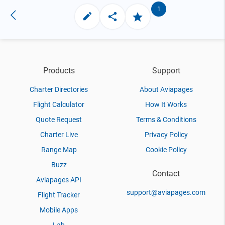
1
Products
Support
Charter Directories
About Aviapages
Flight Calculator
How It Works
Quote Request
Terms & Conditions
Charter Live
Privacy Policy
Range Map
Cookie Policy
Buzz
Contact
Aviapages API
support@aviapages.com
Flight Tracker
Mobile Apps