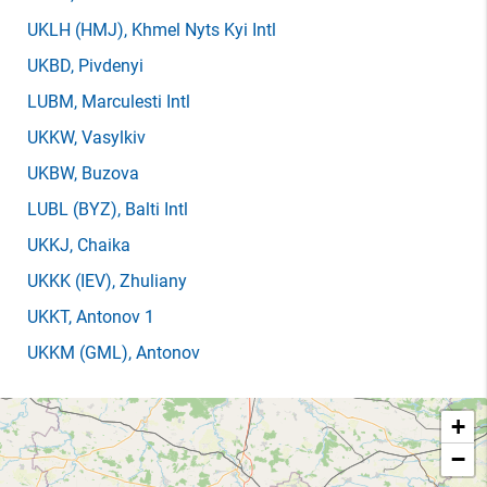
UKLH
(HMJ)
, Khmel Nyts Kyi Intl
UKBD
, Pivdenyi
LUBM
, Marculesti Intl
UKKW
, Vasylkiv
UKBW
, Buzova
LUBL
(BYZ)
, Balti Intl
UKKJ
, Chaika
UKKK
(IEV)
, Zhuliany
UKKT
, Antonov 1
UKKM
(GML)
, Antonov
+
−