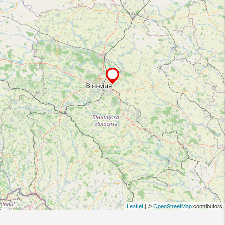
Leaflet
| ©
OpenStreetMap
contributors