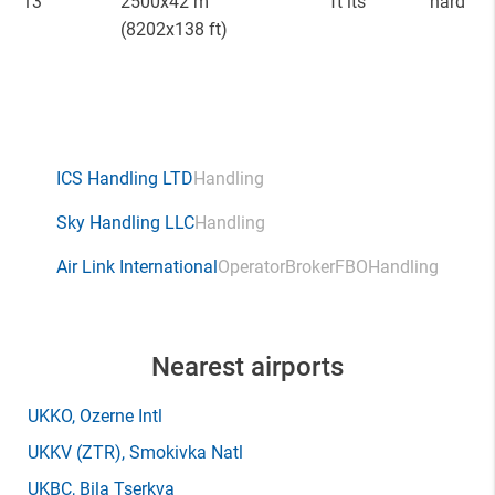
13
2500x42 m
ft lts
hard
(8202x138 ft)
ICS Handling LTD
Handling
Sky Handling LLC
Handling
Air Link International
Operator
Broker
FBO
Handling
Nearest airports
UKKO
, Ozerne Intl
UKKV
(ZTR)
, Smokivka Natl
UKBC
, Bila Tserkva