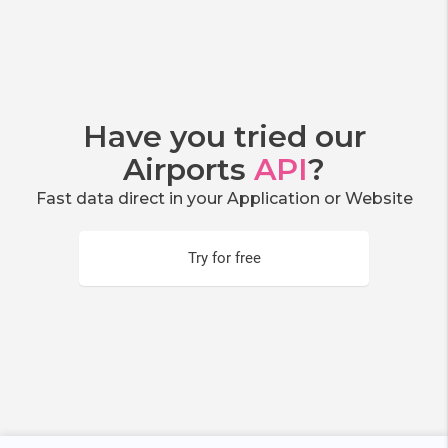
Have you tried our
Airports
API
?
Fast data direct in your Application or Website
Try for free