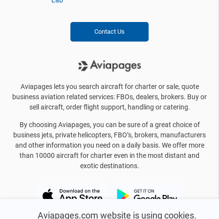
Lab
Contact Us
Aviapages lets you search aircraft for charter or sale, quote
business aviation related services: FBOs, dealers, brokers. Buy or
sell aircraft, order flight support, handling or catering.
By choosing Aviapages, you can be sure of a great choice of
business jets, private helicopters, FBO’s, brokers, manufacturers
and other information you need on a daily basis. We offer more
than 10000 aircraft for charter even in the most distant and
exotic destinations.
Aviapages.com website is using cookies.