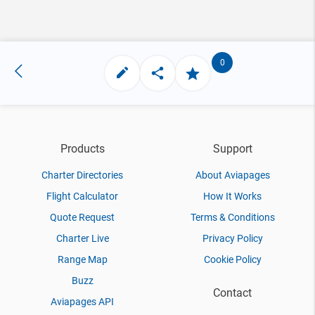
0
Products
Support
Charter Directories
About Aviapages
Flight Calculator
How It Works
Quote Request
Terms & Conditions
Charter Live
Privacy Policy
Range Map
Cookie Policy
Buzz
Contact
Aviapages API