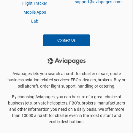
support@aviapages.com
Flight Tracker
Mobile Apps
Lab
Contact Us
Aviapages lets you search aircraft for charter or sale, quote
business aviation related services: FBOs, dealers, brokers. Buy or
sell aircraft, order flight support, handling or catering.
By choosing Aviapages, you can be sure of a great choice of
business jets, private helicopters, FBO’s, brokers, manufacturers
and other information you need on a daily basis. We offer more
than 10000 aircraft for charter even in the most distant and
exotic destinations.