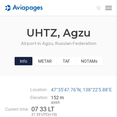
Search
UHTZ,
Agzu
Airport in
Agzu,
Russian Federation
Info
METAR
TAF
NOTAMs
47°35′47.76″N, 138°22′5.88″E
Location:
152 m
Elevation:
499ft
07
33 LT
Current time:
21
33 UTC(
+
10)