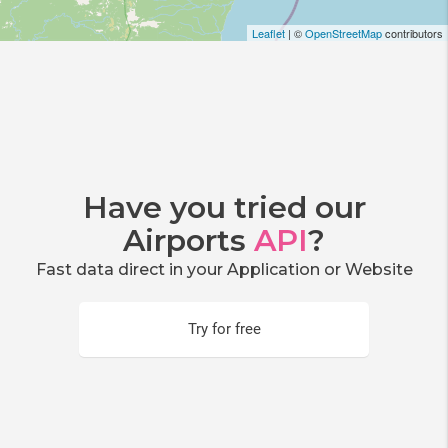
Leaflet
| ©
OpenStreetMap
contributors
Have you tried our
Airports
API
?
Fast data direct in your Application or Website
Try for free