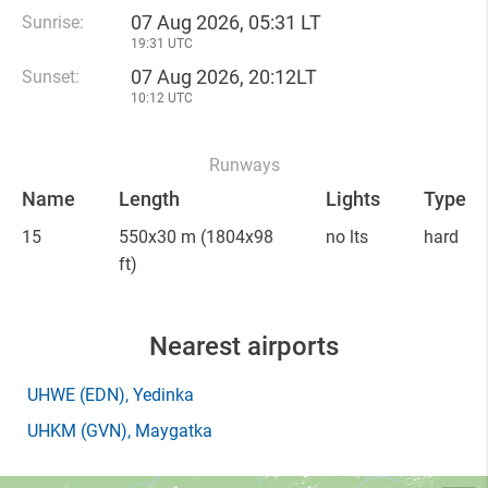
07 Aug 2026, 05:31 LT
Sunrise:
19:31 UTC
07 Aug 2026, 20:12LT
Sunset:
10:12 UTC
Runways
Name
Length
Lights
Type
15
550x30 m
(1804x98
no lts
hard
ft)
Nearest airports
UHWE
(EDN)
, Yedinka
UHKM
(GVN)
, Maygatka