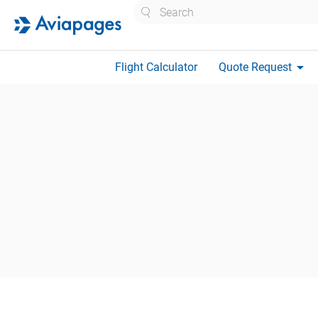
Search
arrow_drop_down
Flight Calculator
Quote Request