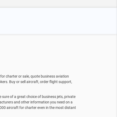
for charter or sale, quote business aviation
kers. Buy or sell aircraft, order flight support,
sure of a great choice of business jets, private
facturers and other information you need on a
000 aircraft for charter even in the most distant