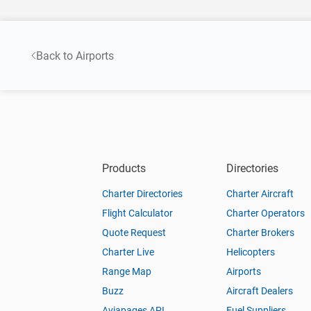
Back to Airports
Products
Directories
Charter Directories
Charter Aircraft
Flight Calculator
Charter Operators
Quote Request
Charter Brokers
Charter Live
Helicopters
Range Map
Airports
Buzz
Aircraft Dealers
Aviapages API
Fuel Suppliers