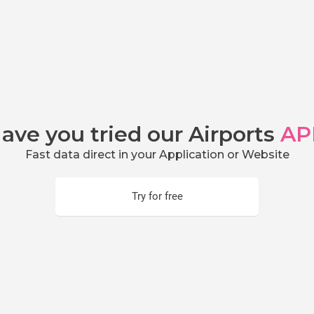
ave you tried our Airports
AP
Fast data direct in your Application or Website
Try for free