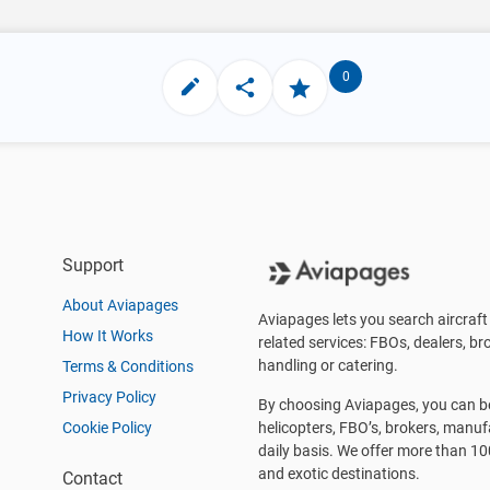
0
Support
About Aviapages
Aviapages lets you search aircraft 
How It Works
related services: FBOs, dealers, bro
handling or catering.
Terms & Conditions
Privacy Policy
By choosing Aviapages, you can be 
Cookie Policy
helicopters, FBO’s, brokers, manu
daily basis. We offer more than 10
and exotic destinations.
Contact