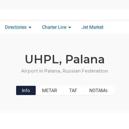
arrow_drop_down
arrow_drop_down
Directories
Charter Live
Jet Market
UHPL,
Palana
Airport in
Palana,
Russian Federation
Info
METAR
TAF
NOTAMs