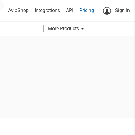
AviaShop
Integrations
API
Pricing
Sign In
arrow_drop_down
More Products