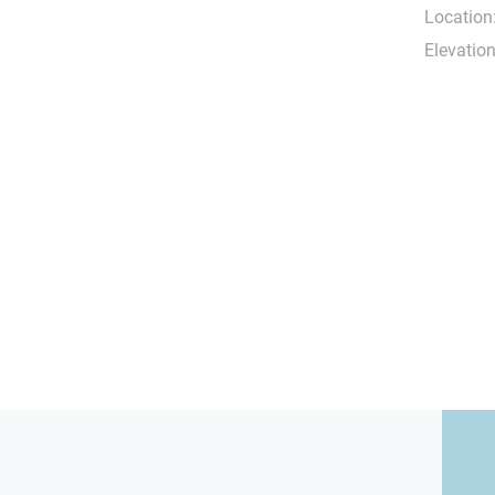
Location
Elevation