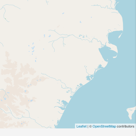
Leaflet
| ©
OpenStreetMap
contributors