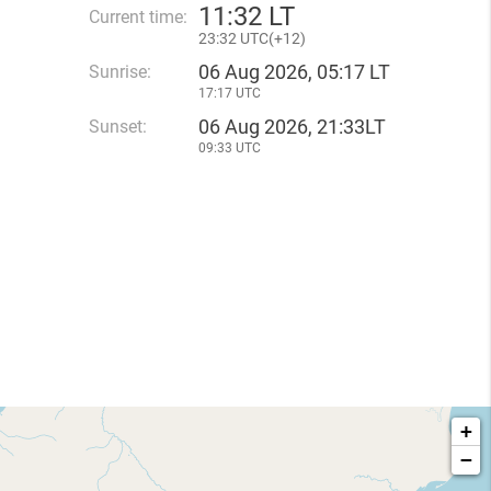
11
:
32 LT
Current time:
23
:
32 UTC(
+
12)
06 Aug 2026, 05:17 LT
Sunrise:
17:17 UTC
06 Aug 2026, 21:33LT
Sunset:
09:33 UTC
+
−