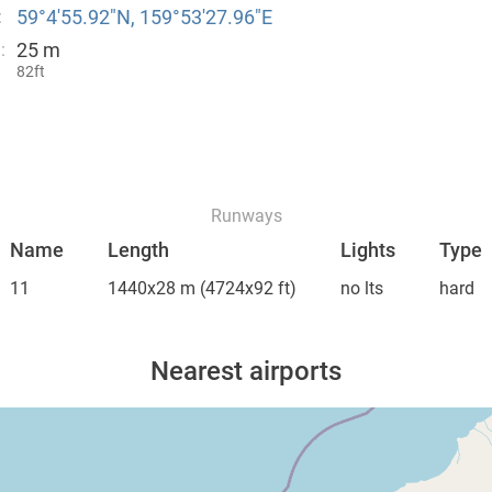
59°4′55.92″N, 159°53′27.96″E
:
25 m
:
82ft
Runways
Name
Length
Lights
Type
11
1440x28 m
(4724x92 ft)
no lts
hard
Nearest airports