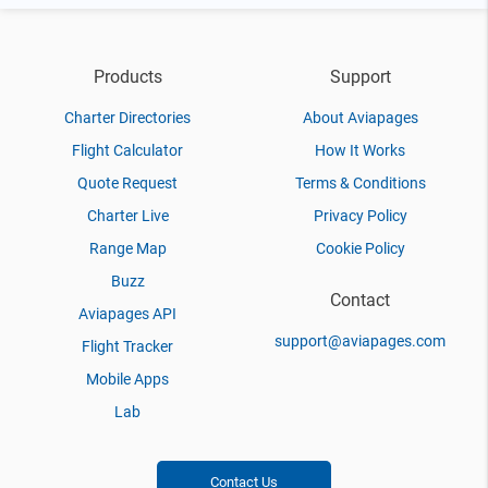
Products
Support
Charter Directories
About Aviapages
Flight Calculator
How It Works
Quote Request
Terms & Conditions
Charter Live
Privacy Policy
Range Map
Cookie Policy
Buzz
Contact
Aviapages API
support@aviapages.com
Flight Tracker
Mobile Apps
Lab
Contact Us