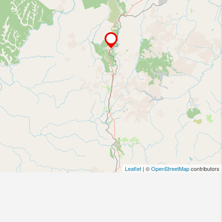
Leaflet
| ©
OpenStreetMap
contributors