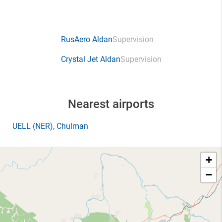
RusAero Aldan
Supervision
Crystal Jet Aldan
Supervision
Nearest airports
UELL
(NER)
, Chulman
+
−