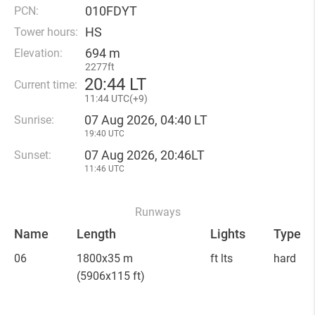
010FDYT
PCN:
HS
Tower hours:
694 m
Elevation:
2277ft
20
:
44 LT
Current time:
11
:
44 UTC(
+
9)
07 Aug 2026, 04:40 LT
Sunrise:
19:40 UTC
07 Aug 2026, 20:46LT
Sunset:
11:46 UTC
Runways
Name
Length
Lights
Type
06
1800x35 m
ft lts
hard
(5906x115 ft)