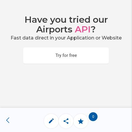
Have you tried our
Airports
API
?
Fast data direct in your Application or Website
Try for free
0