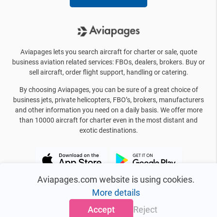
Aviapages lets you search aircraft for charter or sale, quote
business aviation related services: FBOs, dealers, brokers. Buy or
sell aircraft, order flight support, handling or catering.
By choosing Aviapages, you can be sure of a great choice of
business jets, private helicopters, FBO’s, brokers, manufacturers
and other information you need on a daily basis. We offer more
than 10000 aircraft for charter even in the most distant and
exotic destinations.
Aviapages.com website is using cookies.
More details
Accept
Reject