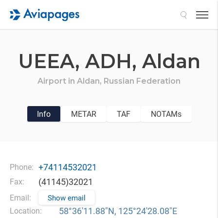
Search
UEEA,
ADH,
Aldan
Airport in
Aldan,
Russian Federation
Info
METAR
TAF
NOTAMs
+74114532021
Phone:
(41145)32021
Fax:
Email:
Show email
58°36′11.88″N, 125°24′28.08″E
Location: