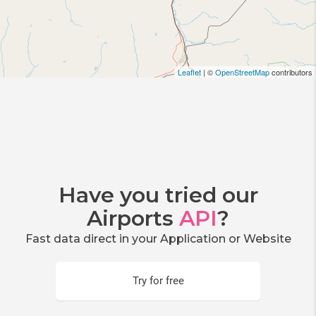
Leaflet
| ©
OpenStreetMap
contributors
Have you tried our
Airports
API
?
Fast data direct in your Application or Website
Try for free