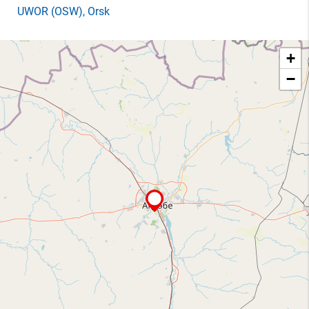
UWOR
(OSW)
, Orsk
+
−