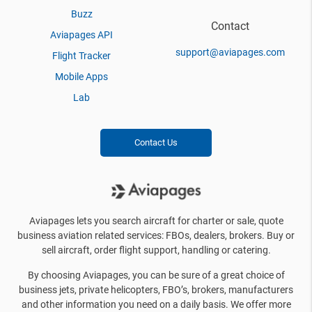
Buzz
Contact
Aviapages API
support@aviapages.com
Flight Tracker
Mobile Apps
Lab
Contact Us
Aviapages lets you search aircraft for charter or sale, quote
business aviation related services: FBOs, dealers, brokers. Buy or
sell aircraft, order flight support, handling or catering.
By choosing Aviapages, you can be sure of a great choice of
business jets, private helicopters, FBO’s, brokers, manufacturers
and other information you need on a daily basis. We offer more