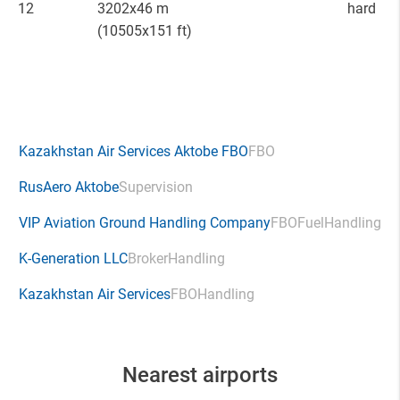
12
3202x46 m
hard
(10505x151 ft)
Kazakhstan Air Services Aktobe FBO
FBO
RusAero Aktobe
Supervision
VIP Aviation Ground Handling Company
FBO
Fuel
Handling
K-Generation LLC
Broker
Handling
Kazakhstan Air Services
FBO
Handling
Nearest airports