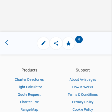
0
Products
Support
Charter Directories
About Aviapages
Flight Calculator
How It Works
Quote Request
Terms & Conditions
Charter Live
Privacy Policy
Range Map
Cookie Policy