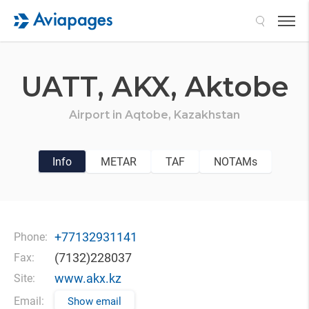
Search
UATT,
AKX,
Aktobe
Airport in
Aqtobe,
Kazakhstan
Info
METAR
TAF
NOTAMs
+77132931141
Phone:
(7132)228037
Fax:
www.akx.kz
Site:
Email:
Show email