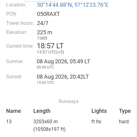
50°14′44.88″N, 57°12′23.76″E
Location:
050RAXT
PCN:
24/7
Tower hours:
225 m
Elevation:
738ft
18
:
57 LT
Current time:
13
:
57 UTC(
+
5)
08 Aug 2026, 05:49 LT
Sunrise:
00:49 UTC
08 Aug 2026, 20:42LT
Sunset:
15:42 UTC
Runways
Name
Length
Lights
Type
13
3203x60 m
ft lts
hard
(10508x197 ft)