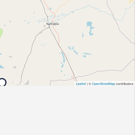
Leaflet
| ©
OpenStreetMap
contributors