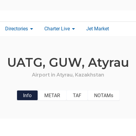
arrow_drop_down
arrow_drop_down
Directories
Charter Live
Jet Market
UATG,
GUW,
Atyrau
Airport in
Atyrau,
Kazakhstan
Info
METAR
TAF
NOTAMs