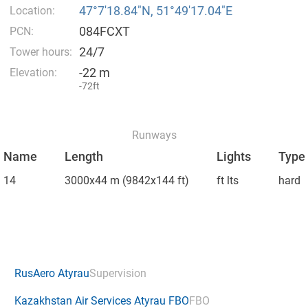
47°7′18.84″N, 51°49′17.04″E
Location:
084FCXT
PCN:
24/7
Tower hours:
-22 m
Elevation:
-72ft
Runways
Name
Length
Lights
Type
14
3000x44 m
(9842x144 ft)
ft lts
hard
RusAero Atyrau
Supervision
Kazakhstan Air Services Atyrau FBO
FBO