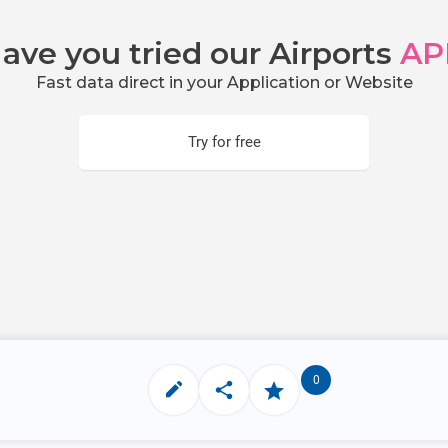
ave you tried our Airports
AP
Fast data direct in your Application or Website
Try for free
0