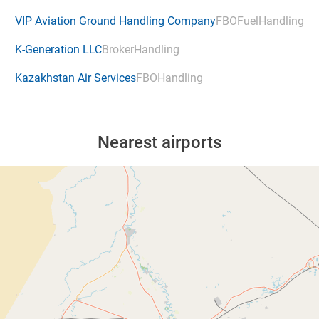
VIP Aviation Ground Handling Company
FBO
Fuel
Handling
K-Generation LLC
Broker
Handling
Kazakhstan Air Services
FBO
Handling
Nearest airports