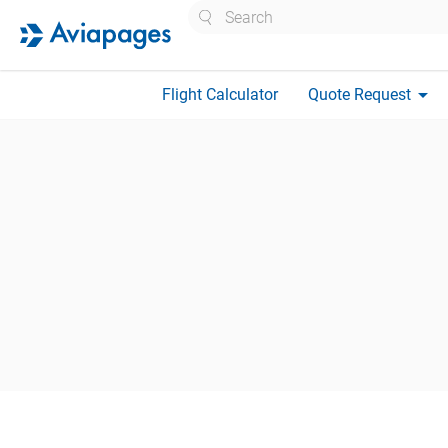
Search
arrow_drop_down
Flight Calculator
Quote Request