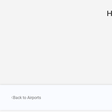
H
Back to Airports