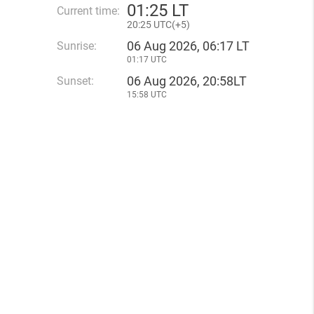
01
:
25 LT
Current time:
20
:
25 UTC(
+
5)
06 Aug 2026, 06:17 LT
Sunrise:
01:17 UTC
06 Aug 2026, 20:58LT
Sunset:
15:58 UTC