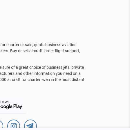
for charter or sale, quote business aviation
kers. Buy or sell aircraft, order flight support,
sure of a great choice of business jets, private
facturers and other information you need on a
000 aircraft for charter even in the most distant