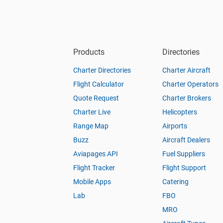
Products
Directories
Charter Directories
Charter Aircraft
Flight Calculator
Charter Operators
Quote Request
Charter Brokers
Charter Live
Helicopters
Range Map
Airports
Buzz
Aircraft Dealers
Aviapages API
Fuel Suppliers
Flight Tracker
Flight Support
Mobile Apps
Catering
Lab
FBO
MRO