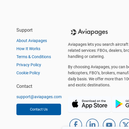
Support
About Aviapages
Aviapages lets you search aircraft 
How It Works
related services: FBOs, dealers, bro
handling or catering.
Terms & Conditions
Privacy Policy
By choosing Aviapages, you can be 
Cookie Policy
helicopters, FBO’s, brokers, manu
daily basis. We offer more than 10
and exotic destinations.
Contact
support@aviapages.com
Contact Us