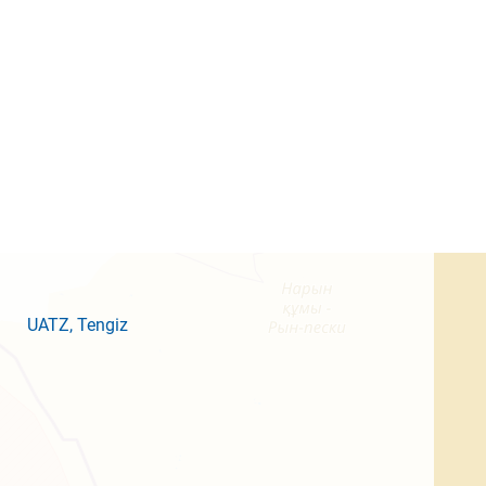
UATZ
, Tengiz