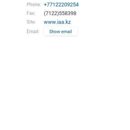
+77122209254
Phone:
(7122)558398
Fax:
www.iaa.kz
Site:
Email:
Show email