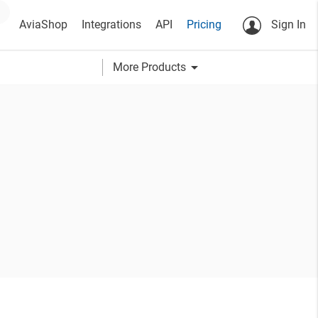
AviaShop
Integrations
API
Pricing
Sign In
arrow_drop_down
More Products