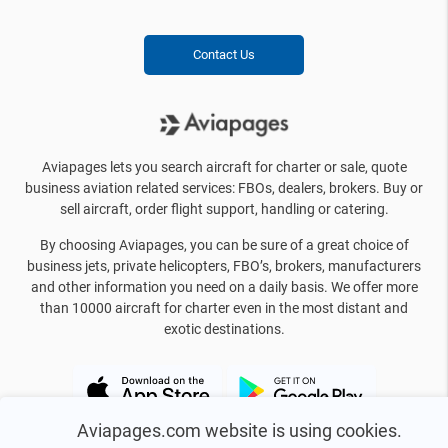
Contact Us
Aviapages lets you search aircraft for charter or sale, quote
business aviation related services: FBOs, dealers, brokers. Buy or
sell aircraft, order flight support, handling or catering.
By choosing Aviapages, you can be sure of a great choice of
business jets, private helicopters, FBO’s, brokers, manufacturers
and other information you need on a daily basis. We offer more
than 10000 aircraft for charter even in the most distant and
exotic destinations.
Aviapages.com website is using cookies.