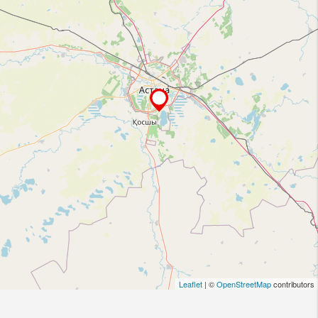
Leaflet
| ©
OpenStreetMap
contributors