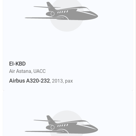
EI-KBD
Air Astana
,
UACC
Airbus A320-232
, 2013
, pax