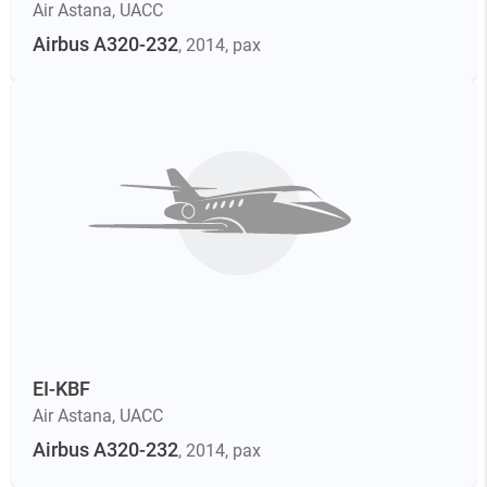
Air Astana
,
UACC
Airbus A320-232
, 2014
, pax
EI-KBF
Air Astana
,
UACC
Airbus A320-232
, 2014
, pax