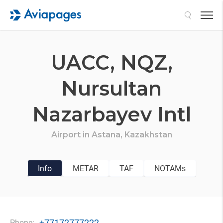
Search
UACC,
NQZ,
Nursultan
Nazarbayev Intl
Airport in
Astana,
Kazakhstan
Info
METAR
TAF
NOTAMs
+77172777222
Phone: