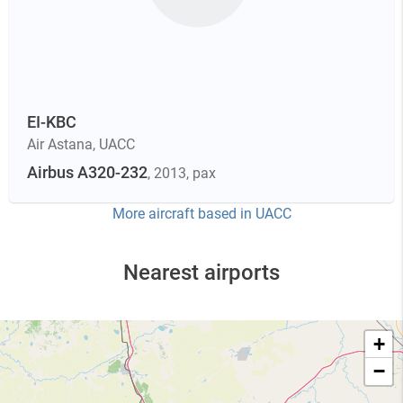
EI-KBC
Air Astana
,
UACC
Airbus A320-232
, 2013
, pax
More aircraft based in
UACC
Nearest airports
+
−