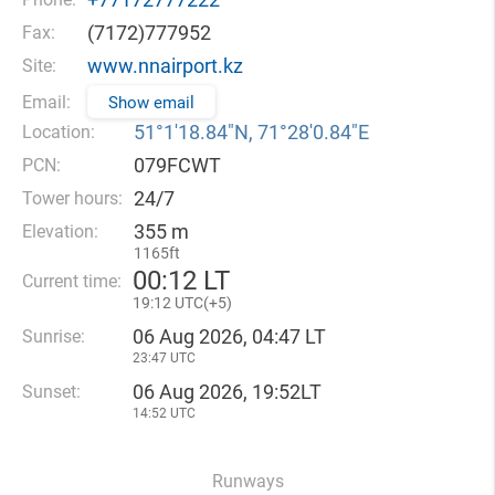
(7172)777952
Fax:
www.nnairport.kz
Site:
Email:
Show email
51°1′18.84″N, 71°28′0.84″E
Location:
079FCWT
PCN:
24/7
Tower hours:
355 m
Elevation:
1165ft
00
12 LT
Current time:
19
12 UTC(
+
5)
06 Aug 2026, 04:47 LT
Sunrise:
23:47 UTC
06 Aug 2026, 19:52LT
Sunset:
14:52 UTC
Runways