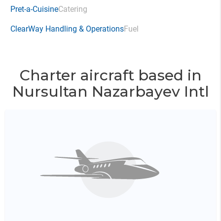
Pret-a-Cuisine
Catering
ClearWay Handling & Operations
Fuel
Charter aircraft based in
Nursultan Nazarbayev Intl