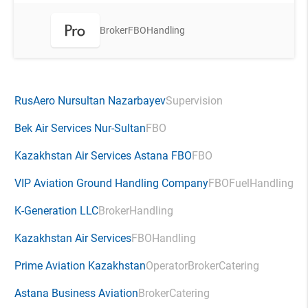
Broker
FBO
Handling
RusAero Nursultan Nazarbayev
Supervision
Bek Air Services Nur-Sultan
FBO
Kazakhstan Air Services Astana FBO
FBO
VIP Aviation Ground Handling Company
FBO
Fuel
Handling
K-Generation LLC
Broker
Handling
Kazakhstan Air Services
FBO
Handling
Prime Aviation Kazakhstan
Operator
Broker
Catering
Astana Business Aviation
Broker
Catering