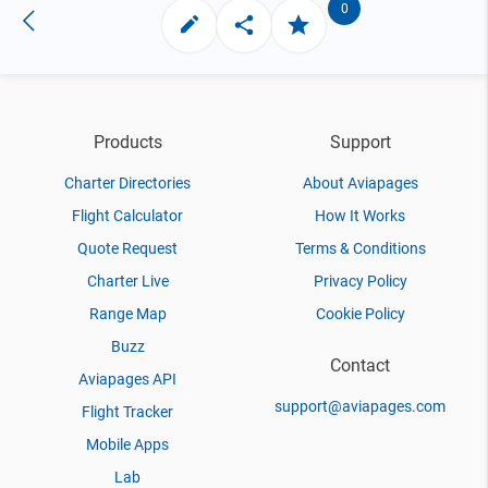
0
Products
Support
Charter Directories
About Aviapages
Flight Calculator
How It Works
Quote Request
Terms & Conditions
Charter Live
Privacy Policy
Range Map
Cookie Policy
Buzz
Contact
Aviapages API
support@aviapages.com
Flight Tracker
Mobile Apps
Lab