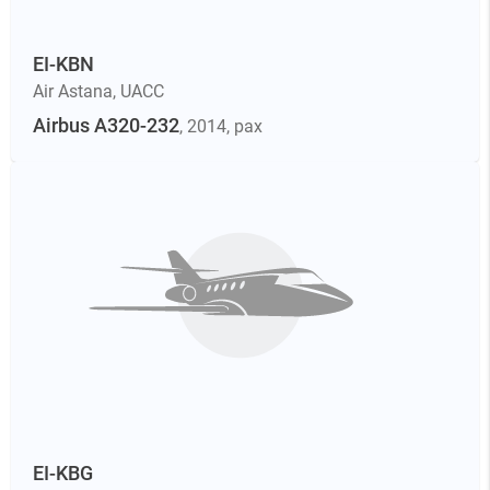
EI-KBN
Air Astana
,
UACC
Airbus A320-232
, 2014
, pax
EI-KBG