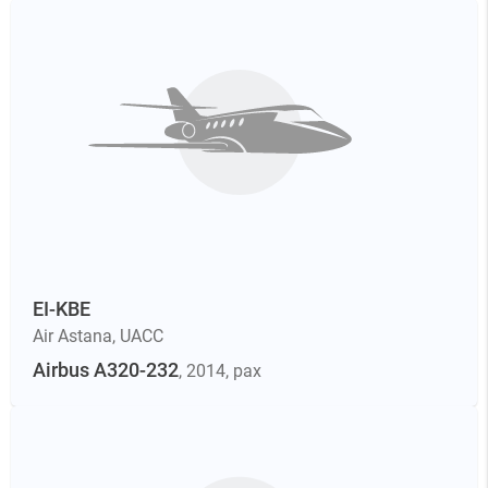
EI-KBE
Air Astana
,
UACC
Airbus A320-232
, 2014
, pax