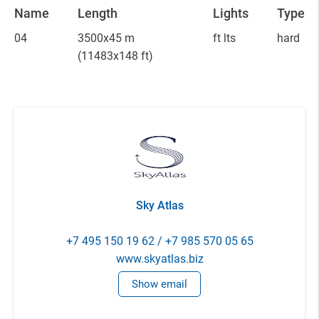
Name
Length
Lights
Type
04
3500x45 m
ft lts
hard
(11483x148 ft)
Sky Atlas
+7 495 150 19 62 / +7 985 570 05 65
www.skyatlas.biz
Show email