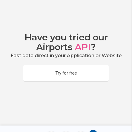
Have you tried our
Airports
API
?
Fast data direct in your Application or Website
Try for free