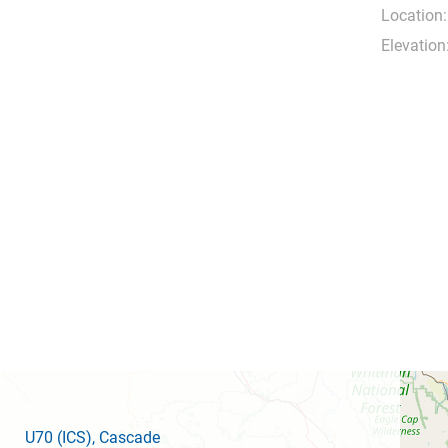
Location:
Elevation
U70
(ICS)
, Cascade