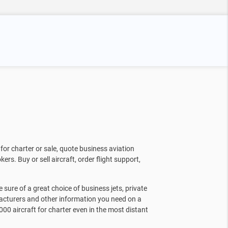
for charter or sale, quote business aviation
kers. Buy or sell aircraft, order flight support,
sure of a great choice of business jets, private
facturers and other information you need on a
000 aircraft for charter even in the most distant