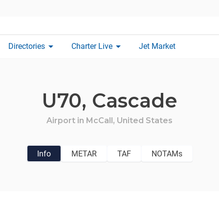
arrow_drop_down
arrow_drop_down
Directories
Charter Live
Jet Market
U70,
Cascade
Airport in
McCall,
United States
Info
METAR
TAF
NOTAMs