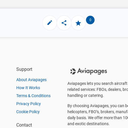
0
Support
About Aviapages
Aviapages lets you search aircraft 
How It Works
related services: FBOs, dealers, bro
handling or catering.
Terms & Conditions
Privacy Policy
By choosing Aviapages, you can be 
Cookie Policy
helicopters, FBO’s, brokers, manu
daily basis. We offer more than 10
and exotic destinations.
Contact