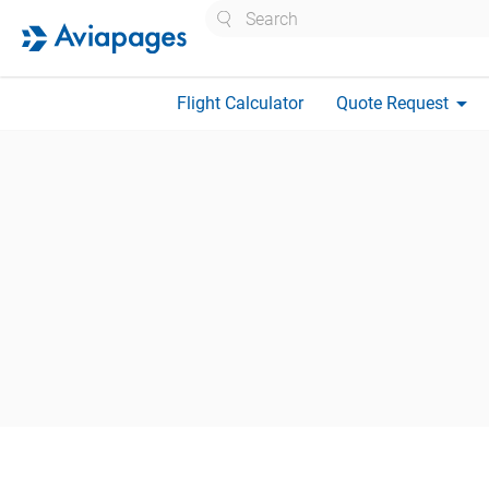
Search
arrow_drop_down
Flight Calculator
Quote Request