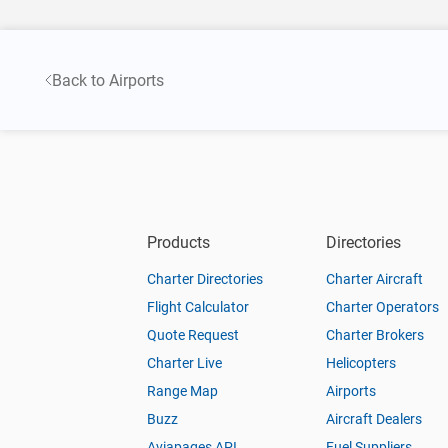
Back to Airports
Products
Directories
Charter Directories
Charter Aircraft
Flight Calculator
Charter Operators
Quote Request
Charter Brokers
Charter Live
Helicopters
Range Map
Airports
Buzz
Aircraft Dealers
Aviapages API
Fuel Suppliers