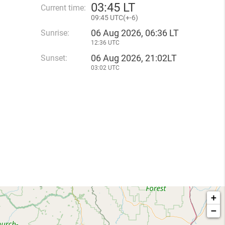
03
:
45 LT
Current time:
09
:
45 UTC(
+
-6)
06 Aug 2026, 06:36 LT
Sunrise:
12:36 UTC
06 Aug 2026, 21:02LT
Sunset:
03:02 UTC
+
−