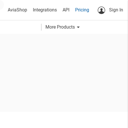
AviaShop
Integrations
API
Pricing
Sign In
arrow_drop_down
More Products