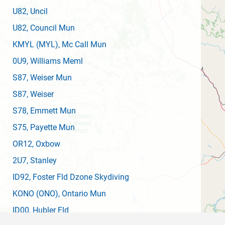
U82
, Uncil
U82
, Council Mun
KMYL
(MYL)
, Mc Call Mun
0U9
, Williams Meml
S87
, Weiser Mun
S87
, Weiser
S78
, Emmett Mun
S75
, Payette Mun
OR12
, Oxbow
2U7
, Stanley
ID92
, Foster Fld Dzone Skydiving
KONO
(ONO)
, Ontario Mun
ID00
, Hubler Fld