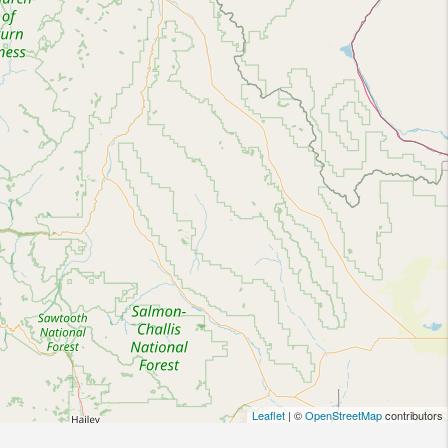
Leaflet
| ©
OpenStreetMap
contributors