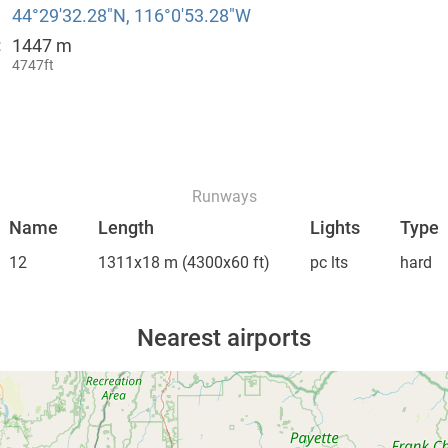
44°29′32.28″N, 116°0′53.28″W
1447 m
:
4747ft
Runways
Name
Length
Lights
Type
12
1311x18 m
(4300x60 ft)
pc lts
hard
Nearest airports