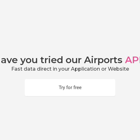
ave you tried our Airports
AP
Fast data direct in your Application or Website
Try for free