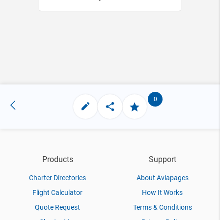
0
Products
Support
Charter Directories
About Aviapages
Flight Calculator
How It Works
Quote Request
Terms & Conditions