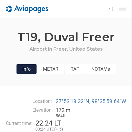
Search
T19,
Duval Freer
Airport in
Freer,
United States
Info
METAR
TAF
NOTAMs
27°53′19.32″N, 98°35′59.64″W
Location:
172 m
Elevation:
564ft
22
:
24 LT
Current time:
03
:
24 UTC(
+
-5)