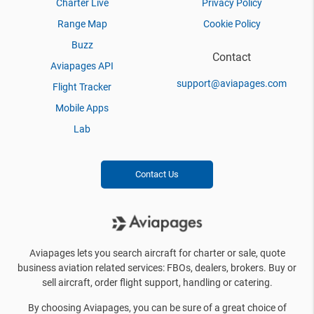
Charter Live
Privacy Policy
Range Map
Cookie Policy
Buzz
Contact
Aviapages API
support@aviapages.com
Flight Tracker
Mobile Apps
Lab
Contact Us
Aviapages lets you search aircraft for charter or sale, quote
business aviation related services: FBOs, dealers, brokers. Buy or
sell aircraft, order flight support, handling or catering.
By choosing Aviapages, you can be sure of a great choice of