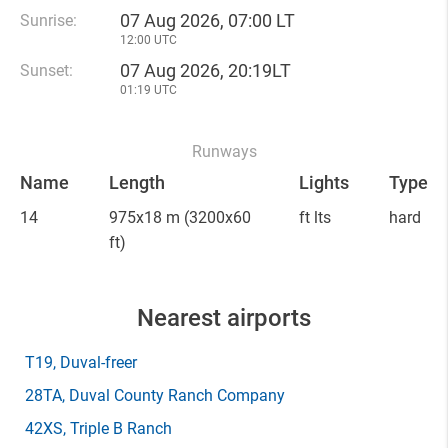
07 Aug 2026, 07:00 LT
Sunrise:
12:00 UTC
07 Aug 2026, 20:19LT
Sunset:
01:19 UTC
Runways
Name
Length
Lights
Type
14
975x18 m
(3200x60
ft lts
hard
ft)
Nearest airports
T19
, Duval-freer
28TA
, Duval County Ranch Company
42XS
, Triple B Ranch