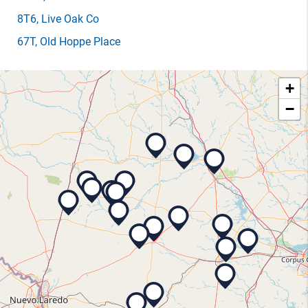
8T6
, Live Oak Co
67T
, Old Hoppe Place
+
−