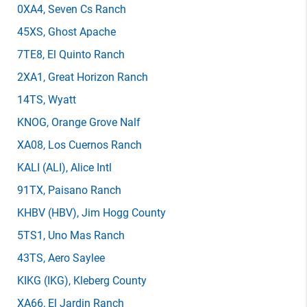
0XA4
, Seven Cs Ranch
45XS
, Ghost Apache
7TE8
, El Quinto Ranch
2XA1
, Great Horizon Ranch
14TS
, Wyatt
KNOG
, Orange Grove Nalf
XA08
, Los Cuernos Ranch
KALI
(ALI)
, Alice Intl
91TX
, Paisano Ranch
KHBV
(HBV)
, Jim Hogg County
5TS1
, Uno Mas Ranch
43TS
, Aero Saylee
KIKG
(IKG)
, Kleberg County
XA66
, El Jardin Ranch