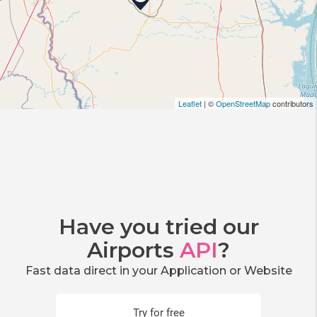
Leaflet
| ©
OpenStreetMap
contributors
Have you tried our
Airports
API
?
Fast data direct in your Application or Website
Try for free