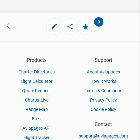
0
Products
Support
Charter Directories
About Aviapages
Flight Calculator
How It Works
Quote Request
Terms & Conditions
Charter Live
Privacy Policy
Range Map
Cookie Policy
Buzz
Contact
Aviapages API
support@aviapages.com
Flight Tracker