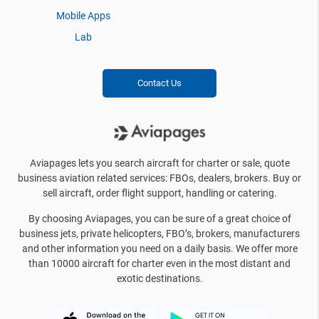
Mobile Apps
Lab
Contact Us
Aviapages lets you search aircraft for charter or sale, quote
business aviation related services: FBOs, dealers, brokers. Buy or
sell aircraft, order flight support, handling or catering.
By choosing Aviapages, you can be sure of a great choice of
business jets, private helicopters, FBO’s, brokers, manufacturers
and other information you need on a daily basis. We offer more
than 10000 aircraft for charter even in the most distant and
exotic destinations.