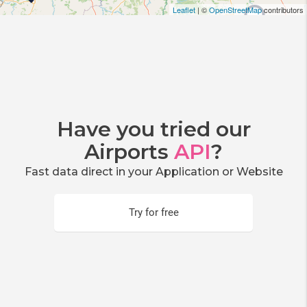
Leaflet
| ©
OpenStreetMap
contributors
Have you tried our
Airports
API
?
Fast data direct in your Application or Website
Try for free