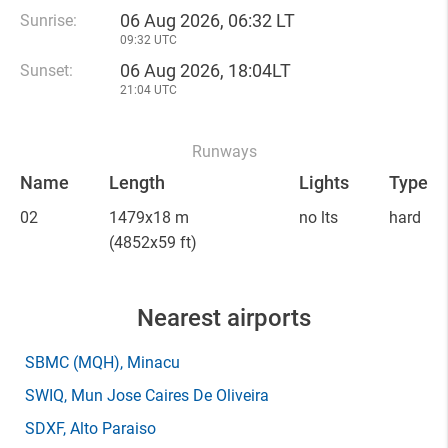
06 Aug 2026, 06:32 LT
Sunrise:
09:32 UTC
06 Aug 2026, 18:04LT
Sunset:
21:04 UTC
Runways
Name
Length
Lights
Type
02
1479x18 m
no lts
hard
(4852x59 ft)
Nearest airports
SBMC
(MQH)
, Minacu
SWIQ
, Mun Jose Caires De Oliveira
SDXF
, Alto Paraiso