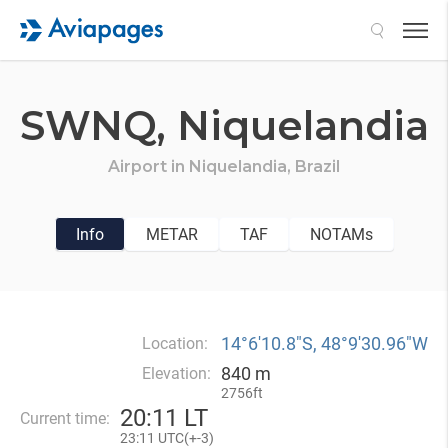
Search
SWNQ,
Niquelandia
Airport in
Niquelandia,
Brazil
Info
METAR
TAF
NOTAMs
14°6′10.8″S, 48°9′30.96″W
Location:
840 m
Elevation:
2756ft
20
:
11 LT
Current time:
23
:
11 UTC(
+
-3)