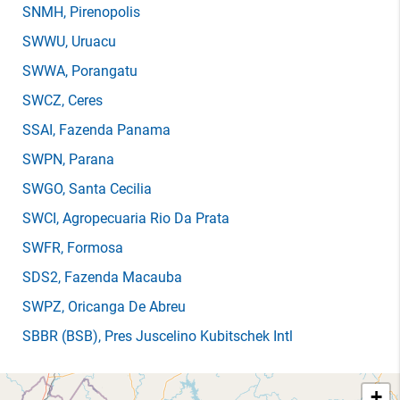
SNMH
, Pirenopolis
SWWU
, Uruacu
SWWA
, Porangatu
SWCZ
, Ceres
SSAI
, Fazenda Panama
SWPN
, Parana
SWGO
, Santa Cecilia
SWCI
, Agropecuaria Rio Da Prata
SWFR
, Formosa
SDS2
, Fazenda Macauba
SWPZ
, Oricanga De Abreu
SBBR
(BSB)
, Pres Juscelino Kubitschek Intl
+