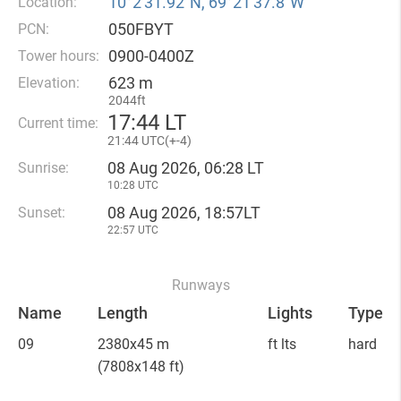
10°2′31.92″N, 69°21′37.8″W
Location:
050FBYT
PCN:
0900-0400Z
Tower hours:
623 m
Elevation:
2044ft
17
:
44 LT
Current time:
21
:
44 UTC(
+
-4)
08 Aug 2026, 06:28 LT
Sunrise:
10:28 UTC
08 Aug 2026, 18:57LT
Sunset:
22:57 UTC
Runways
Name
Length
Lights
Type
09
2380x45 m
ft lts
hard
(7808x148 ft)