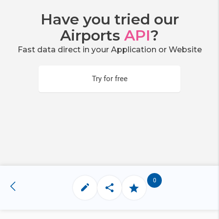
Have you tried our
Airports
API
?
Fast data direct in your Application or Website
Try for free
0