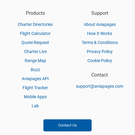
Products
Support
Charter Directories
About Aviapages
Flight Calculator
How It Works
Quote Request
Terms & Conditions
Charter Live
Privacy Policy
Range Map
Cookie Policy
Buzz
Contact
Aviapages API
support@aviapages.com
Flight Tracker
Mobile Apps
Lab
Contact Us