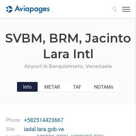
Search
SVBM,
BRM,
Jacinto
Lara Intl
Airport in
Barquisimeto,
Venezuela
Info
METAR
TAF
NOTAMs
+582514423667
Phone:
iadal.lara.gob.ve
Site: