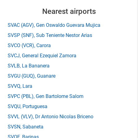
Nearest airports
SVAC
(AGV)
, Gen Oswaldo Guevara Mujica
SVSP
(SNF)
, Sub Teniente Nestor Arias
SVCO
(VCR)
, Carora
SVCJ
, General Ezequiel Zamora
SVLB
, La Bananera
SVGU
(GUQ)
, Guanare
SVVQ
, Lara
SVPC
(PBL)
, Gen Bartolome Salom
SVQU
, Portuguesa
SVVL
(VLV)
, Dr Antonio Nicolas Briceno
SVSN
, Sabaneta
SVOE
, Barinas