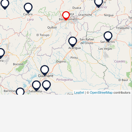
Leaflet
| ©
OpenStreetMap
contributors