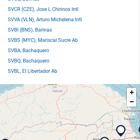
SVCR
(CZE)
, Jose L Chirinos Intl
SVVA
(VLN)
, Arturo Michelena Intl
SVBI
(BNS)
, Barinas
SVBS
(MYC)
, Mariscal Sucre Ab
SVBA
, Bachaquero
SVBQ
, Bachaquero
SVBL
, El Libertador Ab
+
−