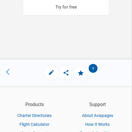
Try for free
0
Products
Support
Charter Directories
About Aviapages
Flight Calculator
How It Works