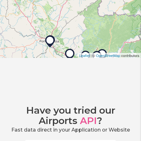
Leaflet
| ©
OpenStreetMap
contributors
Have you tried our
Airports
API
?
Fast data direct in your Application or Website