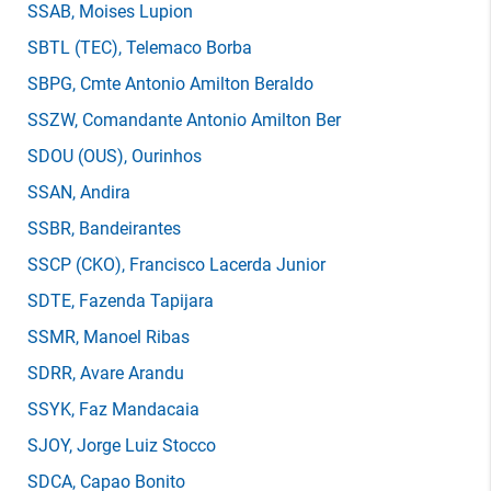
SSAB
, Moises Lupion
SBTL
(TEC)
, Telemaco Borba
SBPG
, Cmte Antonio Amilton Beraldo
SSZW
, Comandante Antonio Amilton Ber
SDOU
(OUS)
, Ourinhos
SSAN
, Andira
SSBR
, Bandeirantes
SSCP
(CKO)
, Francisco Lacerda Junior
SDTE
, Fazenda Tapijara
SSMR
, Manoel Ribas
SDRR
, Avare Arandu
SSYK
, Faz Mandacaia
SJOY
, Jorge Luiz Stocco
SDCA
, Capao Bonito