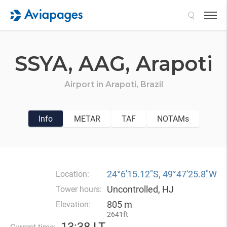
Search
SSYA,
AAG,
Arapoti
Airport in
Arapoti,
Brazil
Info
METAR
TAF
NOTAMs
24°6′15.12″S, 49°47′25.8″W
Location:
Uncontrolled, HJ
Tower hours:
805 m
Elevation:
2641ft