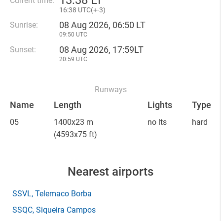
13
:
38 LT
Current time:
16
:
38 UTC(
+
-3)
08 Aug 2026, 06:50 LT
Sunrise:
09:50 UTC
08 Aug 2026, 17:59LT
Sunset:
20:59 UTC
Runways
Name
Length
Lights
Type
05
1400x23 m
no lts
hard
(4593x75 ft)
Nearest airports
SSVL
, Telemaco Borba
SSQC
, Siqueira Campos