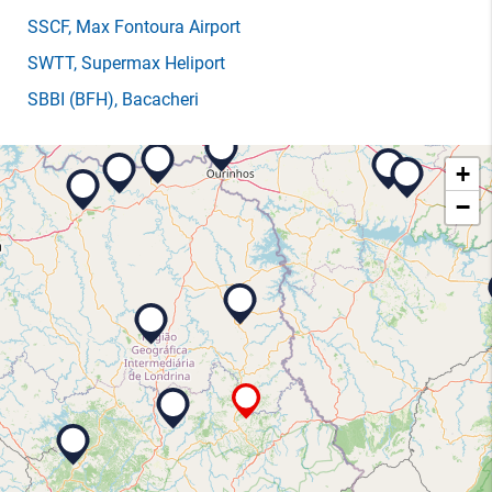
SSCF
, Max Fontoura Airport
SWTT
, Supermax Heliport
SBBI
(BFH)
, Bacacheri
+
−