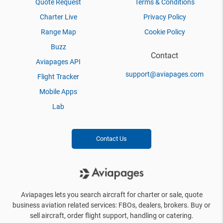
Quote Request
Terms & Conditions
Charter Live
Privacy Policy
Range Map
Cookie Policy
Buzz
Contact
Aviapages API
support@aviapages.com
Flight Tracker
Mobile Apps
Lab
Contact Us
Aviapages lets you search aircraft for charter or sale, quote
business aviation related services: FBOs, dealers, brokers. Buy or
sell aircraft, order flight support, handling or catering.