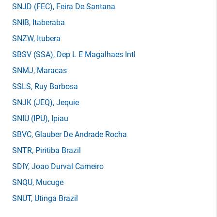
SNJD
(FEC)
, Feira De Santana
SNIB
, Itaberaba
SNZW
, Itubera
SBSV
(SSA)
, Dep L E Magalhaes Intl
SNMJ
, Maracas
SSLS
, Ruy Barbosa
SNJK
(JEQ)
, Jequie
SNIU
(IPU)
, Ipiau
SBVC
, Glauber De Andrade Rocha
SNTR
, Piritiba Brazil
SDIY
, Joao Durval Carneiro
SNQU
, Mucuge
SNUT
, Utinga Brazil