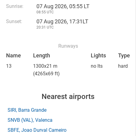
07 Aug 2026, 05:55 LT
Sunrise:
08:55 UTC
07 Aug 2026, 17:31LT
Sunset:
20:31 UTC
Runways
Name
Length
Lights
Type
13
1300x21 m
no lts
hard
(4265x69 ft)
Nearest airports
SIRI
, Barra Grande
SNVB
(VAL)
, Valenca
SBFE
, Joao Durval Carneiro