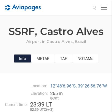
Search
SSRF,
Castro Alves
Airport in
Castro Alves,
Brazil
Info
METAR
TAF
NOTAMs
12°46′6.96″S, 39°26′56.76″W
Location:
265 m
Elevation:
869ft
23
:
39 LT
Current time:
02
:
39 UTC(
+
-3)