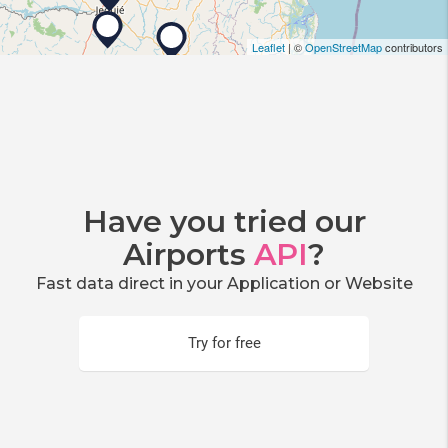
Leaflet
| ©
OpenStreetMap
contributors
Have you tried our
Airports
API
?
Fast data direct in your Application or Website
Try for free