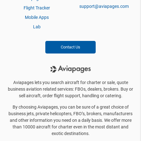
support@aviapages.com
Flight Tracker
Mobile Apps
Lab
Contact Us
Aviapages lets you search aircraft for charter or sale, quote
business aviation related services: FBOs, dealers, brokers. Buy or
sell aircraft, order flight support, handling or catering.
By choosing Aviapages, you can be sure of a great choice of
business jets, private helicopters, FBO’s, brokers, manufacturers
and other information you need on a daily basis. We offer more
than 10000 aircraft for charter even in the most distant and
exotic destinations.