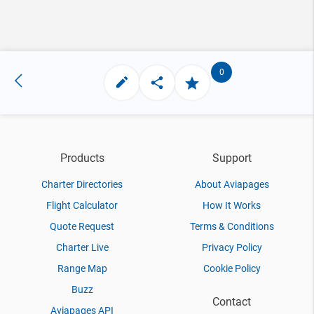
0
Products
Support
Charter Directories
About Aviapages
Flight Calculator
How It Works
Quote Request
Terms & Conditions
Charter Live
Privacy Policy
Range Map
Cookie Policy
Buzz
Contact
Aviapages API