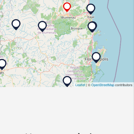
Leaflet
| ©
OpenStreetMap
contributors