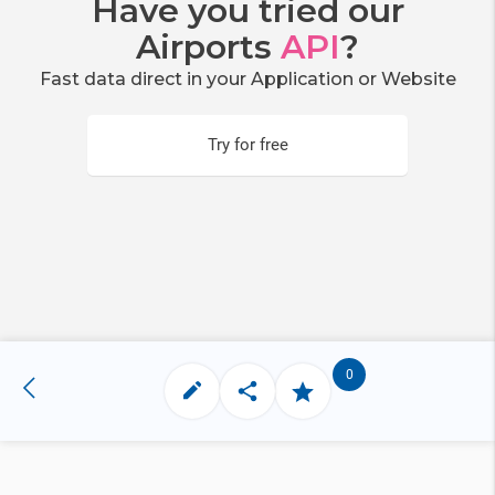
Have you tried our
Airports
API
?
Fast data direct in your Application or Website
Try for free
0