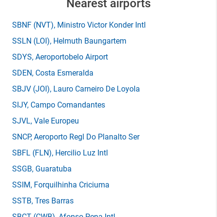
Nearest airports
SBNF
(NVT)
, Ministro Victor Konder Intl
SSLN
(LOI)
, Helmuth Baungartem
SDYS
, Aeroportobelo Airport
SDEN
, Costa Esmeralda
SBJV
(JOI)
, Lauro Carneiro De Loyola
SIJY
, Campo Comandantes
SJVL
, Vale Europeu
SNCP
, Aeroporto Regl Do Planalto Ser
SBFL
(FLN)
, Hercilio Luz Intl
SSGB
, Guaratuba
SSIM
, Forquilhinha Criciuma
SSTB
, Tres Barras
SBCT
(CWB)
, Afonso Pena Intl