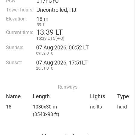
017FCYU
PCN:
Uncontrolled, HJ
Tower hours:
18 m
Elevation:
59ft
13
:
39 LT
Current time:
16
:
39 UTC(
+
-3)
07 Aug 2026, 06:52 LT
Sunrise:
09:52 UTC
07 Aug 2026, 17:51LT
Sunset:
20:51 UTC
Runways
Name
Length
Lights
Type
18
1080x30 m
no lts
hard
(3543x98 ft)