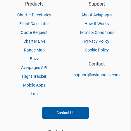
Products
Support
Charter Directories
About Aviapages
Flight Calculator
How It Works
Quote Request
Terms & Conditions
Charter Live
Privacy Policy
Range Map
Cookie Policy
Buzz
Contact
Aviapages API
support@aviapages.com
Flight Tracker
Mobile Apps
Lab
Contact Us