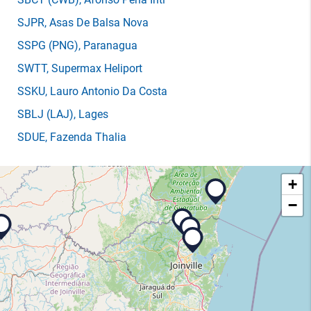
SJPR
, Asas De Balsa Nova
SSPG
(PNG)
, Paranagua
SWTT
, Supermax Heliport
SSKU
, Lauro Antonio Da Costa
SBLJ
(LAJ)
, Lages
SDUE
, Fazenda Thalia
+
−