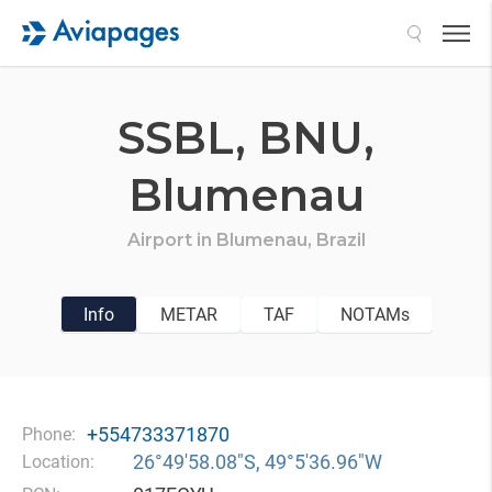
Search
SSBL,
BNU,
Blumenau
Airport in
Blumenau,
Brazil
Info
METAR
TAF
NOTAMs
+554733371870
Phone:
26°49′58.08″S, 49°5′36.96″W
Location: