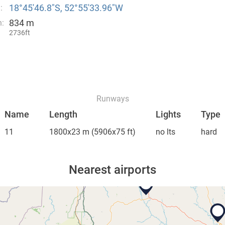
18°45′46.8″S, 52°55′33.96″W
:
834 m
n:
2736ft
Runways
Name
Length
Lights
Type
11
1800x23 m
(5906x75 ft)
no lts
hard
Nearest airports