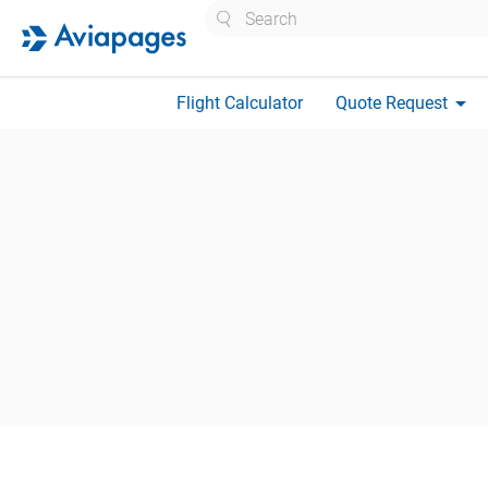
Search
arrow_drop_down
Flight Calculator
Quote Request