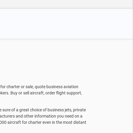
for charter or sale, quote business aviation
kers. Buy or sell aircraft, order flight support,
sure of a great choice of business jets, private
facturers and other information you need on a
000 aircraft for charter even in the most distant