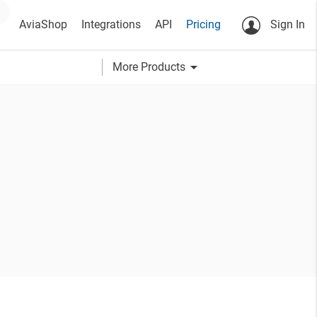
AviaShop
Integrations
API
Pricing
Sign In
arrow_drop_down
More Products