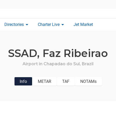
arrow_drop_down
arrow_drop_down
Directories
Charter Live
Jet Market
SSAD,
Faz Ribeirao
Airport in
Chapadao do Sul,
Brazil
Info
METAR
TAF
NOTAMs