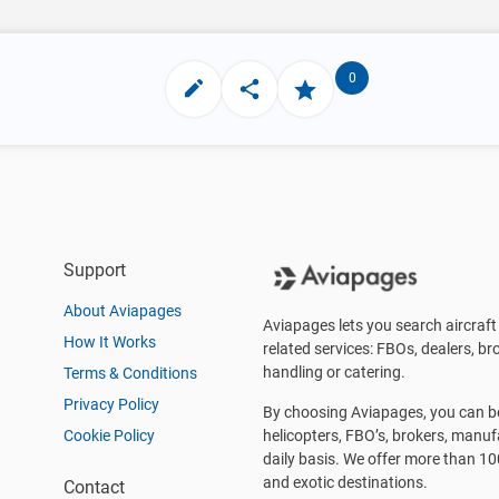
0
Support
About Aviapages
Aviapages lets you search aircraft 
How It Works
related services: FBOs, dealers, bro
handling or catering.
Terms & Conditions
Privacy Policy
By choosing Aviapages, you can be 
Cookie Policy
helicopters, FBO’s, brokers, manu
daily basis. We offer more than 10
and exotic destinations.
Contact