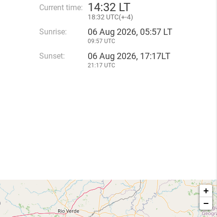
14
:
32 LT
Current time:
18
:
32 UTC(
+
-4)
06 Aug 2026, 05:57 LT
Sunrise:
09:57 UTC
06 Aug 2026, 17:17LT
Sunset:
21:17 UTC
+
−