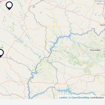
Leaflet
| ©
OpenStreetMap
contributors