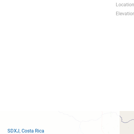
Location
Elevatio
SDXJ
, Costa Rica