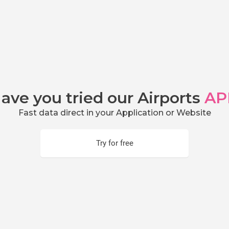
ave you tried our Airports
AP
Fast data direct in your Application or Website
Try for free