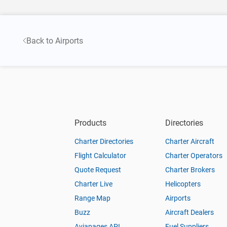
Back to Airports
Products
Directories
Charter Directories
Charter Aircraft
Flight Calculator
Charter Operators
Quote Request
Charter Brokers
Charter Live
Helicopters
Range Map
Airports
Buzz
Aircraft Dealers
Aviapages API
Fuel Suppliers