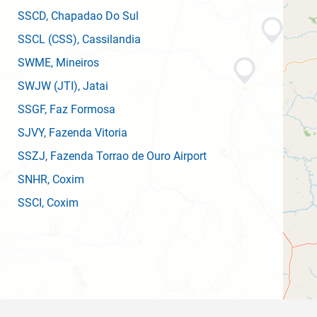
SSCD
, Chapadao Do Sul
SSCL
(CSS)
, Cassilandia
SWME
, Mineiros
SWJW
(JTI)
, Jatai
SSGF
, Faz Formosa
SJVY
, Fazenda Vitoria
SSZJ
, Fazenda Torrao de Ouro Airport
SNHR
, Coxim
SSCI
, Coxim