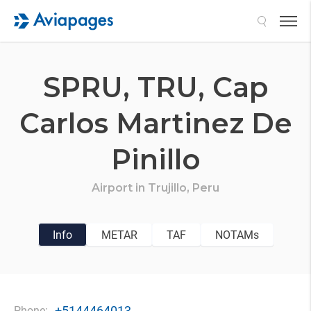
Search
SPRU,
TRU,
Cap
Carlos Martinez De
Pinillo
Airport in
Trujillo,
Peru
Info
METAR
TAF
NOTAMs
+5144464013
Phone: