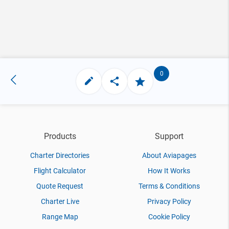
0
Products
Support
Charter Directories
About Aviapages
Flight Calculator
How It Works
Quote Request
Terms & Conditions
Charter Live
Privacy Policy
Range Map
Cookie Policy