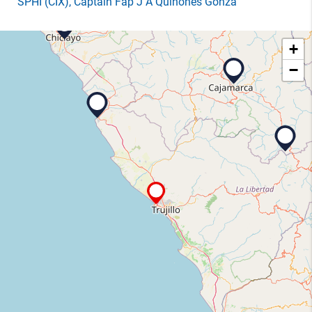
SPHI
(CIX)
, Captain Fap J A Quinones Gonza
+
−