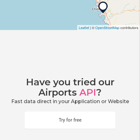
Leaflet
| ©
OpenStreetMap
contributors
Have you tried our
Airports
API
?
Fast data direct in your Application or Website
Try for free