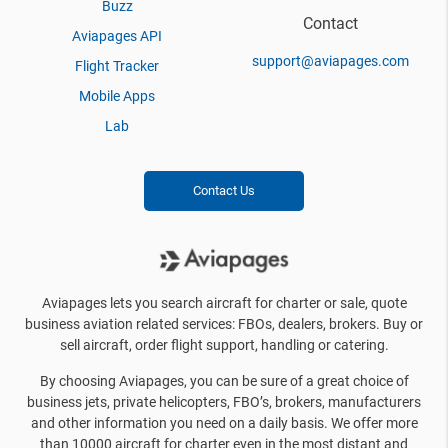
Buzz
Contact
Aviapages API
support@aviapages.com
Flight Tracker
Mobile Apps
Lab
Contact Us
Aviapages lets you search aircraft for charter or sale, quote
business aviation related services: FBOs, dealers, brokers. Buy or
sell aircraft, order flight support, handling or catering.
By choosing Aviapages, you can be sure of a great choice of
business jets, private helicopters, FBO’s, brokers, manufacturers
and other information you need on a daily basis. We offer more
than 10000 aircraft for charter even in the most distant and