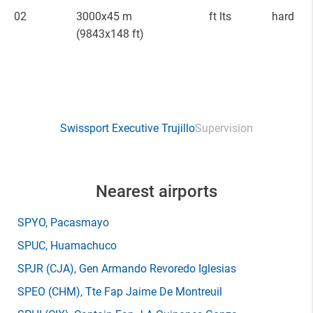
02
3000x45 m
ft lts
hard
(9843x148 ft)
Swissport Executive Trujillo
Supervision
Nearest airports
SPYO
, Pacasmayo
SPUC
, Huamachuco
SPJR
(CJA)
, Gen Armando Revoredo Iglesias
SPEO
(CHM)
, Tte Fap Jaime De Montreuil