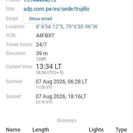
adp.com.pe/es/sede/trujillo
Site:
Email:
Show email
8°4′54.12″S, 79°6′30.96″W
Location:
44FBXT
PCN:
24/7
Tower hours:
39 m
Elevation:
128ft
13
:
34 LT
Current time:
18
:
34 UTC(
+
-5)
07 Aug 2026, 06:28 LT
Sunrise:
11:28 UTC
07 Aug 2026, 18:16LT
Sunset:
23:16 UTC
Runways
Name
Length
Lights
Type