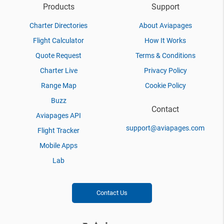
Products
Support
Charter Directories
About Aviapages
Flight Calculator
How It Works
Quote Request
Terms & Conditions
Charter Live
Privacy Policy
Range Map
Cookie Policy
Buzz
Contact
Aviapages API
support@aviapages.com
Flight Tracker
Mobile Apps
Lab
Contact Us