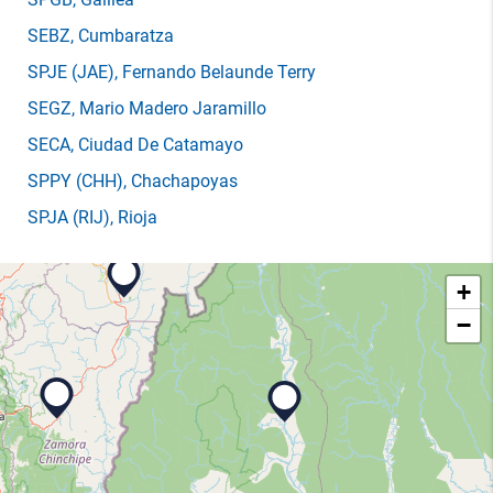
SEBZ
, Cumbaratza
SPJE
(JAE)
, Fernando Belaunde Terry
SEGZ
, Mario Madero Jaramillo
SECA
, Ciudad De Catamayo
SPPY
(CHH)
, Chachapoyas
SPJA
(RIJ)
, Rioja
+
−