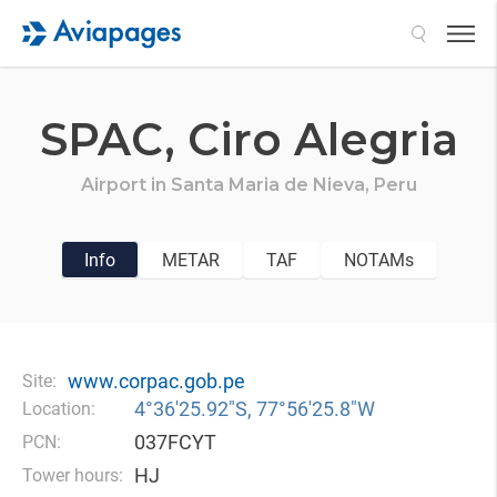
Search
SPAC,
Ciro Alegria
Airport in
Santa Maria de Nieva,
Peru
Info
METAR
TAF
NOTAMs
www.corpac.gob.pe
Site:
4°36′25.92″S, 77°56′25.8″W
Location:
037FCYT
PCN:
HJ
Tower hours: