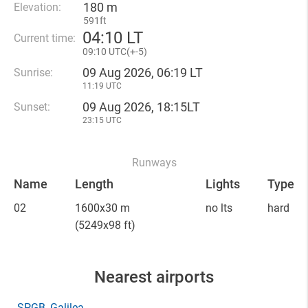
180 m
Elevation:
591ft
04
:
10 LT
Current time:
09
:
10 UTC(
+
-5)
09 Aug 2026, 06:19 LT
Sunrise:
11:19 UTC
09 Aug 2026, 18:15LT
Sunset:
23:15 UTC
Runways
Name
Length
Lights
Type
02
1600x30 m
no lts
hard
(5249x98 ft)
Nearest airports
SPGB
, Galilea