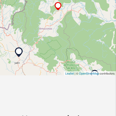
Leaflet
| ©
OpenStreetMap
contributors