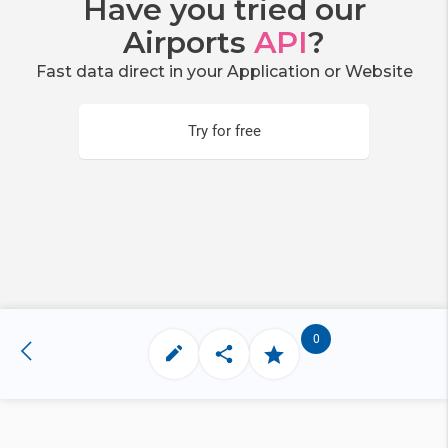
Have you tried our
Airports
API
?
Fast data direct in your Application or Website
Try for free
0