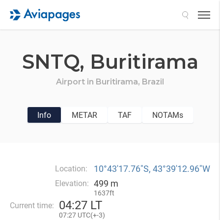
Search
SNTQ,
Buritirama
Airport in
Buritirama,
Brazil
Info
METAR
TAF
NOTAMs
10°43′17.76″S, 43°39′12.96″W
Location:
499 m
Elevation:
1637ft
04
:
27 LT
Current time:
07
:
27 UTC(
+
-3)