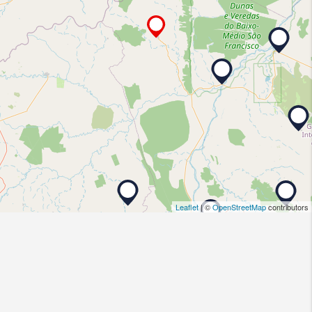
Leaflet
| ©
OpenStreetMap
contributors