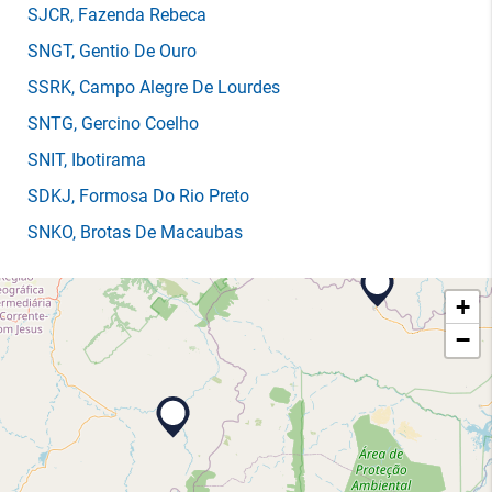
SJCR
, Fazenda Rebeca
SNGT
, Gentio De Ouro
SSRK
, Campo Alegre De Lourdes
SNTG
, Gercino Coelho
SNIT
, Ibotirama
SDKJ
, Formosa Do Rio Preto
SNKO
, Brotas De Macaubas
+
−