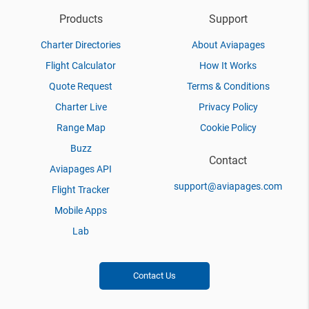
Products
Support
Charter Directories
About Aviapages
Flight Calculator
How It Works
Quote Request
Terms & Conditions
Charter Live
Privacy Policy
Range Map
Cookie Policy
Buzz
Contact
Aviapages API
support@aviapages.com
Flight Tracker
Mobile Apps
Lab
Contact Us