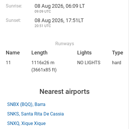
08 Aug 2026, 06:09 LT
Sunrise:
09:09 UTC
08 Aug 2026, 17:51LT
Sunset:
20:51 UTC
Runways
Name
Length
Lights
Type
11
1116x26 m
NO LIGHTS
hard
(3661x85 ft)
Nearest airports
SNBX
(BQQ)
, Barra
SNKS
, Santa Rita De Cassia
SNXQ
, Xique Xique