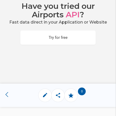
Have you tried our
Airports
API
?
Fast data direct in your Application or Website
Try for free
0