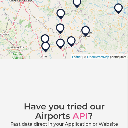
Leaflet
| ©
OpenStreetMap
contributors
Have you tried our
Airports
API
?
Fast data direct in your Application or Website