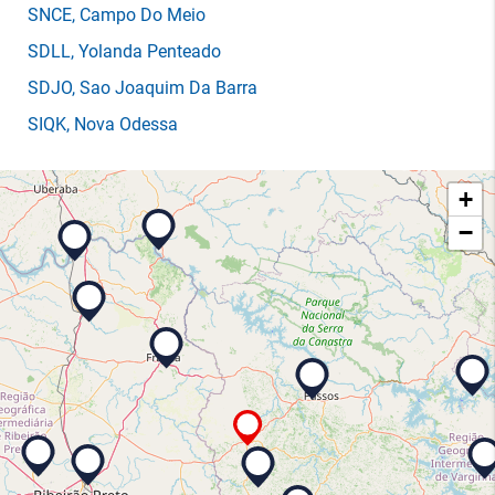
SNCE
, Campo Do Meio
SDLL
, Yolanda Penteado
SDJO
, Sao Joaquim Da Barra
SIQK
, Nova Odessa
+
−