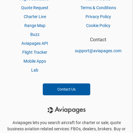
Quote Request
Terms & Conditions
Charter Live
Privacy Policy
Range Map
Cookie Policy
Buzz
Contact
Aviapages API
support@aviapages.com
Flight Tracker
Mobile Apps
Lab
Contact Us
Aviapages lets you search aircraft for charter or sale, quote
business aviation related services: FBOs, dealers, brokers. Buy or