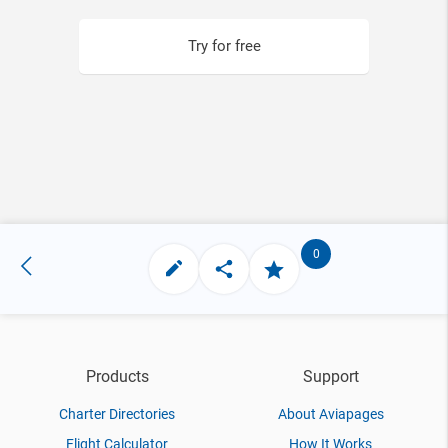
Try for free
0
Products
Support
Charter Directories
About Aviapages
Flight Calculator
How It Works