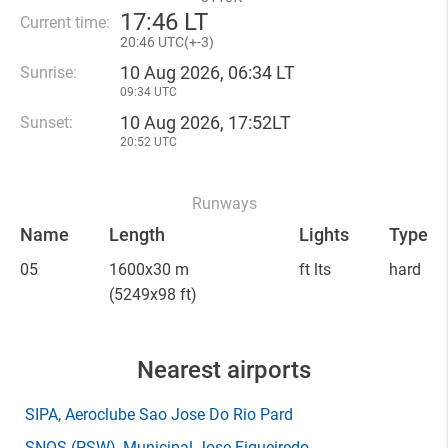
17
:
46 LT
Current time:
20
:
46 UTC(
+
-3)
10 Aug 2026, 06:34 LT
Sunrise:
09:34 UTC
10 Aug 2026, 17:52LT
Sunset:
20:52 UTC
Runways
Name
Length
Lights
Type
05
1600x30 m
ft lts
hard
(5249x98 ft)
Nearest airports
SIPA
, Aeroclube Sao Jose Do Rio Pard
SNOS
(PSW)
, Municipal Jose Figueiredo