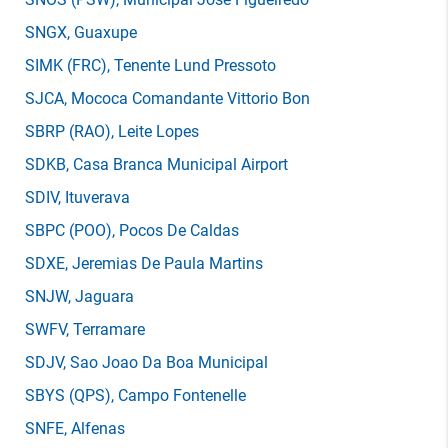
SNGX
, Guaxupe
SIMK
(FRC)
, Tenente Lund Pressoto
SJCA
, Mococa Comandante Vittorio Bon
SBRP
(RAO)
, Leite Lopes
SDKB
, Casa Branca Municipal Airport
SDIV
, Ituverava
SBPC
(POO)
, Pocos De Caldas
SDXE
, Jeremias De Paula Martins
SNJW
, Jaguara
SWFV
, Terramare
SDJV
, Sao Joao Da Boa Municipal
SBYS
(QPS)
, Campo Fontenelle
SNFE
, Alfenas