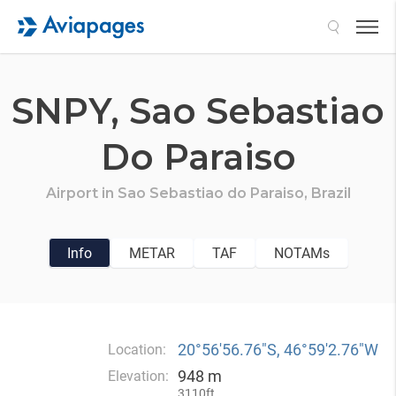
Search
SNPY,
Sao Sebastiao
Do Paraiso
Airport in
Sao Sebastiao do Paraiso,
Brazil
Info
METAR
TAF
NOTAMs
20°56′56.76″S, 46°59′2.76″W
Location:
948 m
Elevation:
3110ft