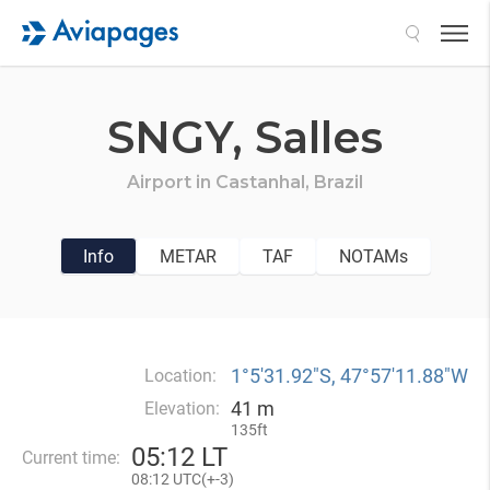
Search
SNGY,
Salles
Airport in
Castanhal,
Brazil
Info
METAR
TAF
NOTAMs
1°5′31.92″S, 47°57′11.88″W
Location:
41 m
Elevation:
135ft
05
:
12 LT
Current time:
08
:
12 UTC(
+
-3)