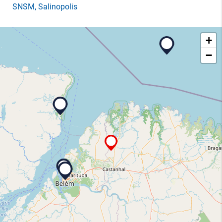
SNSM
, Salinopolis
+
−