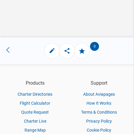
0
Products
Support
Charter Directories
About Aviapages
Flight Calculator
How It Works
Quote Request
Terms & Conditions
Charter Live
Privacy Policy
Range Map
Cookie Policy