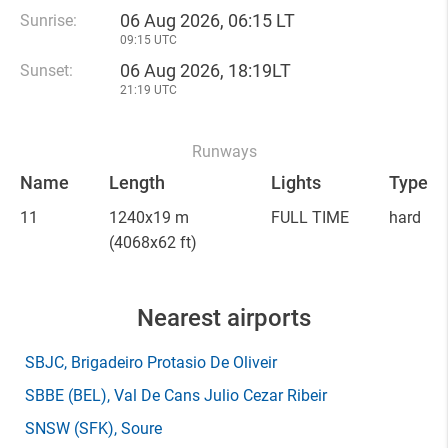
06 Aug 2026, 06:15 LT
Sunrise:
09:15 UTC
06 Aug 2026, 18:19LT
Sunset:
21:19 UTC
Runways
Name
Length
Lights
Type
11
1240x19 m
FULL TIME
hard
(4068x62 ft)
Nearest airports
SBJC
, Brigadeiro Protasio De Oliveir
SBBE
(BEL)
, Val De Cans Julio Cezar Ribeir
SNSW
(SFK)
, Soure