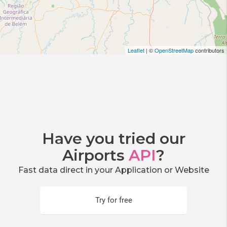
Leaflet
| ©
OpenStreetMap
contributors
Have you tried our
Airports
API
?
Fast data direct in your Application or Website
Try for free