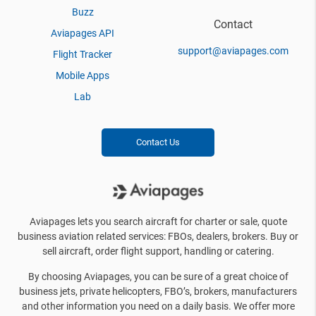
Buzz
Contact
Aviapages API
support@aviapages.com
Flight Tracker
Mobile Apps
Lab
Contact Us
Aviapages lets you search aircraft for charter or sale, quote
business aviation related services: FBOs, dealers, brokers. Buy or
sell aircraft, order flight support, handling or catering.
By choosing Aviapages, you can be sure of a great choice of
business jets, private helicopters, FBO’s, brokers, manufacturers
and other information you need on a daily basis. We offer more