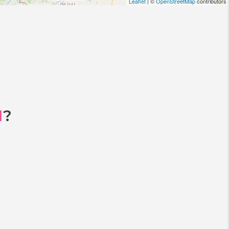
Leaflet
| ©
OpenStreetMap
contributors
I
?