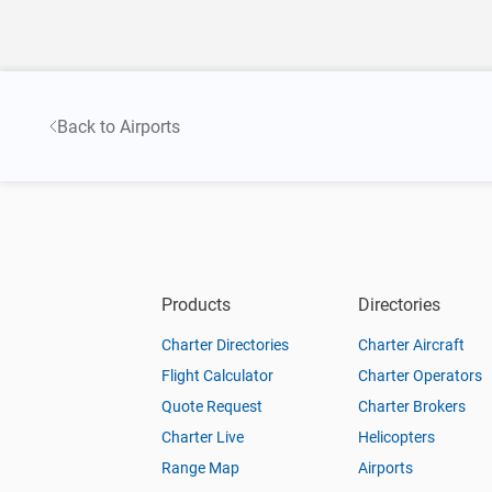
Back to Airports
Products
Directories
Charter Directories
Charter Aircraft
Flight Calculator
Charter Operators
Quote Request
Charter Brokers
Charter Live
Helicopters
Range Map
Airports