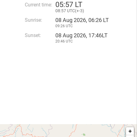
05
:
57 LT
Current time:
08
:
57 UTC(
+
-3)
08 Aug 2026, 06:26 LT
Sunrise:
09:26 UTC
08 Aug 2026, 17:46LT
Sunset:
20:46 UTC
+