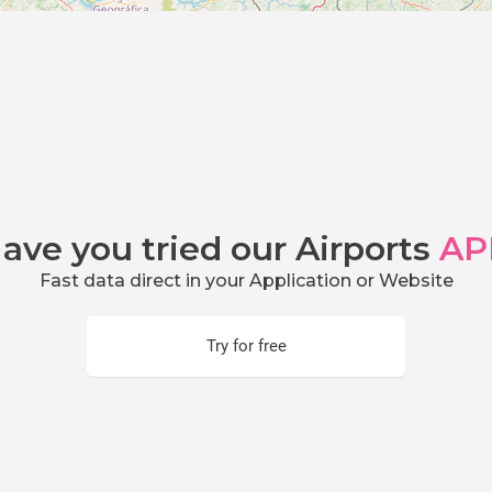
ave you tried our Airports
AP
Fast data direct in your Application or Website
Try for free