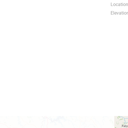
Location
Elevatio