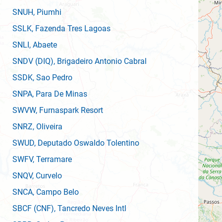
SNUH
, Piumhi
SSLK
, Fazenda Tres Lagoas
SNLI
, Abaete
SNDV
(DIQ)
, Brigadeiro Antonio Cabral
SSDK
, Sao Pedro
SNPA
, Para De Minas
SWVW
, Furnaspark Resort
SNRZ
, Oliveira
SWUD
, Deputado Oswaldo Tolentino
SWFV
, Terramare
SNQV
, Curvelo
SNCA
, Campo Belo
SBCF
(CNF)
, Tancredo Neves Intl