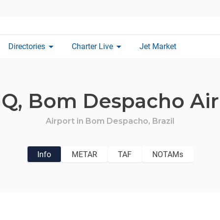
arrow_drop_down
arrow_drop_down
Directories
Charter Live
Jet Market
Q,
Bom Despacho Air
Airport in
Bom Despacho,
Brazil
Info
METAR
TAF
NOTAMs