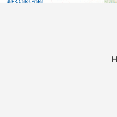
SBPR
, Carlos Prates
SDIF
, Palácio Tiradentes Heliport
SBBH
(PLU)
, Pampulha Carlos Drummond De An
SNAM
, Santo Antonio Do Amparo
SBLS
, Lagoa Santa
SNLG
, Serra Do Cipo
H