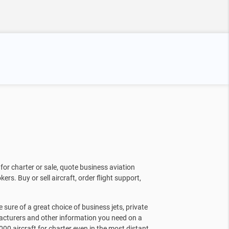
for charter or sale, quote business aviation
kers. Buy or sell aircraft, order flight support,
sure of a great choice of business jets, private
facturers and other information you need on a
000 aircraft for charter even in the most distant