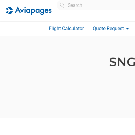
Search
arrow_drop_down
Flight Calculator
Quote Request
SNG