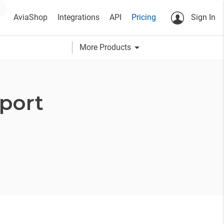
AviaShop
Integrations
API
Pricing
Sign In
arrow_drop_down
More Products
port