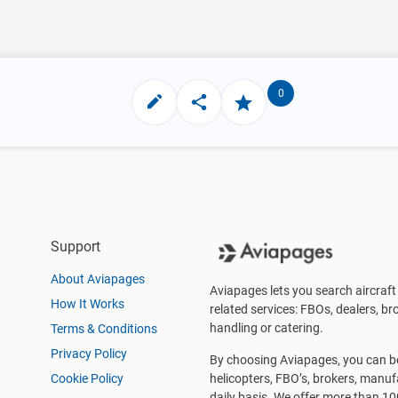
0
Support
About Aviapages
Aviapages lets you search aircraft 
How It Works
related services: FBOs, dealers, bro
handling or catering.
Terms & Conditions
Privacy Policy
By choosing Aviapages, you can be 
Cookie Policy
helicopters, FBO’s, brokers, manu
daily basis. We offer more than 10