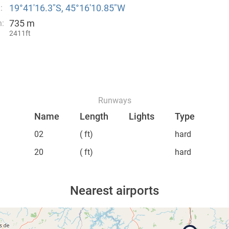
19°41′16.3″S, 45°16′10.85″W
:
735 m
n:
2411ft
Runways
Name
Length
Lights
Type
02
( ft)
hard
20
( ft)
hard
Nearest airports