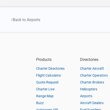
Back to Airports
Products
Directories
Charter Directories
Charter Aircraft
Flight Calculator
Charter Operators
Quote Request
Charter Brokers
Charter Live
Helicopters
Range Map
Airports
Buzz
Aircraft Dealers
Aviapages API
Fuel Suppliers