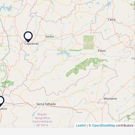
Leaflet
| ©
OpenStreetMap
contributors