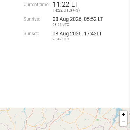
11
:
22 LT
Current time:
14
:
22 UTC(
+
-3)
08 Aug 2026, 05:52 LT
Sunrise:
08:52 UTC
08 Aug 2026, 17:42LT
Sunset:
20:42 UTC
+
−