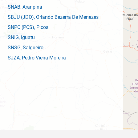
SNAB
, Araripina
SBJU
(JDO)
, Orlando Bezerra De Menezes
SNPC
(PCS)
, Picos
SNIG
, Iguatu
SNSG
, Salgueiro
SJZA
, Pedro Vieira Moreira