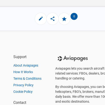
0
Support
About Aviapages
Aviapages lets you search aircraft 
How It Works
related services: FBOs, dealers, bro
handling or catering.
Terms & Conditions
Privacy Policy
By choosing Aviapages, you can be 
Cookie Policy
helicopters, FBO’s, brokers, manu
daily basis. We offer more than 10
and exotic destinations.
Contact