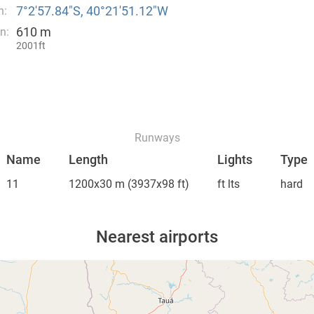
7°2′57.84″S, 40°21′51.12″W
n:
610 m
n:
2001ft
Runways
Name
Length
Lights
Type
11
1200x30 m
(3937x98 ft)
ft lts
hard
Nearest airports