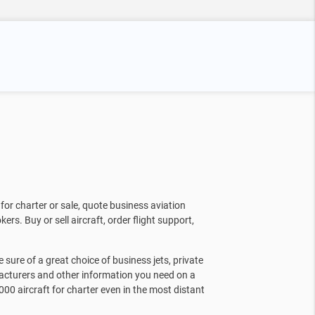
for charter or sale, quote business aviation
kers. Buy or sell aircraft, order flight support,
sure of a great choice of business jets, private
facturers and other information you need on a
000 aircraft for charter even in the most distant