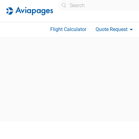
Search
arrow_drop_down
Flight Calculator
Quote Request