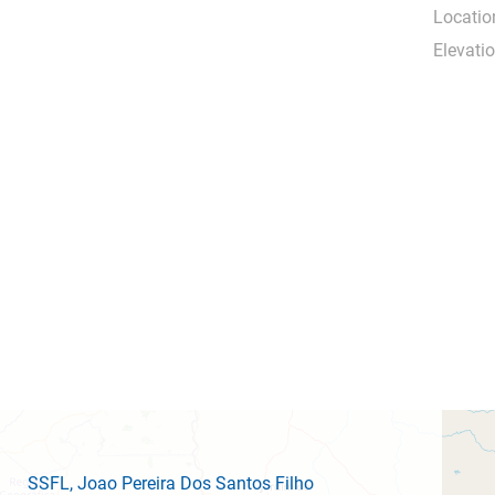
Locatio
Elevatio
SSFL
, Joao Pereira Dos Santos Filho