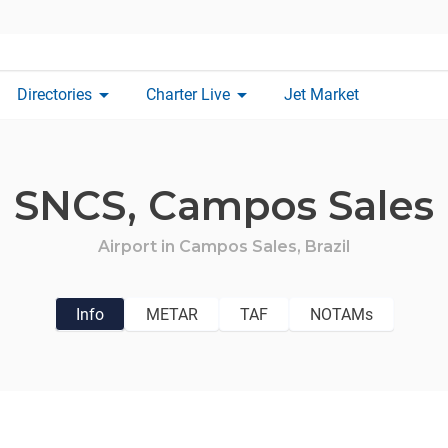
arrow_drop_down
arrow_drop_down
Directories
Charter Live
Jet Market
SNCS,
Campos Sales
Airport in
Campos Sales,
Brazil
Info
METAR
TAF
NOTAMs