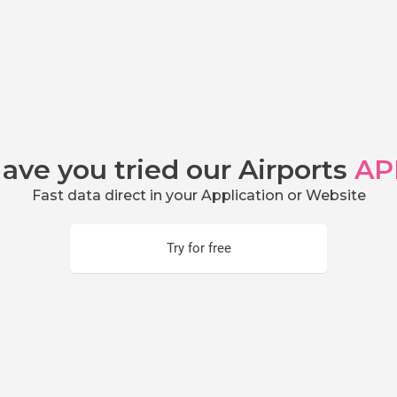
ave you tried our Airports
AP
Fast data direct in your Application or Website
Try for free