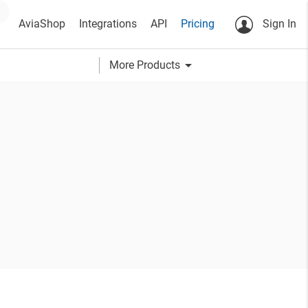
AviaShop
Integrations
API
Pricing
Sign In
arrow_drop_down
More Products