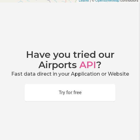
Leaflet
| ©
OpenStreetMap
contributors
Have you tried our
Airports
API
?
Fast data direct in your Application or Website
Try for free