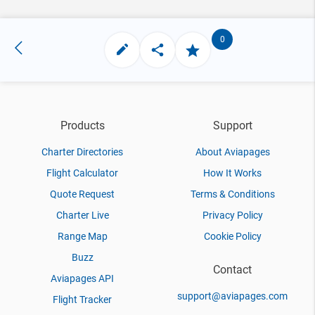
0
Products
Support
Charter Directories
About Aviapages
Flight Calculator
How It Works
Quote Request
Terms & Conditions
Charter Live
Privacy Policy
Range Map
Cookie Policy
Buzz
Contact
Aviapages API
support@aviapages.com
Flight Tracker