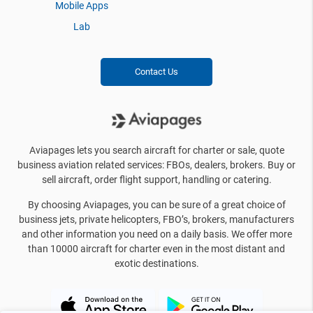
Mobile Apps
Lab
Contact Us
Aviapages lets you search aircraft for charter or sale, quote
business aviation related services: FBOs, dealers, brokers. Buy or
sell aircraft, order flight support, handling or catering.
By choosing Aviapages, you can be sure of a great choice of
business jets, private helicopters, FBO’s, brokers, manufacturers
and other information you need on a daily basis. We offer more
than 10000 aircraft for charter even in the most distant and
exotic destinations.