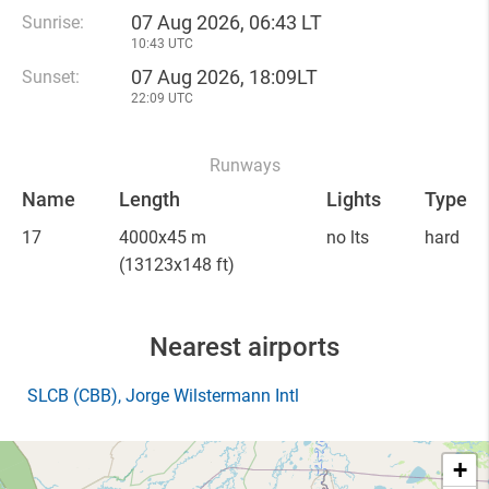
07 Aug 2026, 06:43 LT
Sunrise:
10:43 UTC
07 Aug 2026, 18:09LT
Sunset:
22:09 UTC
Runways
Name
Length
Lights
Type
17
4000x45 m
no lts
hard
(13123x148 ft)
Nearest airports
SLCB
(CBB)
, Jorge Wilstermann Intl
+