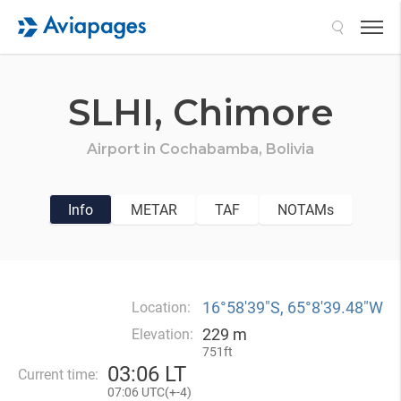
Search
SLHI,
Chimore
Airport in
Cochabamba,
Bolivia
Info
METAR
TAF
NOTAMs
16°58′39″S, 65°8′39.48″W
Location:
229 m
Elevation:
751ft
03
:
06 LT
Current time:
07
:
06 UTC(
+
-4)