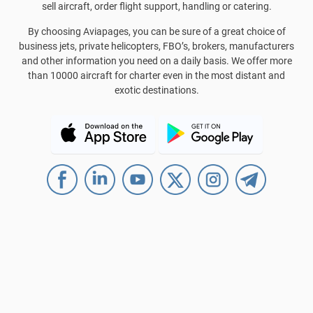
sell aircraft, order flight support, handling or catering.
By choosing Aviapages, you can be sure of a great choice of
business jets, private helicopters, FBO’s, brokers, manufacturers
and other information you need on a daily basis. We offer more
than 10000 aircraft for charter even in the most distant and
exotic destinations.