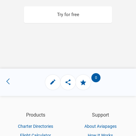
Try for free
0
Products
Support
Charter Directories
About Aviapages
Flight Calculator
How It Works