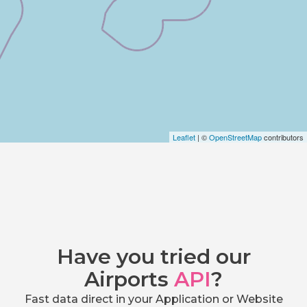
Leaflet
| ©
OpenStreetMap
contributors
Have you tried our
Airports
API
?
Fast data direct in your Application or Website