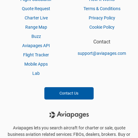
Quote Request
Terms & Conditions
Charter Live
Privacy Policy
Range Map
Cookie Policy
Buzz
Contact
Aviapages API
support@aviapages.com
Flight Tracker
Mobile Apps
Lab
Contact Us
Aviapages lets you search aircraft for charter or sale, quote
business aviation related services: FBOs, dealers, brokers. Buy or