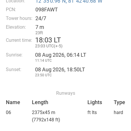
12°35′0.96″N, 81°42′40.68″W
Location:
098FAWT
PCN:
24/7
Tower hours:
7 m
Elevation:
23ft
18
:
03 LT
Current time:
23
:
03 UTC(
+
-5)
08 Aug 2026, 06:14 LT
Sunrise:
11:14 UTC
08 Aug 2026, 18:50LT
Sunset:
23:50 UTC
Runways
Name
Length
Lights
Type
06
2375x45 m
ft lts
hard
(7792x148 ft)