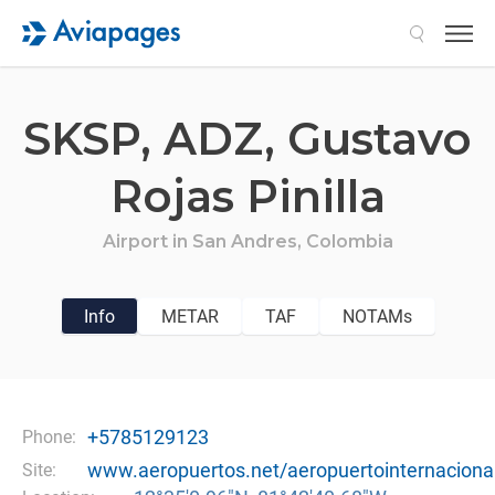
Search
SKSP,
ADZ,
Gustavo
Rojas Pinilla
Airport in
San Andres,
Colombia
Info
METAR
TAF
NOTAMs
+5785129123
Phone:
www.aeropuertos.net/aeropuertointernaciona
Site: