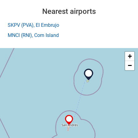
Nearest airports
SKPV
(PVA)
, El Embrujo
MNCI
(RNI)
, Corn Island
+
−