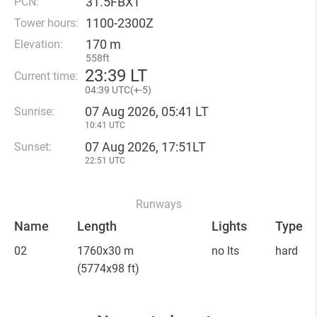
31.5FBXT
PCN:
1100-2300Z
Tower hours:
170 m
Elevation:
558ft
23
:
39 LT
Current time:
04
:
39 UTC(
+
-5)
07 Aug 2026, 05:41 LT
Sunrise:
10:41 UTC
07 Aug 2026, 17:51LT
Sunset:
22:51 UTC
Runways
Name
Length
Lights
Type
02
1760x30 m
no lts
hard
(5774x98 ft)