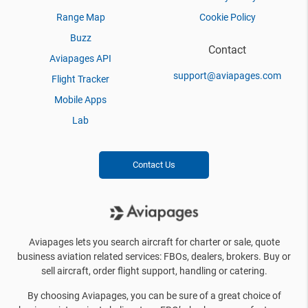
Range Map
Cookie Policy
Buzz
Contact
Aviapages API
support@aviapages.com
Flight Tracker
Mobile Apps
Lab
Contact Us
Aviapages lets you search aircraft for charter or sale, quote
business aviation related services: FBOs, dealers, brokers. Buy or
sell aircraft, order flight support, handling or catering.
By choosing Aviapages, you can be sure of a great choice of