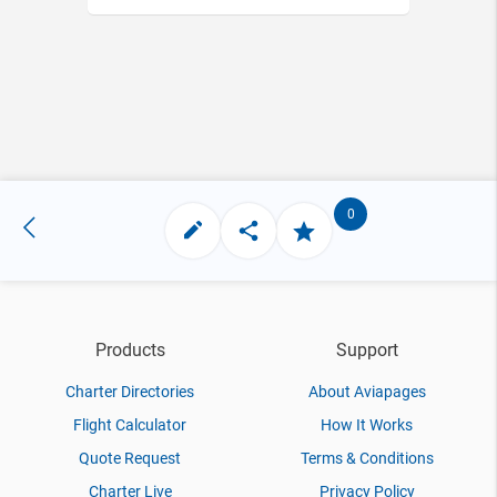
0
Products
Support
Charter Directories
About Aviapages
Flight Calculator
How It Works
Quote Request
Terms & Conditions
Charter Live
Privacy Policy