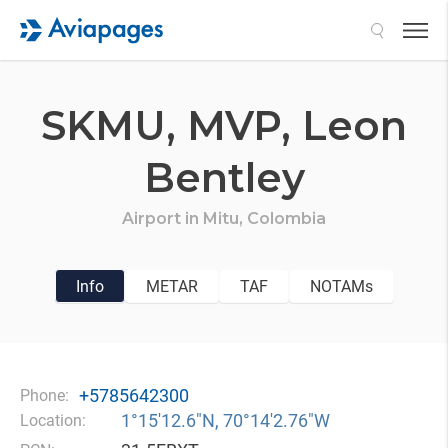
Search
SKMU,
MVP,
Leon
Bentley
Airport in
Mitu,
Colombia
Info
METAR
TAF
NOTAMs
+5785642300
Phone:
1°15′12.6″N, 70°14′2.76″W
Location: