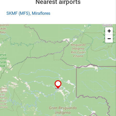
Nearest airports
SKMF
(MFS)
, Miraflores
+
−