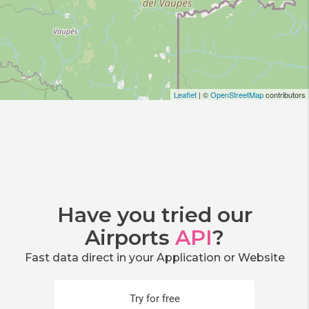
Leaflet
| ©
OpenStreetMap
contributors
Have you tried our
Airports
API
?
Fast data direct in your Application or Website
Try for free